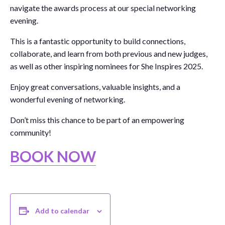
navigate the awards process at our special networking
evening.
This is a fantastic opportunity to build connections,
collaborate, and learn from both previous and new judges,
as well as other inspiring nominees for She Inspires 2025.
Enjoy great conversations, valuable insights, and a
wonderful evening of networking.
Don’t miss this chance to be part of an empowering
community!
BOOK NOW
Add to calendar