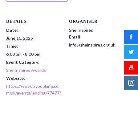
DETAILS
ORGANISER
Date:
She Inspires
Email
June 10, 2025
info@sheinspires.org.uk
Time:
6:00 pm - 8:00 pm
Event Category:
She Inspires Awards
Website:
https://www.trybooking.co
m/uk/events/landing/77477?