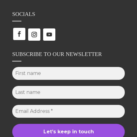
SOCIALS
SUBSCRIBE TO OUR NEWSLETTER