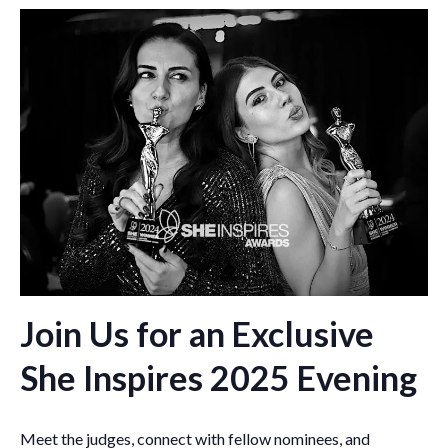
Join Us for an Exclusive
She Inspires 2025 Evening
Meet the judges, connect with fellow nominees, and