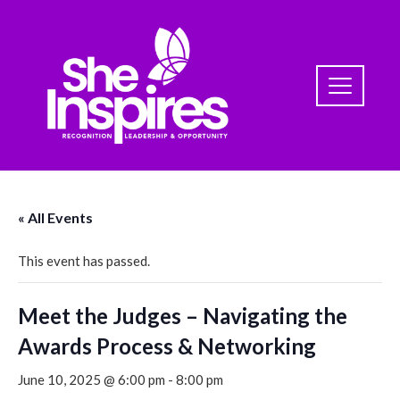
« All Events
This event has passed.
Meet the Judges – Navigating the
Awards Process & Networking
June 10, 2025 @ 6:00 pm
-
8:00 pm