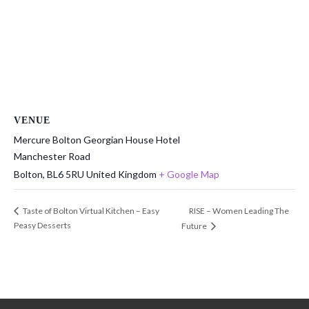
VENUE
Mercure Bolton Georgian House Hotel
Manchester Road
Bolton
,
BL6 5RU
United Kingdom
+ Google Map
RISE – Women Leading The
Taste of Bolton Virtual Kitchen – Easy
Peasy Desserts
Future