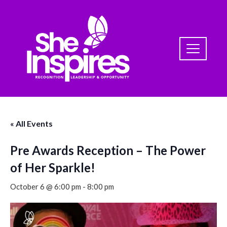
« All Events
Pre Awards Reception – The Power
of Her Sparkle!
October 6 @ 6:00 pm
-
8:00 pm