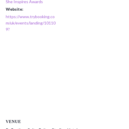
She Inspires Awards
Website:
https://www.trybooking.co
m/uk/events/landing/10110
9?
VENUE