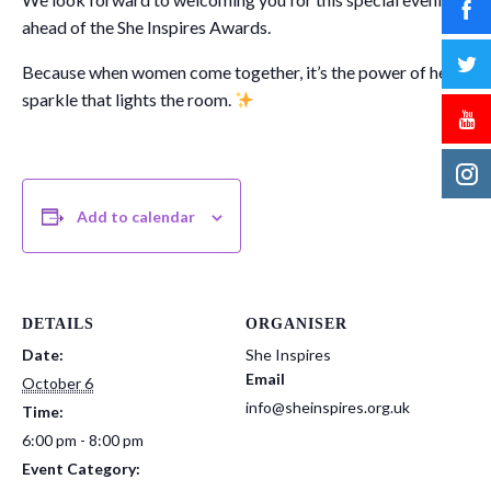
ahead of the She Inspires Awards.
Because when women come together, it’s the power of her
sparkle that lights the room.
Add to calendar
DETAILS
ORGANISER
Date:
She Inspires
Email
October 6
info@sheinspires.org.uk
Time:
6:00 pm - 8:00 pm
Event Category: