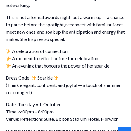
networking.
This is not a formal awards night, but a warm-up — a chance
to pause before the spotlight, reconnect with familiar faces,
meet new ones, and soak up the anticipation and energy that
makes She Inspires so special.
A celebration of connection
A moment to reflect before the celebration
An evening that honours the power of her sparkle
Dress Code:
Sparkle
(Think elegant, confident, and joyful — a touch of shimmer
encouraged.)
Date: Tuesday 6th October
Time: 6:00pm – 8:00pm
Venue: Reflections Suite, Bolton Stadium Hotel, Horwich
We look forward to welcoming you for this special evening