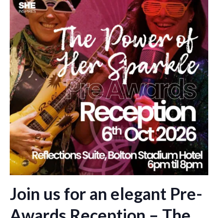
Join us for an elegant Pre-
Awards Reception – The