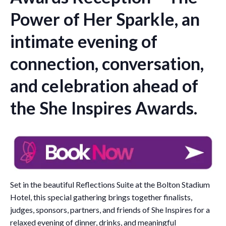
Power of Her Sparkle, an
intimate evening of
connection, conversation,
and celebration ahead of
the She Inspires Awards.
Set in the beautiful Reflections Suite at the Bolton Stadium
Hotel, this special gathering brings together finalists,
judges, sponsors, partners, and friends of She Inspires for a
relaxed evening of dinner, drinks, and meaningful