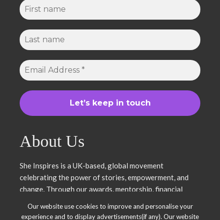
About Us
She Inspires is a UK-based, global movement
celebrating the power of stories, empowerment, and
change. Through our awards, mentorship, financial
literacy, community projects, and entrepreneurship
Our website use cookies to improve and personalise your
support, we uplift women and young leaders. Join us in
experience and to display advertisements(if any). Our website