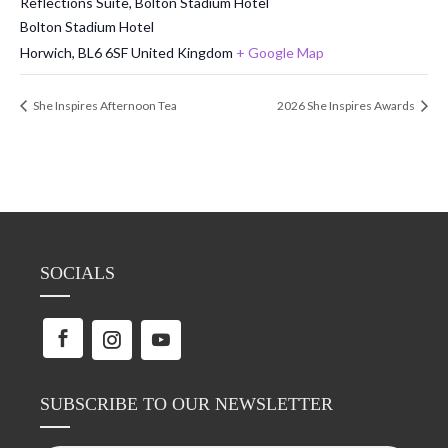
Reflections Suite, Bolton Stadium Hotel
Bolton Stadium Hotel
Horwich
,
BL6 6SF
United Kingdom
+ Google Map
She Inspires Afternoon Tea
2026 She Inspires Awards
SOCIALS
SUBSCRIBE TO OUR NEWSLETTER