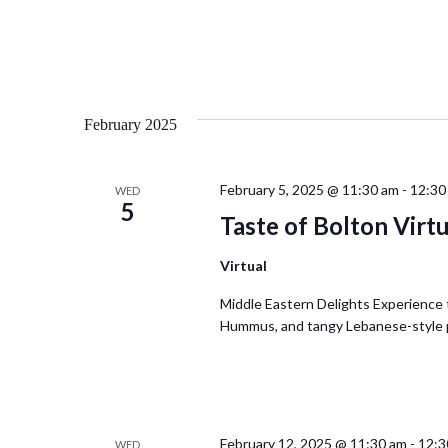
February 2025
February 5, 2025 @ 11:30 am
-
12:30
WED
5
Taste of Bolton Virt
Virtual
Middle Eastern Delights Experience t
Hummus, and tangy Lebanese-style pic
February 12, 2025 @ 11:30 am
-
12:3
WED