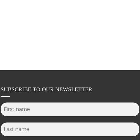
SUBSCRIBE TO OUR NEWSLETTER