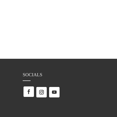
SOCIALS