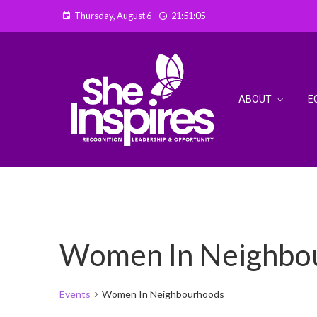
Thursday, August 6
21:51:06
ABOUT
E
Women In Neighbo
Events
Women In Neighbourhoods