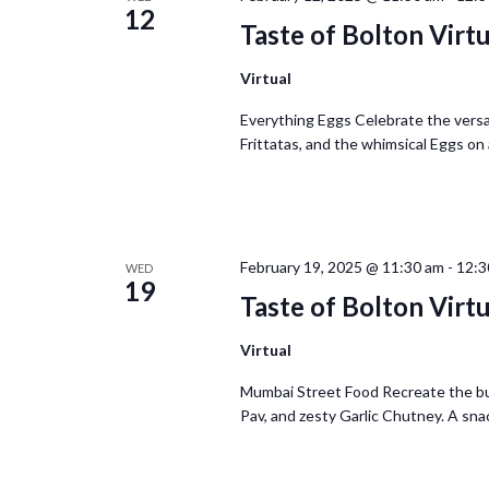
12
Taste of Bolton Virt
Virtual
Everything Eggs Celebrate the versat
Frittatas, and the whimsical Eggs on 
February 19, 2025 @ 11:30 am
-
12:3
WED
19
Taste of Bolton Virt
Virtual
Mumbai Street Food Recreate the bus
Pav, and zesty Garlic Chutney. A snack