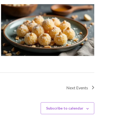
Next
Events
Subscribe to calendar