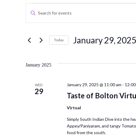
Events
Events
Enter
Keyword.
Search
Search
for
and
January 29, 202
Events
Today
Views
by
Select
Keyword.
date.
Navigation
January 2025
January 29, 2025 @ 11:00 am
-
12:00
WED
29
Taste of Bolton Virtu
Virtual
Simply South Indian Dive into the he
Appey/Paniyaram, and tangy Tomato 
food from the south.