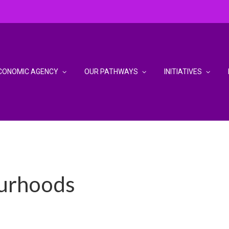
CONOMIC AGENCY
OUR PATHWAYS
INITIATIVES
urhoods