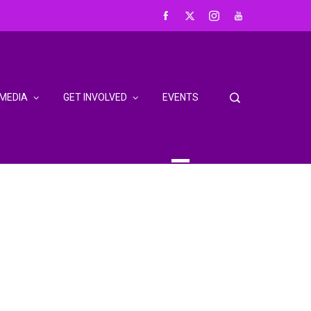
MEDIA
GET INVOLVED
EVENTS