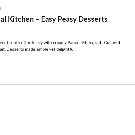
m
ual Kitchen – Easy Peasy Desserts
weet tooth effortlessly with creamy Paneer Kheer, soft Coconut
ait. Desserts made simple yet delightful!