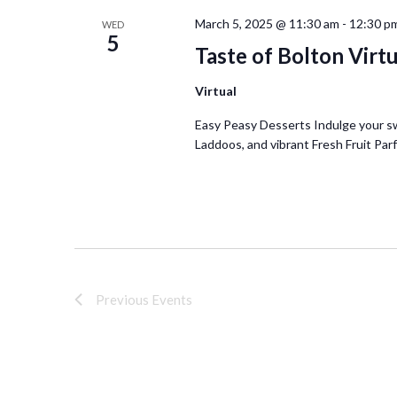
March 5, 2025 @ 11:30 am
-
12:30 p
WED
5
Taste of Bolton Virt
Virtual
Easy Peasy Desserts Indulge your s
Laddoos, and vibrant Fresh Fruit Parf
Previous
Events