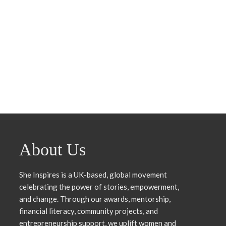
About Us
She Inspires is a UK-based, global movement
celebrating the power of stories, empowerment,
and change. Through our awards, mentorship,
financial literacy, community projects, and
entrepreneurship support, we uplift women and