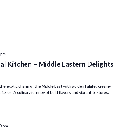
 pm
ual Kitchen – Middle Eastern Delights
he exotic charm of the Middle East with golden Falafel, creamy
kles. A culinary journey of bold flavors and vibrant textures.
0 pm