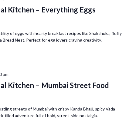
ual Kitchen – Everything Eggs
ility of eggs with hearty breakfast recipes like Shakshuka, fluffy
a Bread Nest. Perfect for egg lovers craving creativity.
0 pm
ual Kitchen – Mumbai Street Food
tling streets of Mumbai with crispy Kanda Bhajji, spicy Vada
-filled adventure full of bold, street-side nostalgia.