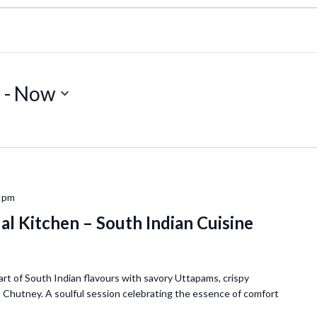
5
 - 
Now
 pm
al Kitchen – South Indian Cuisine
art of South Indian flavours with savory Uttapams, crispy
Chutney. A soulful session celebrating the essence of comfort