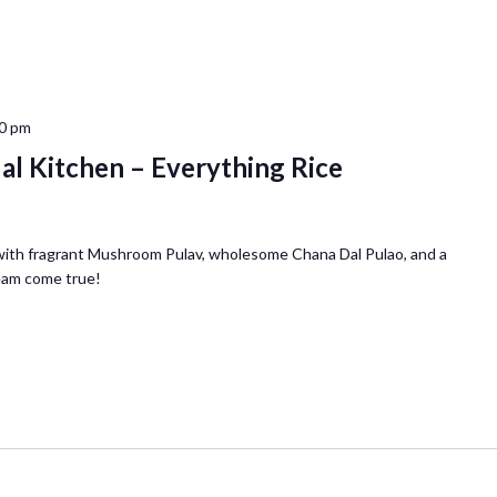
0 pm
ual Kitchen – Everything Rice
with fragrant Mushroom Pulav, wholesome Chana Dal Pulao, and a
ream come true!