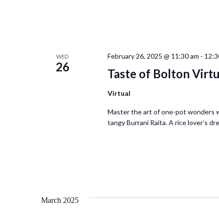
February 26, 2025 @ 11:30 am
-
12:3
WED
26
Taste of Bolton Virt
Virtual
Master the art of one-pot wonders 
tangy Burrani Raita. A rice lover’s d
March 2025