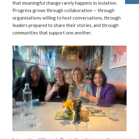
that meaningful change rarely happens in isolation.
Progress grows through collaboration — through
organisations willing to host conversations, through
leaders prepared to share their stories, and through
communities that support one another.