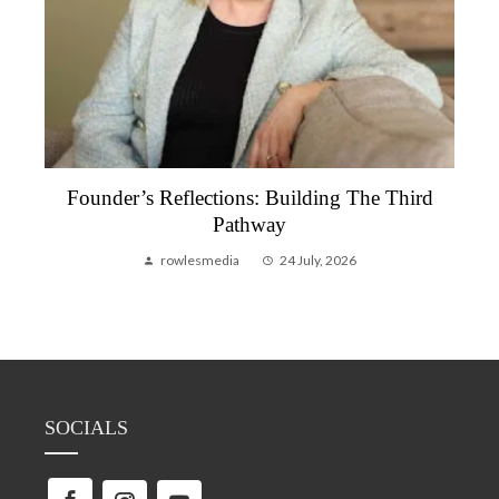
Founder’s Reflections: Building The Third
Pathway
rowlesmedia
24 July, 2026
SOCIALS