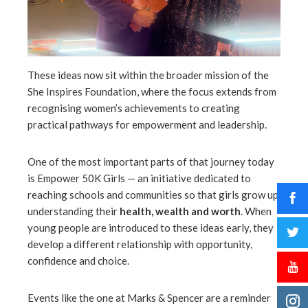
These ideas now sit within the broader mission of the
She Inspires Foundation, where the focus extends from
recognising women’s achievements to creating
practical pathways for empowerment and leadership.
One of the most important parts of that journey today
is Empower 50K Girls — an initiative dedicated to
reaching schools and communities so that girls grow up
understanding their
health, wealth and worth
. When
young people are introduced to these ideas early, they
develop a different relationship with opportunity,
confidence and choice.
Events like the one at Marks & Spencer are a reminder