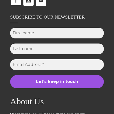
SUBSCRIBE TO OUR NEWSLETTER
About Us
She Inspires is a UK-based, global movement