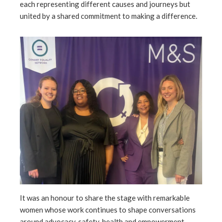
each representing different causes and journeys but
united by a shared commitment to making a difference.
l
It was an honour to share the stage with remarkable
women whose work continues to shape conversations
around advocacy, safety, health and empowerment.