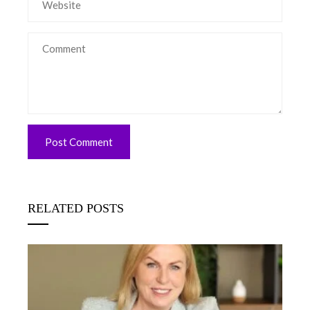
RELATED POSTS