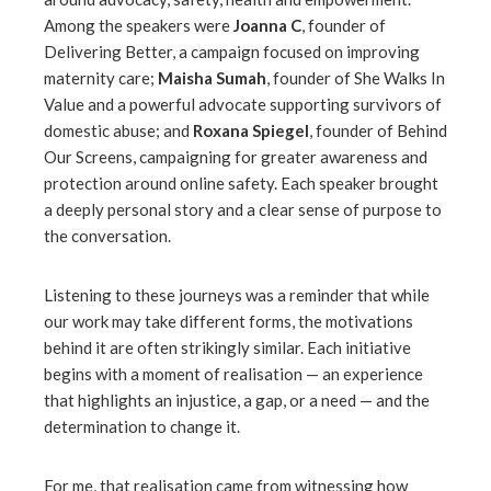
Among the speakers were
Joanna C
, founder of
Delivering Better, a campaign focused on improving
maternity care;
Maisha Sumah
, founder of She Walks In
Value and a powerful advocate supporting survivors of
domestic abuse; and
Roxana Spiegel
, founder of Behind
Our Screens, campaigning for greater awareness and
protection around online safety. Each speaker brought
a deeply personal story and a clear sense of purpose to
the conversation.
Listening to these journeys was a reminder that while
our work may take different forms, the motivations
behind it are often strikingly similar. Each initiative
begins with a moment of realisation — an experience
that highlights an injustice, a gap, or a need — and the
determination to change it.
For me, that realisation came from witnessing how