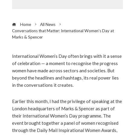
Home
All News
Conversations that Matter: International Women’s Day at
Marks & Spencer
International Women’s Day often brings with it a sense
of celebration — a moment to recognise the progress
ebook
women have made across sectors and societies. But
beyond the headlines and hashtags, its real power lies
ter
in the conversations it creates.
edIn
Earlier this month, I had the privilege of speaking at the
London headquarters of Marks & Spencer as part of
their International Women’s Day programme. The
erest
event brought together a panel of women recognised
through the Daily Mail Inspirational Women Awards,
mbleupon