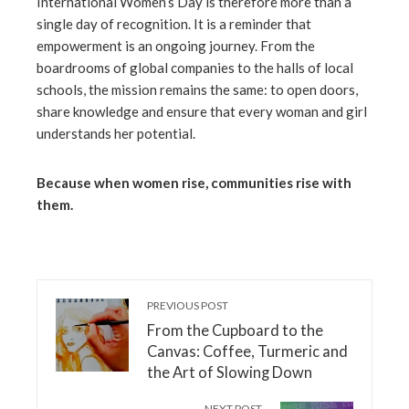
International Women’s Day is therefore more than a
single day of recognition. It is a reminder that
empowerment is an ongoing journey. From the
boardrooms of global companies to the halls of local
schools, the mission remains the same: to open doors,
share knowledge and ensure that every woman and girl
understands her potential.
Because when women rise, communities rise with
them.
PREVIOUS POST
From the Cupboard to the
Canvas: Coffee, Turmeric and
the Art of Slowing Down
NEXT POST