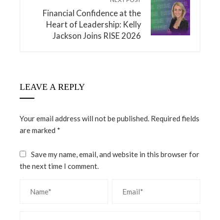
Financial Confidence at the
Heart of Leadership: Kelly
Jackson Joins RISE 2026
LEAVE A REPLY
Your email address will not be published.
Required fields
are marked
*
Save my name, email, and website in this browser for
the next time I comment.