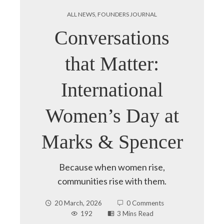
ALL NEWS
,
FOUNDERS JOURNAL
Conversations
that Matter:
International
Women’s Day at
Marks & Spencer
Because when women rise,
communities rise with them.
20 March, 2026
0 Comments
192
3 Mins Read