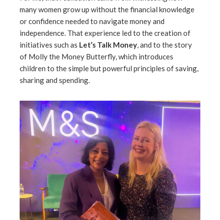
many women grow up without the financial knowledge
or confidence needed to navigate money and
independence. That experience led to the creation of
initiatives such as
Let’s Talk Money
, and to the story
of Molly the Money Butterfly, which introduces
children to the simple but powerful principles of saving,
sharing and spending.