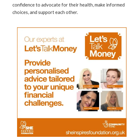
confidence to advocate for their health, make informed
choices, and support each other.