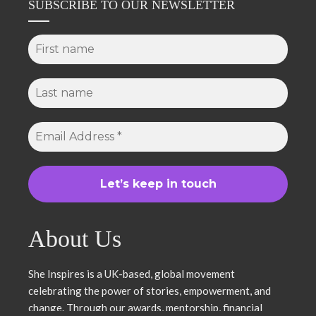
SUBSCRIBE TO OUR NEWSLETTER
About Us
She Inspires is a UK-based, global movement
celebrating the power of stories, empowerment, and
change. Through our awards, mentorship, financial