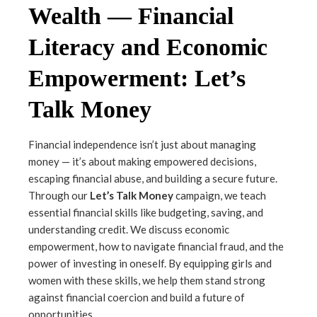
Wealth — Financial
Literacy and Economic
Empowerment: Let’s
Talk Money
Financial independence isn’t just about managing
money — it’s about making empowered decisions,
escaping financial abuse, and building a secure future.
Through our
Let’s Talk Money
campaign, we teach
essential financial skills like budgeting, saving, and
understanding credit. We discuss economic
empowerment, how to navigate financial fraud, and the
power of investing in oneself. By equipping girls and
women with these skills, we help them stand strong
against financial coercion and build a future of
opportunities.