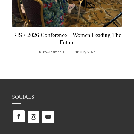
RISE 2026 Conference – Women Leading The
Future
rowlesmedia
18 July, 2025
SOCIALS