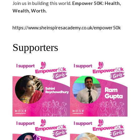
Join us in building this world.
Empower 50K: Health,
Wealth, Worth.
https://www.sheinspiresacademy.co.uk/empower50k
Supporters