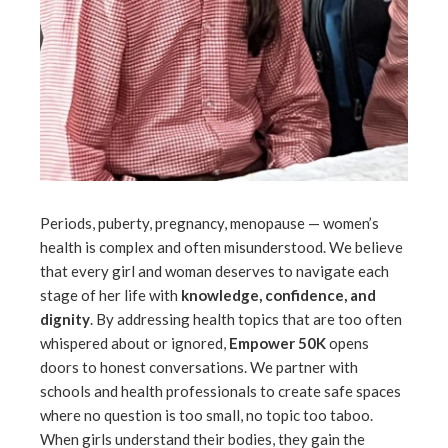
Periods, puberty, pregnancy, menopause — women’s
health is complex and often misunderstood. We believe
that every girl and woman deserves to navigate each
stage of her life with
knowledge, confidence, and
dignity
. By addressing health topics that are too often
whispered about or ignored,
Empower 50K
opens
doors to honest conversations. We partner with
schools and health professionals to create safe spaces
where no question is too small, no topic too taboo.
When girls understand their bodies, they gain the