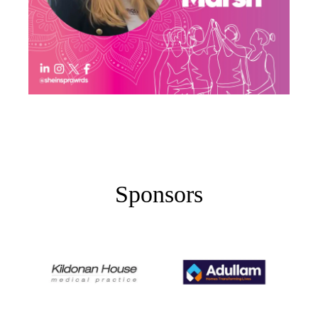
Sponsors