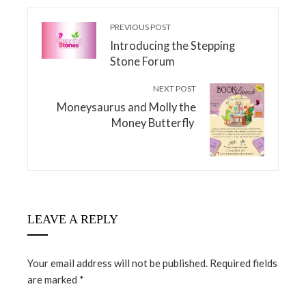
PREVIOUS POST
Introducing the Stepping
Stone Forum
NEXT POST
Moneysaurus and Molly the
Money Butterfly
LEAVE A REPLY
Your email address will not be published.
Required fields
are marked
*