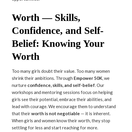
Worth — Skills,
Confidence, and Self-
Belief: Knowing Your
Worth
Too many girls doubt their value. Too many women
shrink their ambitions. Through
Empower 50K
, we
nurture
confidence, skills, and self-belief
. Our
workshops and mentoring sessions focus on helping
girls see their potential, embrace their abilities, and
lead with courage. We encourage them to understand
that their
worth is not negotiable
— it is inherent.
When girls and women know their worth, they stop
settling for less and start reaching for more.