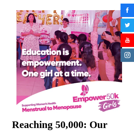
Reaching 50,000: Our