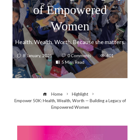
of Empowered
Women
Health. Wealth. Worth. Because she matters.
8 January, 2025
0 Comments
401
5 Mins Read
Home
Highlight
Empower 50K: Health, Wealth, Worth — Building a Legacy of
Empowered Women