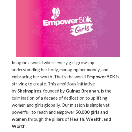
ebook
ter
edIn
erest
mbleupon
Imagine a world where every girl grows up
understanding her body, managing her money, and
embracing her worth. That’s the world
Empower 50K
is
l
striving to create. This ambitious initiative
by
SheInspires
, founded by
Gulnaz Brennan
, is the
culmination of a decade of dedication to uplifting
women and girls globally. Our mission is simple yet
powerful: to reach and empower
50,000 girls and
women
through the pillars of
Health, Wealth, and
Worth
.