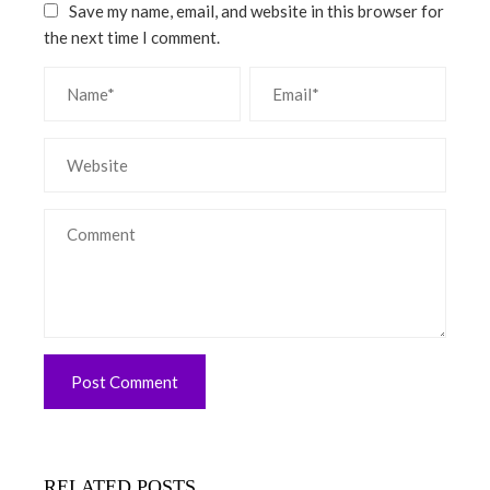
Save my name, email, and website in this browser for
the next time I comment.
RELATED POSTS