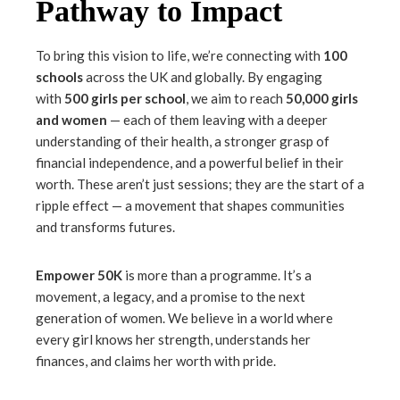
Pathway to Impact
To bring this vision to life, we’re connecting with
100
schools
across the UK and globally. By engaging
with
500 girls per school
, we aim to reach
50,000 girls
and women
— each of them leaving with a deeper
understanding of their health, a stronger grasp of
financial independence, and a powerful belief in their
worth. These aren’t just sessions; they are the start of a
ripple effect — a movement that shapes communities
and transforms futures.
Empower 50K
is more than a programme. It’s a
movement, a legacy, and a promise to the next
generation of women. We believe in a world where
every girl knows her strength, understands her
finances, and claims her worth with pride.