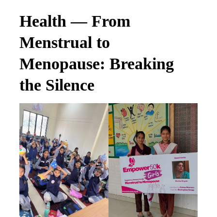
Health — From
Menstrual to
Menopause: Breaking
the Silence