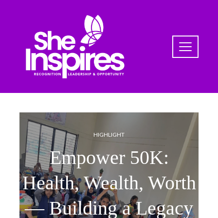
HIGHLIGHT
Empower 50K:
Health, Wealth, Worth
— Building a Legacy