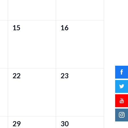
0
0
15
16
events,
events,
0
0
22
23
events,
events,
0
0
29
30