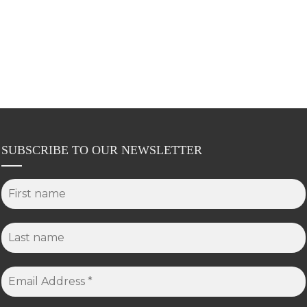
SUBSCRIBE TO OUR NEWSLETTER