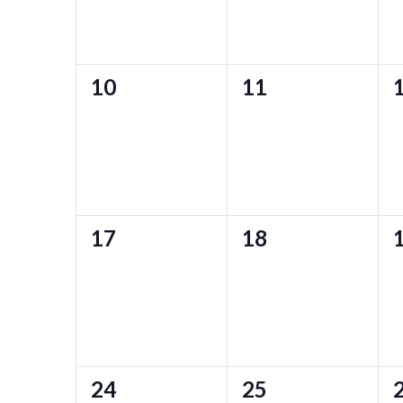
0
0
10
11
events,
events,
e
0
0
17
18
events,
events,
e
0
0
24
25