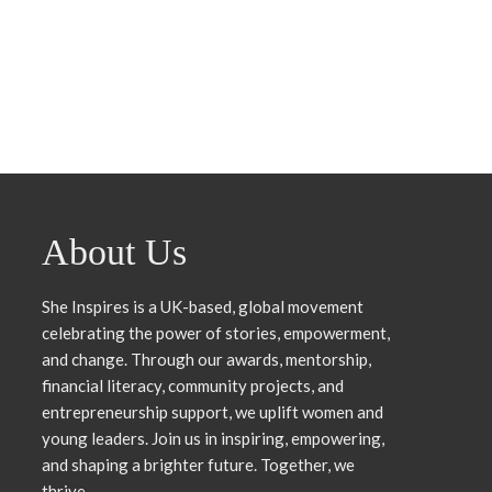
About Us
She Inspires is a UK-based, global movement
celebrating the power of stories, empowerment,
and change. Through our awards, mentorship,
financial literacy, community projects, and
entrepreneurship support, we uplift women and
young leaders. Join us in inspiring, empowering,
and shaping a brighter future. Together, we
thrive.