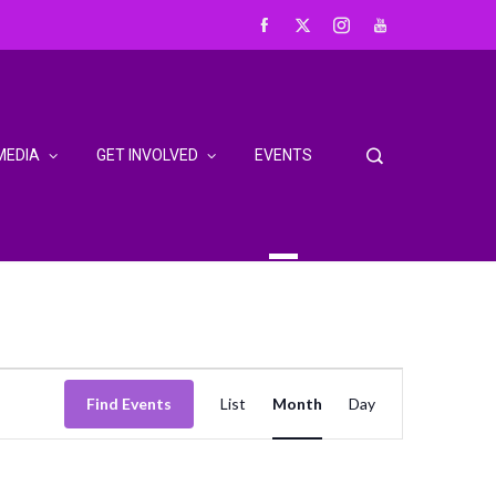
MEDIA
GET INVOLVED
EVENTS
Event
Find Events
List
Month
Day
Views
Navigation