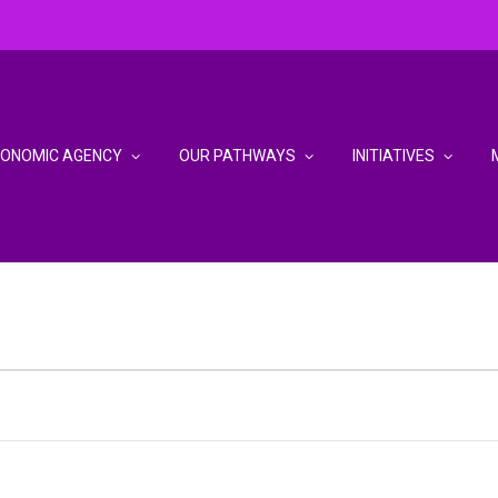
CONOMIC AGENCY
OUR PATHWAYS
INITIATIVES