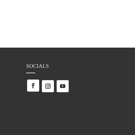
SOCIALS