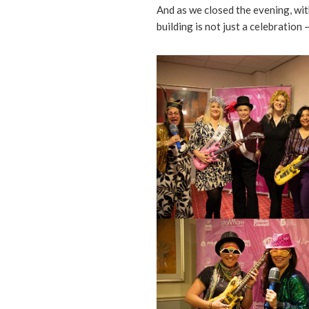
And as we closed the evening, with
building is not just a celebration —