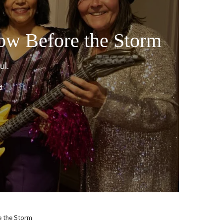
ow Before the Storm
ul.
d
e the Storm