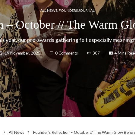
ALL NEWS
,
FOUNDERS JOURNAL
on – October // The Warm Gl
is year, our pre-awards gathering felt especially meaningf
19 November, 2025
0 Comments
307
4 Mins Rea
All News
Founder’s Reflection – October // The Warm Glow Befor