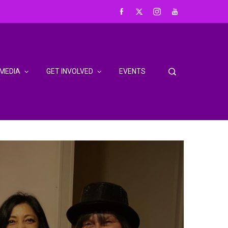
MEDIA
GET INVOLVED
EVENTS