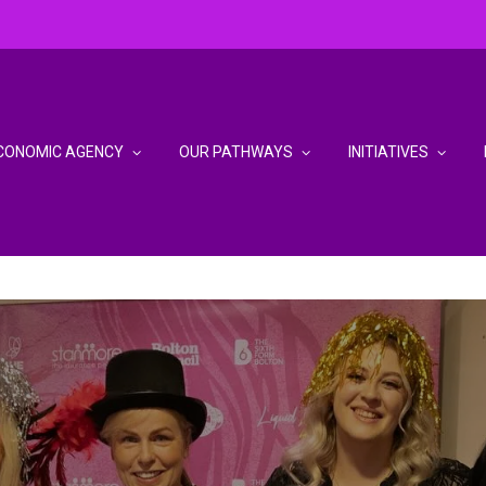
CONOMIC AGENCY
OUR PATHWAYS
INITIATIVES