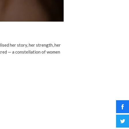
ised her story, her strength, her
acred — a constellation of women