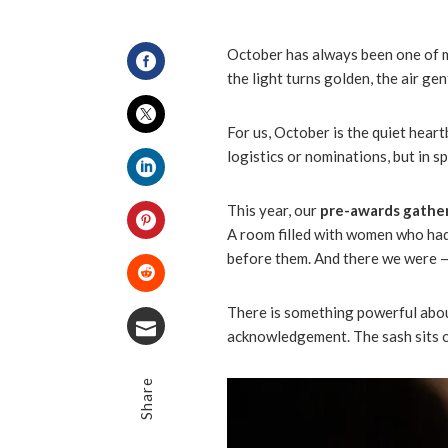
October has always been one of my
the light turns golden, the air ge
Facebook
For us, October is the quiet hear
Twitter
logistics or nominations, but in spi
LinkedIn
This year, our
pre-awards gathe
A room filled with women who had
Pinterest
before them. And there we were 
Stumbleupon
There is something powerful abou
acknowledgement. The sash sits on 
Email
Share