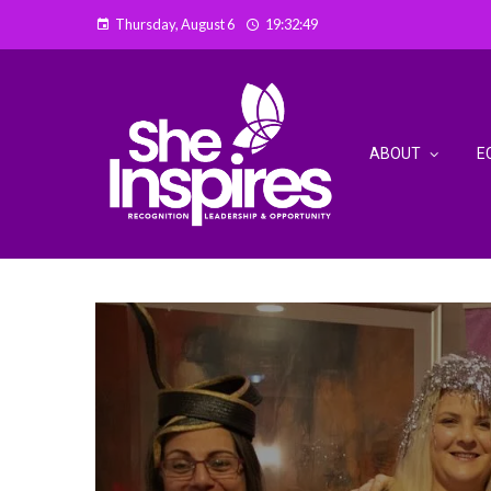
Thursday, August 6
19:32:52
ABOUT
E