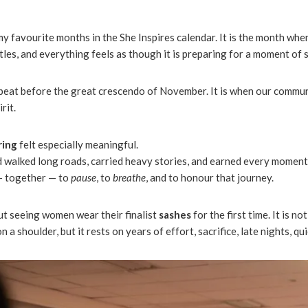
 favourite months in the She Inspires calendar. It is the month whe
ntles, and everything feels as though it is preparing for a moment of s
tbeat before the great crescendo of November. It is when our commun
rit.
ring
felt especially meaningful.
 walked long roads, carried heavy stories, and earned every moment
— together — to
pause
, to
breathe
, and to honour that journey.
t seeing women wear their finalist
sashes
for the first time. It is not 
a shoulder, but it rests on years of effort, sacrifice, late nights, q