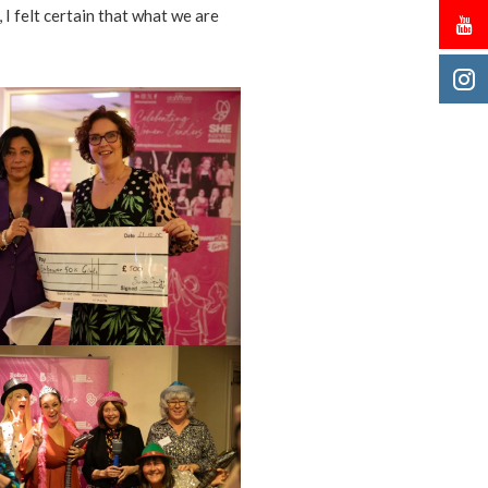
 I felt certain that what we are