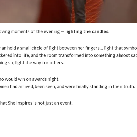
moving moments of the evening —
lighting the candles
.
n held a small circle of light between her fingers… light that symbol
lickered into life, and the room transformed into something almost s
ing so, light the way for others.
who would win on awards night.
n had arrived, been seen, and were finally standing in their truth.
at She Inspires is not just an event.