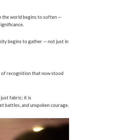
n the world begins to soften —
ignificance.
ity begins to gather — not just in
 of recognition that now stood
just fabric; it is
uiet battles, and unspoken courage.