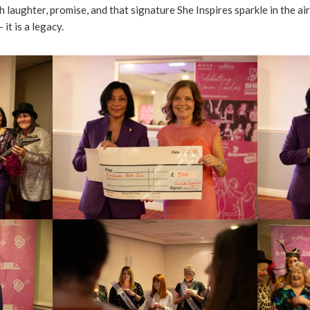
 laughter, promise, and that signature She Inspires sparkle in the air,
 it is a legacy.