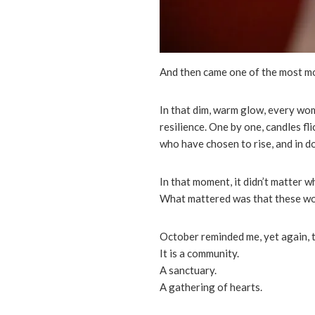
And then came one of the most 
In that dim, warm glow, every woma
resilience. One by one, candles f
who have chosen to rise, and in do
In that moment, it didn’t matter 
What mattered was that these wome
October reminded me, yet again, th
It is a community.
A sanctuary.
A gathering of hearts.