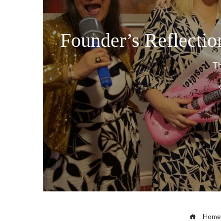
Founder’s Reflecti
Th
Home