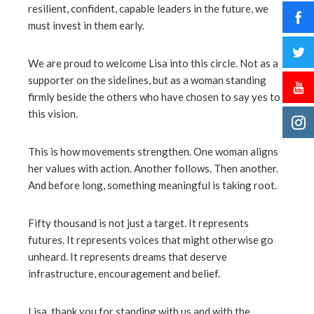
resilient, confident, capable leaders in the future, we
must invest in them early.
We are proud to welcome Lisa into this circle. Not as a
supporter on the sidelines, but as a woman standing
firmly beside the others who have chosen to say yes to
this vision.
This is how movements strengthen. One woman aligns
her values with action. Another follows. Then another.
And before long, something meaningful is taking root.
Fifty thousand is not just a target. It represents
futures. It represents voices that might otherwise go
unheard. It represents dreams that deserve
infrastructure, encouragement and belief.
Lisa, thank you for standing with us and with the