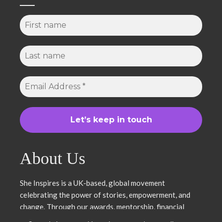
About Us
She Inspires is a UK-based, global movement
celebrating the power of stories, empowerment, and
change. Through our awards, mentorship, financial
literacy, community projects, and entrepreneurship