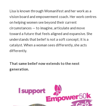
erest
Lisa is known through Womanifest and her work as a
vision board and empowerment coach. Her work centres
on helping women see beyond their current
mbleupon
circumstances — to imagine, articulate and move
toward a future that feels aligned and expansive. She
l
understands that belief is not a soft concept; it is a
catalyst. When a woman sees differently, she acts
differently.
That same belief now extends to the next
generation.