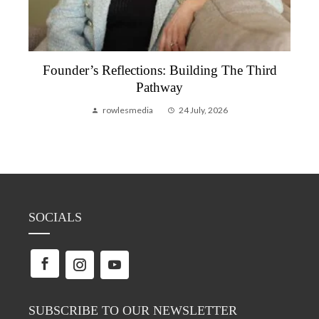
Founder’s Reflections: Building The Third
Pathway
rowlesmedia
24 July, 2026
SOCIALS
SUBSCRIBE TO OUR NEWSLETTER