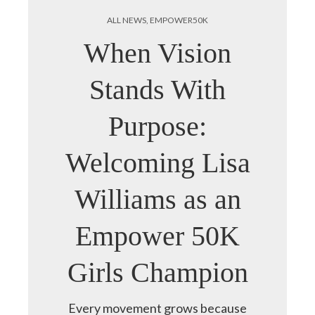
ALL NEWS
,
EMPOWER50K
When Vision
Stands With
Purpose:
Welcoming Lisa
Williams as an
Empower 50K
Girls Champion
Every movement grows because