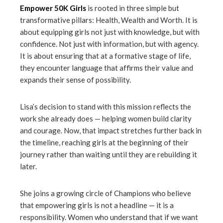
Empower 50K Girls
is rooted in three simple but
transformative pillars: Health, Wealth and Worth. It is
about equipping girls not just with knowledge, but with
confidence. Not just with information, but with agency.
It is about ensuring that at a formative stage of life,
they encounter language that affirms their value and
expands their sense of possibility.
Lisa’s decision to stand with this mission reflects the
work she already does — helping women build clarity
and courage. Now, that impact stretches further back in
the timeline, reaching girls at the beginning of their
journey rather than waiting until they are rebuilding it
later.
She joins a growing circle of Champions who believe
that empowering girls is not a headline — it is a
responsibility. Women who understand that if we want