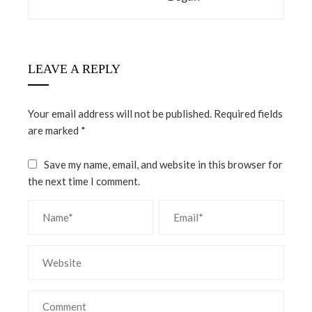
LEAVE A REPLY
Your email address will not be published.
Required fields
are marked
*
Save my name, email, and website in this browser for
the next time I comment.