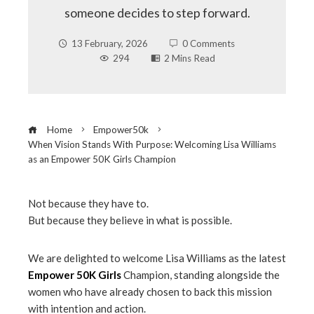
someone decides to step forward.
13 February, 2026
0 Comments
294
2 Mins Read
Home
Empower50k
When Vision Stands With Purpose: Welcoming Lisa Williams
as an Empower 50K Girls Champion
Not because they have to.
But because they believe in what is possible.
ebook
We are delighted to welcome Lisa Williams as the latest
ter
Empower 50K Girls
Champion, standing alongside the
women who have already chosen to back this mission
edIn
with intention and action.