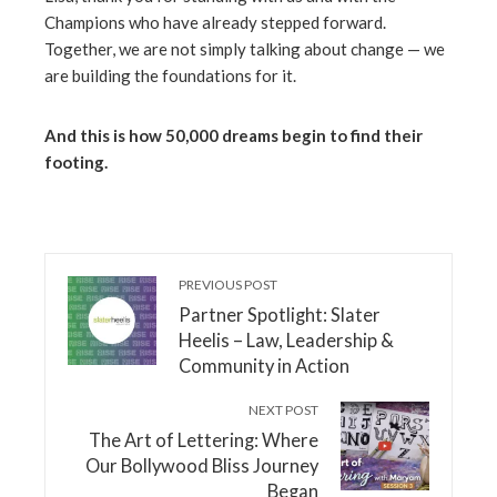
Champions who have already stepped forward.
Together, we are not simply talking about change — we
are building the foundations for it.
And this is how 50,000 dreams begin to find their
footing.
PREVIOUS POST
Partner Spotlight: Slater
Heelis – Law, Leadership &
Community in Action
NEXT POST
The Art of Lettering: Where
Our Bollywood Bliss Journey
Began