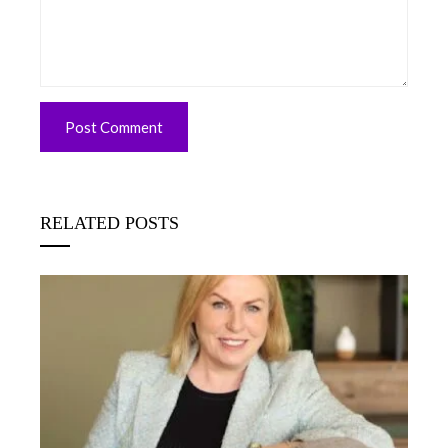
RELATED POSTS