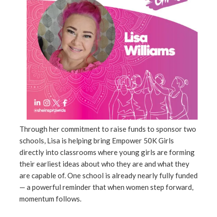
Through her commitment to raise funds to sponsor two
schools, Lisa is helping bring Empower 50K Girls
directly into classrooms where young girls are forming
their earliest ideas about who they are and what they
are capable of. One school is already nearly fully funded
— a powerful reminder that when women step forward,
momentum follows.