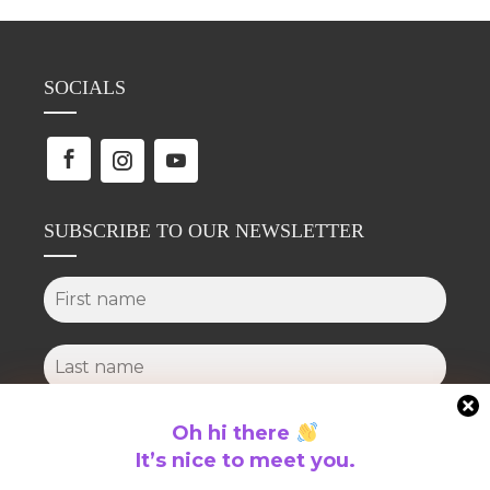
SOCIALS
SUBSCRIBE TO OUR NEWSLETTER
Oh hi there
It’s nice to meet you.