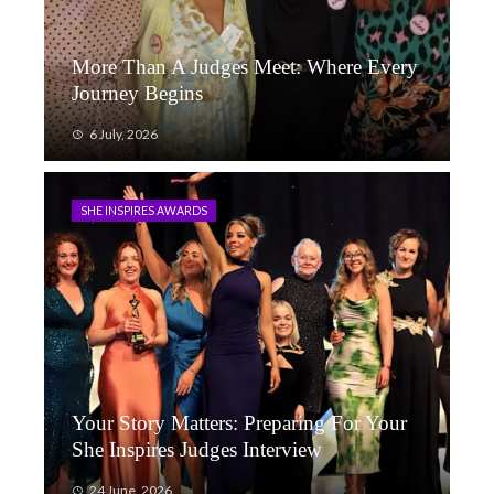
More Than A Judges Meet: Where Every
Journey Begins
6 July, 2026
SHE INSPIRES AWARDS
Your Story Matters: Preparing For Your
She Inspires Judges Interview
24 June, 2026