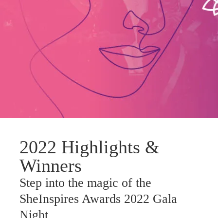
2022 Highlights &
Winners
Step into the magic of the
SheInspires Awards 2022 Gala
Night