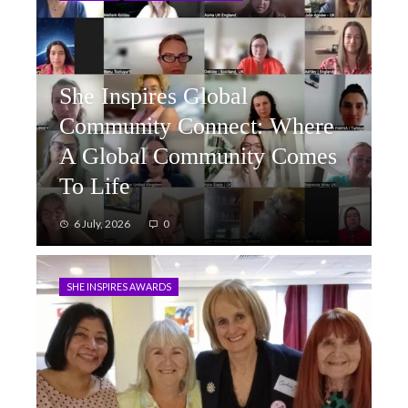
She Inspires Global
Community Connect: Where
A Global Community Comes
To Life
6 July, 2026
0
SHE INSPIRES AWARDS