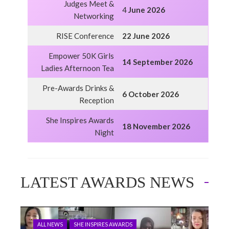
Judges Meet &
4
June 2026
Networking
RISE Conference
22 June 2026
Empower 50K Girls
14 September 2026
Ladies Afternoon Tea
Pre-Awards Drinks &
6 October 2026
Reception
She Inspires Awards
18 November 2026
Night
LATEST AWARDS NEWS
ALL NEWS
SHE INSPIRES AWARDS