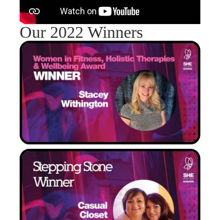
Our 2022 Winners