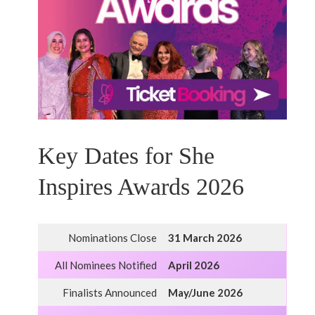
Key Dates for She
Inspires Awards 2026
Nominations Close
31 March 2026
All Nominees Notified
April 2026
Finalists Announced
May/June 2026