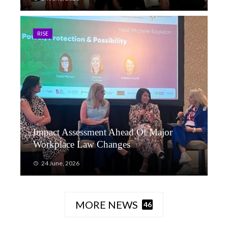
RISE
Impact Assessment Ahead Of Major
Workplace Law Changes
24 June, 2026
MORE NEWS
46