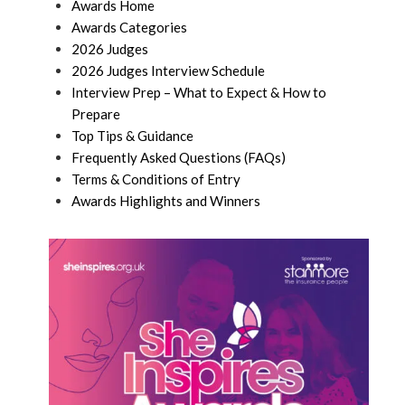
Awards Home
Awards Categories
2026 Judges
2026 Judges Interview Schedule
Interview Prep – What to Expect & How to
Prepare
Top Tips & Guidance
Frequently Asked Questions (FAQs)
Terms & Conditions of Entry
Awards Highlights and Winners