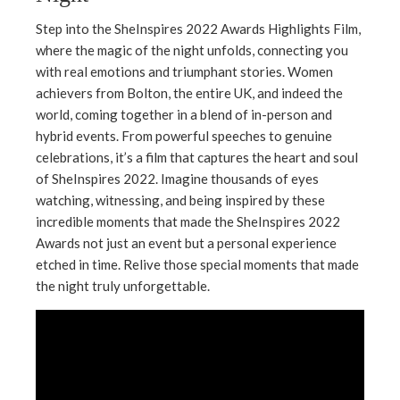
Step into the SheInspires 2022 Awards Highlights Film,
where the magic of the night unfolds, connecting you
with real emotions and triumphant stories. Women
achievers from Bolton, the entire UK, and indeed the
world, coming together in a blend of in-person and
hybrid events. From powerful speeches to genuine
celebrations, it’s a film that captures the heart and soul
of SheInspires 2022. Imagine thousands of eyes
watching, witnessing, and being inspired by these
incredible moments that made the SheInspires 2022
Awards not just an event but a personal experience
etched in time. Relive those special moments that made
the night truly unforgettable.