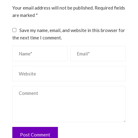
Your email address will not be published.
Required fields
are marked
*
Save my name, email, and website in this browser for
the next time I comment.