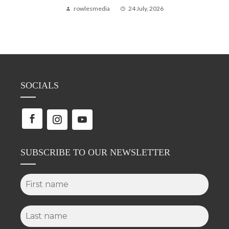
rowlesmedia
24 July, 2026
SOCIALS
SUBSCRIBE TO OUR NEWSLETTER