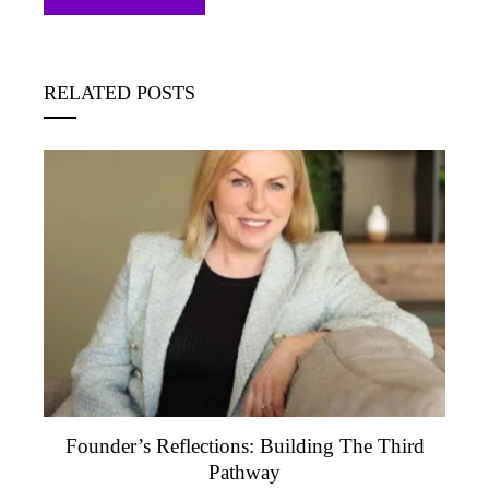
RELATED POSTS
Founder’s Reflections: Building The Third
Pathway