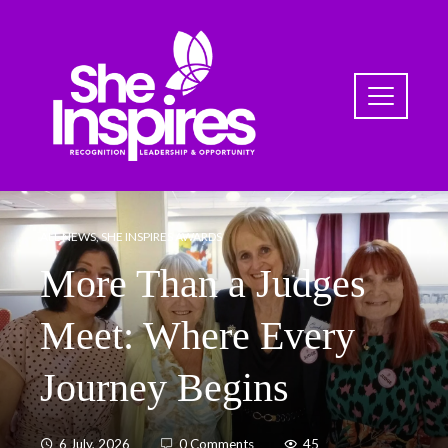
ALL NEWS
,
SHE INSPIRES AWARDS
More Than a Judges
Meet: Where Every
Journey Begins
6 July, 2026
0 Comments
45