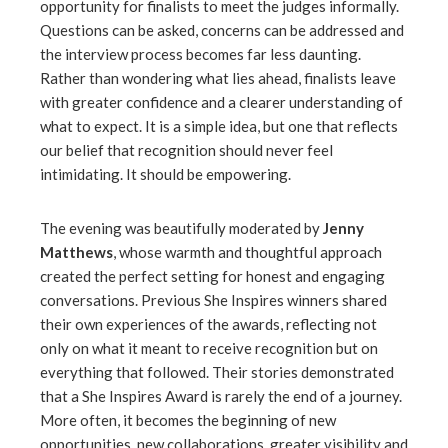
opportunity for finalists to meet the judges informally.
Questions can be asked, concerns can be addressed and
the interview process becomes far less daunting.
Rather than wondering what lies ahead, finalists leave
with greater confidence and a clearer understanding of
what to expect. It is a simple idea, but one that reflects
our belief that recognition should never feel
intimidating. It should be empowering.
The evening was beautifully moderated by
Jenny
Matthews
, whose warmth and thoughtful approach
created the perfect setting for honest and engaging
conversations. Previous She Inspires winners shared
their own experiences of the awards, reflecting not
only on what it meant to receive recognition but on
everything that followed. Their stories demonstrated
that a She Inspires Award is rarely the end of a journey.
More often, it becomes the beginning of new
opportunities, new collaborations, greater visibility and