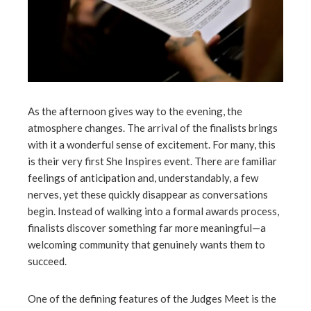
As the afternoon gives way to the evening, the
atmosphere changes. The arrival of the finalists brings
with it a wonderful sense of excitement. For many, this
is their very first She Inspires event. There are familiar
feelings of anticipation and, understandably, a few
nerves, yet these quickly disappear as conversations
begin. Instead of walking into a formal awards process,
finalists discover something far more meaningful—a
welcoming community that genuinely wants them to
succeed.
One of the defining features of the Judges Meet is the