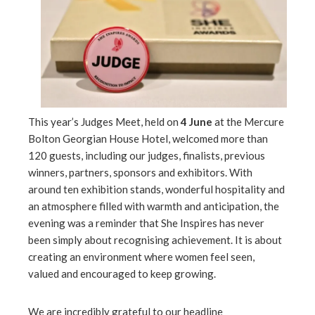
l
This year’s Judges Meet, held on
4 June
at the Mercure
Bolton Georgian House Hotel, welcomed more than
120 guests, including our judges, finalists, previous
winners, partners, sponsors and exhibitors. With
around ten exhibition stands, wonderful hospitality and
an atmosphere filled with warmth and anticipation, the
evening was a reminder that She Inspires has never
been simply about recognising achievement. It is about
creating an environment where women feel seen,
valued and encouraged to keep growing.
We are incredibly grateful to our headline