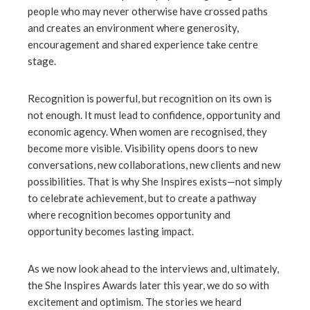
people who may never otherwise have crossed paths
and creates an environment where generosity,
encouragement and shared experience take centre
stage.
Recognition is powerful, but recognition on its own is
not enough. It must lead to confidence, opportunity and
economic agency. When women are recognised, they
become more visible. Visibility opens doors to new
conversations, new collaborations, new clients and new
possibilities. That is why She Inspires exists—not simply
to celebrate achievement, but to create a pathway
where recognition becomes opportunity and
opportunity becomes lasting impact.
As we now look ahead to the interviews and, ultimately,
the She Inspires Awards later this year, we do so with
excitement and optimism. The stories we heard