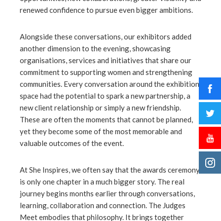
renewed confidence to pursue even bigger ambitions.
Alongside these conversations, our exhibitors added
another dimension to the evening, showcasing
organisations, services and initiatives that share our
commitment to supporting women and strengthening
communities. Every conversation around the exhibition
space had the potential to spark a new partnership, a
new client relationship or simply a new friendship.
These are often the moments that cannot be planned,
yet they become some of the most memorable and
valuable outcomes of the event.
At She Inspires, we often say that the awards ceremony
is only one chapter in a much bigger story. The real
journey begins months earlier through conversations,
learning, collaboration and connection. The Judges
Meet embodies that philosophy. It brings together