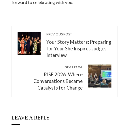
forward to celebrating with you.
PREVIOUS POST
Your Story Matters: Preparing
for Your She Inspires Judges
Interview
NEXT POST
RISE 2026: Where
Conversations Became
Catalysts for Change
LEAVE A REPLY