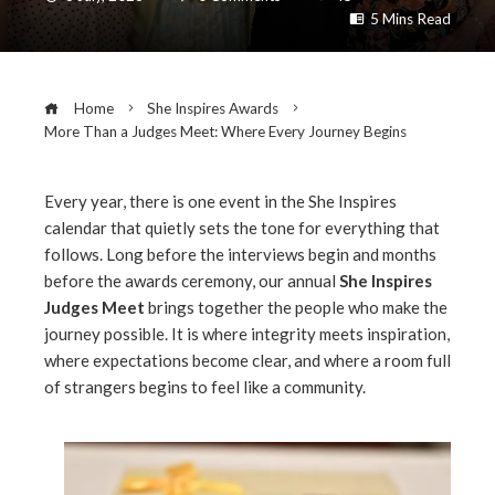
5 Mins Read
Home
She Inspires Awards
More Than a Judges Meet: Where Every Journey Begins
Every year, there is one event in the She Inspires
calendar that quietly sets the tone for everything that
ebook
follows. Long before the interviews begin and months
before the awards ceremony, our annual
She Inspires
ter
Judges Meet
brings together the people who make the
journey possible. It is where integrity meets inspiration,
where expectations become clear, and where a room full
edIn
of strangers begins to feel like a community.
erest
mbleupon