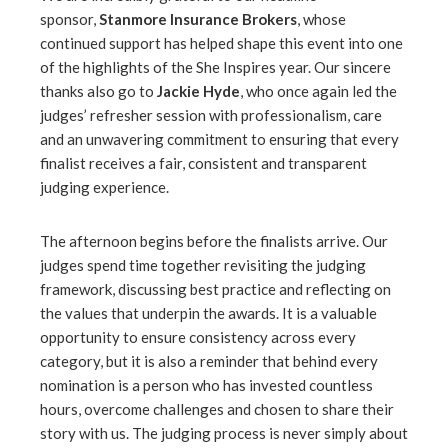
sponsor,
Stanmore Insurance Brokers
, whose
continued support has helped shape this event into one
of the highlights of the She Inspires year. Our sincere
thanks also go to
Jackie Hyde
, who once again led the
judges’ refresher session with professionalism, care
and an unwavering commitment to ensuring that every
finalist receives a fair, consistent and transparent
judging experience.
The afternoon begins before the finalists arrive. Our
judges spend time together revisiting the judging
framework, discussing best practice and reflecting on
the values that underpin the awards. It is a valuable
opportunity to ensure consistency across every
category, but it is also a reminder that behind every
nomination is a person who has invested countless
hours, overcome challenges and chosen to share their
story with us. The judging process is never simply about