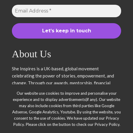
About Us
She Inspires is a UK-based, global movement
celebrating the power of stories, empowerment, and
change. Through our awards, mentorship, financial
literacy, community projects, and entrepreneurship
Our website use cookies to improve and personalise your
support, we uplift women and young leaders. Join us in
experience and to display advertisements(if any). Our website
inspiring, empowering, and shaping a brighter future.
may also include cookies from third parties like Google
Together, we thrive.
Adsense, Google Analytics, Youtube. By using the website, you
consent to the use of cookies. We have updated our Privacy
Policy. Please click on the button to check our Privacy Policy.