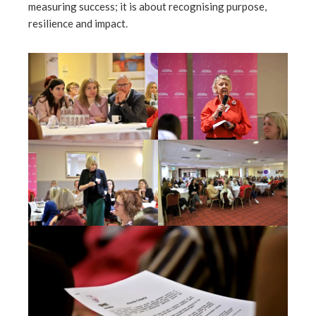
measuring success; it is about recognising purpose,
resilience and impact.