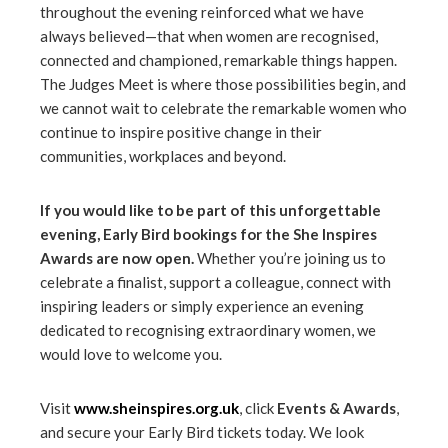
throughout the evening reinforced what we have
always believed—that when women are recognised,
connected and championed, remarkable things happen.
The Judges Meet is where those possibilities begin, and
we cannot wait to celebrate the remarkable women who
continue to inspire positive change in their
communities, workplaces and beyond.
If you would like to be part of this unforgettable
evening, Early Bird bookings for the She Inspires
Awards are now open.
Whether you’re joining us to
celebrate a finalist, support a colleague, connect with
inspiring leaders or simply experience an evening
dedicated to recognising extraordinary women, we
would love to welcome you.
Visit
www.sheinspires.org.uk
, click
Events & Awards
,
and secure your Early Bird tickets today. We look