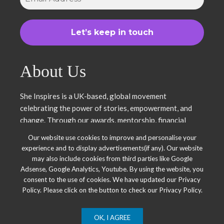
About Us
She Inspires is a UK-based, global movement
celebrating the power of stories, empowerment, and
change. Through our awards, mentorship, financial
literacy, community projects, and entrepreneurship
Our website use cookies to improve and personalise your
support, we uplift women and young leaders. Join us in
experience and to display advertisements(if any). Our website
inspiring, empowering, and shaping a brighter future.
may also include cookies from third parties like Google
Together, we thrive.
Adsense, Google Analytics, Youtube. By using the website, you
consent to the use of cookies. We have updated our Privacy
Policy. Please click on the button to check our Privacy Policy.
OK, I AGREE
© 2025 She Inspires Group. All Right Reserved.