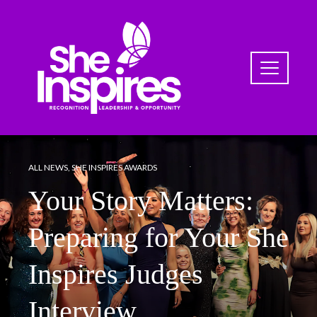
ALL NEWS
,
SHE INSPIRES AWARDS
Your Story Matters:
Preparing for Your She
Inspires Judges
Interview