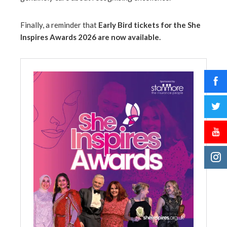
Finally, a reminder that
Early Bird tickets for the She
Inspires Awards 2026 are now available.