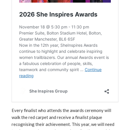
Every finalist who attends the awards ceremony will
walk the red carpet and receive a finalist plaque
recognising their achievement. This year, we will need