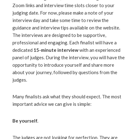
Zoom links and interview time slots closer to your
judging date. For now, please make a note of your
interview day and take some time to review the
guidance and interview tips available on the website.
The interviews are designed to be supportive,
professional and engaging. Each finalist will have a
dedicated
15-minute interview
with an experienced
panel of judges. During the interview, you will have the
opportunity to introduce yourself and share more
about your journey, followed by questions from the
judges.
Many finalists ask what they should expect. The most
important advice we can give is simple:
Be yourself.
The judges are not looking for perfection. They are