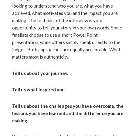
looking to understand who you are, what you have
achieved, what motivates you and the impact you are
making. The first part of the interview is your
opportunity to tell your story in your own words. Some
finalists choose to use a short PowerPoint
presentation, while others simply speak directly to the
judges. Both approaches are equally acceptable. What
matters most is authenticity.
Tell us about your journey.
Tell us what inspired you.
Tell us about the challenges you have overcome, the
lessons you have learned and the difference you are
making.