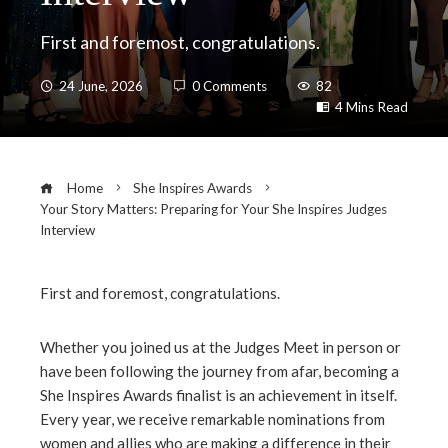
First and foremost, congratulations.
24 June, 2026
0 Comments
82
4 Mins Read
Home
She Inspires Awards
Your Story Matters: Preparing for Your She Inspires Judges
Interview
First and foremost, congratulations.
ebook
Whether you joined us at the Judges Meet in person or
have been following the journey from afar, becoming a
ter
She Inspires Awards finalist is an achievement in itself.
Every year, we receive remarkable nominations from
edIn
women and allies who are making a difference in their