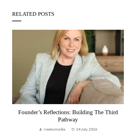
RELATED POSTS
Founder’s Reflection, June 2026 | A Month
That Reminded Me Why We Do This
rowlesmedia
6 July, 2026