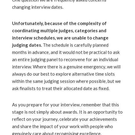
changing interview dates.
Unfortunately, because of the complexity of
coordinating multiple judges, categories and
interview schedules, we are unable to change
judging dates.
The schedule is carefully planned
months in advance, and it would not be practical to ask
an entire judging panel to reconvene for an individual
interview. Where there is a genuine emergency, we will
always do our best to explore alternative time slots
within the same judging session where possible, but we
ask finalists to treat their allocated date as fixed.
As you prepare for your interview, remember that this
stage is not simply about awards. It is an opportunity to
reflect on your journey, celebrate your achievements
and share the impact of your work with people who
genuinely care about recognising excellence.