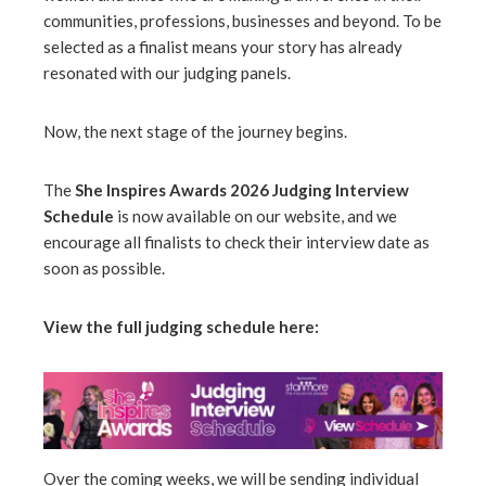
communities, professions, businesses and beyond. To be
selected as a finalist means your story has already
erest
resonated with our judging panels.
mbleupon
Now, the next stage of the journey begins.
l
The
She Inspires Awards 2026 Judging Interview
Schedule
is now available on our website, and we
encourage all finalists to check their interview date as
soon as possible.
View the full judging schedule here:
Over the coming weeks, we will be sending individual