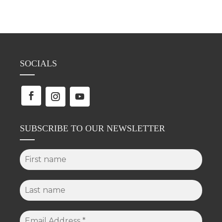
SOCIALS
SUBSCRIBE TO OUR NEWSLETTER