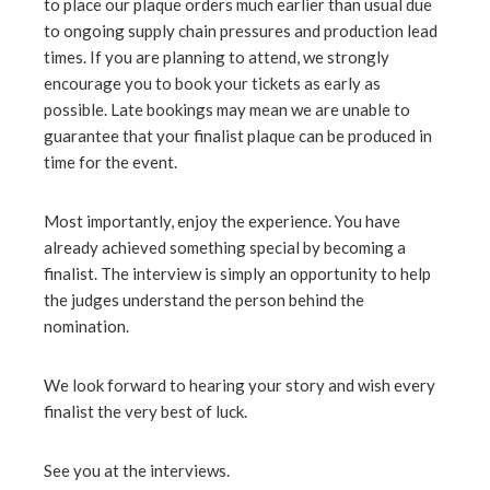
to place our plaque orders much earlier than usual due
to ongoing supply chain pressures and production lead
times. If you are planning to attend, we strongly
encourage you to book your tickets as early as
possible. Late bookings may mean we are unable to
guarantee that your finalist plaque can be produced in
time for the event.
Most importantly, enjoy the experience. You have
already achieved something special by becoming a
finalist. The interview is simply an opportunity to help
the judges understand the person behind the
nomination.
We look forward to hearing your story and wish every
finalist the very best of luck.
See you at the interviews.