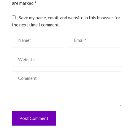
are marked
*
Save my name, email, and website in this browser for
the next time I comment.