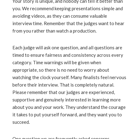
Your story is unique, and nobody can tell it better than
you. We recommend keeping presentations simple and
avoiding videos, as they can consume valuable
interview time. Remember that the judges want to hear
from you rather than watch a production.
Each judge will ask one question, and all questions are
timed to ensure fairness and consistency across every
category. Time warnings will be given when
appropriate, so there is no need to worry about
watching the clock yourself. Many finalists feel nervous
before their interview. That is completely natural.
Please remember that our judges are experienced,
supportive and genuinely interested in learning more
about you and your work. They understand the courage
it takes to put yourself forward, and they want you to
succeed.
One question we are frequently asked concerns