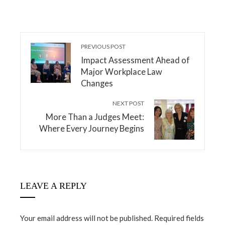
PREVIOUS POST
Impact Assessment Ahead of
Major Workplace Law
Changes
NEXT POST
More Than a Judges Meet:
Where Every Journey Begins
LEAVE A REPLY
Your email address will not be published.
Required fields