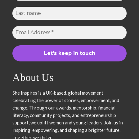
About Us
She Inspires is a UK-based, global movement
celebrating the power of stories, empowerment, and
change. Through our awards, mentorship, financial
literacy, community projects, and entrepreneurship
support, we uplift women and young leaders. Join us in
inspiring, empowering, and shaping a brighter future.
Together, we thrive.