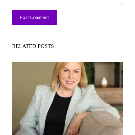
RELATED POSTS