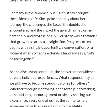
they had never previously considered.
For many in the audience, Sue Cain’s story brought
these ideas to life. She spoke honestly about her
journey, the challenges she faced, the doubts she
encountered and the impact the award has had on her
personally and professionally. Her story was a reminder
that growth is rarely a straight line. Progress often
begins with a single opportunity, a conversation, or a
moment when someone extends a hand and says,
“Let’s
do this together.”
As the discussion continued, the conversation widened
beyond individual experiences. What responsibility do
we all have to become stepping stones for others?
Whether through mentoring, sponsorship, networking,
introductions, encouragement or simply sharing our
experience, every one of us has the ability to help
someone move from uncertainty to possibility.