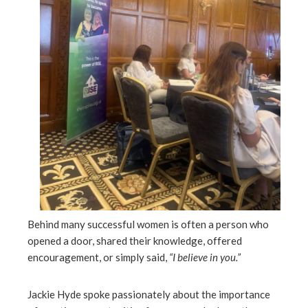
Behind many successful women is often a person who
opened a door, shared their knowledge, offered
encouragement, or simply said,
“I believe in you.”
Jackie Hyde spoke passionately about the importance