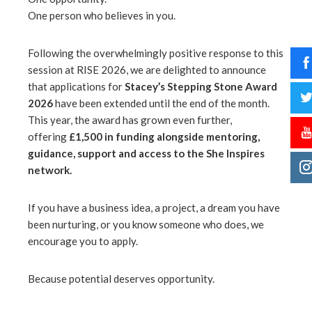
One person who believes in you.
Following the overwhelmingly positive response to this
session at RISE 2026, we are delighted to announce
that applications for
Stacey’s Stepping Stone Award
2026
have been extended until the end of the month.
This year, the award has grown even further,
offering
£1,500 in funding alongside mentoring,
guidance, support and access to the She Inspires
network.
If you have a business idea, a project, a dream you have
been nurturing, or you know someone who does, we
encourage you to apply.
Because potential deserves opportunity.