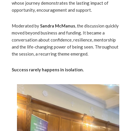
whose journey demonstrates the lasting impact of
opportunity, encouragement and support.
l
Moderated by
Sandra McManus
, the discussion quickly
moved beyond business and funding. It became a
conversation about confidence, resilience, mentorship
and the life-changing power of being seen. Throughout
the session, a recurring theme emerged.
Success rarely happens in isolation.