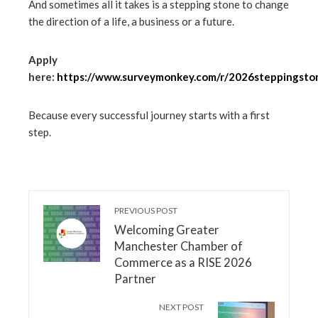
And sometimes all it takes is a stepping stone to change
the direction of a life, a business or a future.
Apply
here:
https://www.surveymonkey.com/r/2026steppingsto
Because every successful journey starts with a first
step.
PREVIOUS POST
Welcoming Greater
Manchester Chamber of
Commerce as a RISE 2026
Partner
NEXT POST