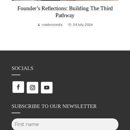
Founder’s Reflections: Building The Third
Pathway
rowlesmedia
24 July, 2026
SOCIALS
SUBSCRIBE TO OUR NEWSLETTER