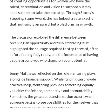
of creating opportunities for women who have the
talent, determination and vision to succeed but may
need support to take the next step. Through Stacey’s
Stepping Stone Award, she has helped create exactly
that: not simply an award, but a platform for growth.
The discussion explored the difference between
receiving an opportunity and truly embracing it. It
highlighted the courage required to step forward, often
before feeling fully ready, and the importance of having
people around you who champion your potential.
Jenny Matthews reflected on the role mentoring plays
alongside financial support. While funding can provide
practical help, mentoring provides something equally
valuable: confidence, perspective and accountability.
Sometimes the greatest transformation occurs when
someone begins to see possibilities for themselves that