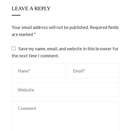
LEAVE A REPLY
Your email address will not be published.
Required fields
are marked
*
Save my name, email, and website in this browser for
the next time I comment.