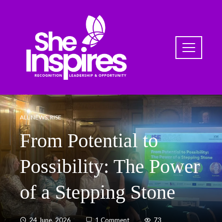
ALL NEWS
,
RISE
From Potential to
Possibility: The Power
of a Stepping Stone
24 June, 2026
1 Comment
73