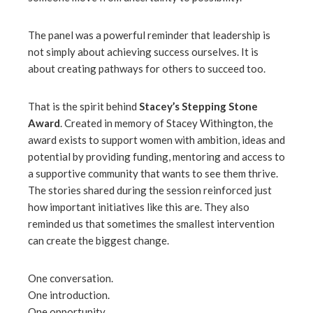
The panel was a powerful reminder that leadership is
not simply about achieving success ourselves. It is
about creating pathways for others to succeed too.
That is the spirit behind
Stacey’s Stepping Stone
Award
. Created in memory of Stacey Withington, the
award exists to support women with ambition, ideas and
potential by providing funding, mentoring and access to
a supportive community that wants to see them thrive.
The stories shared during the session reinforced just
how important initiatives like this are. They also
reminded us that sometimes the smallest intervention
can create the biggest change.
One conversation.
One introduction.
One opportunity.