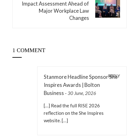
Impact Assessment Ahead of
Major Workplace Law
Changes
1 COMMENT
REPLY
Stanmore Headline Sponsor She
Inspires Awards | Bolton
Business
-
30 June, 2026
[…] Read the full RISE 2026
reflection on the She Inspires
website. […]