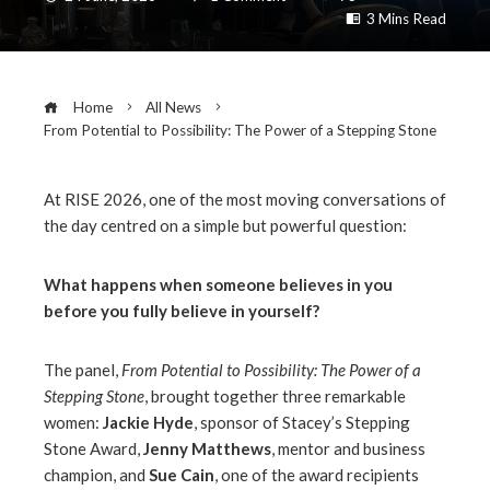
3 Mins Read
Home
All News
From Potential to Possibility: The Power of a Stepping Stone
At RISE 2026, one of the most moving conversations of
the day centred on a simple but powerful question:
ebook
What happens when someone believes in you
ter
before you fully believe in yourself?
edIn
The panel,
From Potential to Possibility: The Power of a
Stepping Stone
, brought together three remarkable
erest
women:
Jackie Hyde
, sponsor of Stacey’s Stepping
Stone Award,
Jenny Matthews
, mentor and business
champion, and
Sue Cain
, one of the award recipients
mbleupon