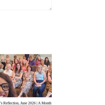
s Reflection, June 2026 | A Month
Founder’s Reflections: Buildi