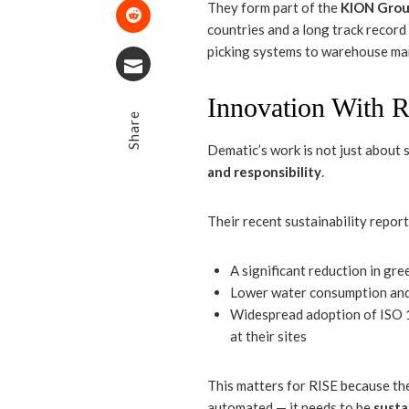
Pinterest
They form part of the
KION Gro
countries and a long track record
Stumbleupon
picking systems to warehouse m
Email
Innovation With R
Share
Dematic’s work is not just about s
and responsibility
.
Their recent sustainability repor
A significant reduction in g
Lower water consumption and 
Widespread adoption of ISO 
at their sites
This matters for RISE because the 
automated — it needs to be
susta