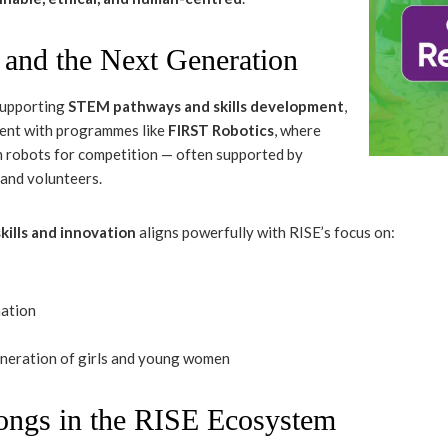
s and the Next Generation
supporting
STEM pathways and skills development
,
ment with programmes like
FIRST Robotics
, where
 robots for competition — often supported by
 and volunteers.
kills and innovation
aligns powerfully with RISE’s focus on:
mation
eneration of girls and young women
ngs in the RISE Ecosystem