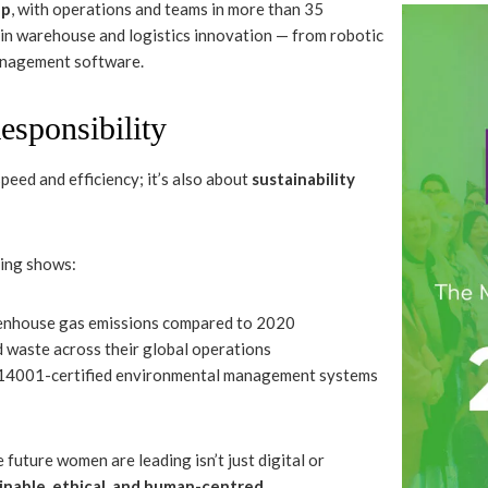
up
, with operations and teams in more than 35
 in warehouse and logistics innovation — from robotic
anagement software.
esponsibility
peed and efficiency; it’s also about
sustainability
ting shows:
reenhouse gas emissions compared to 2020
waste across their global operations
14001-certified environmental management systems
future women are leading isn’t just digital or
inable, ethical, and human-centred
.