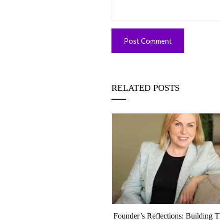
RELATED POSTS
eflection, June 2026 | A Month
Founder’s Reflections: Building 