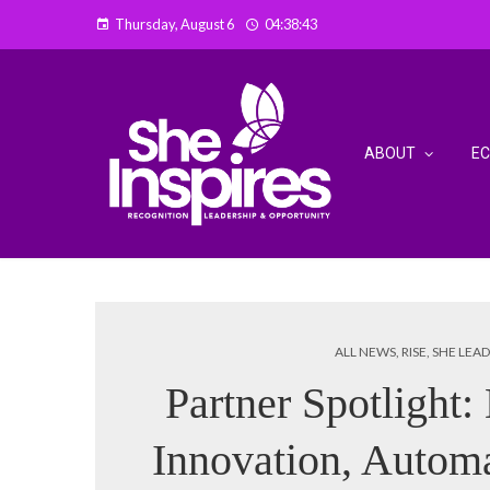
Thursday, August 6
04:38:44
ABOUT
E
ALL NEWS
,
RISE
,
SHE LEAD
Partner Spotlight:
Innovation, Autom