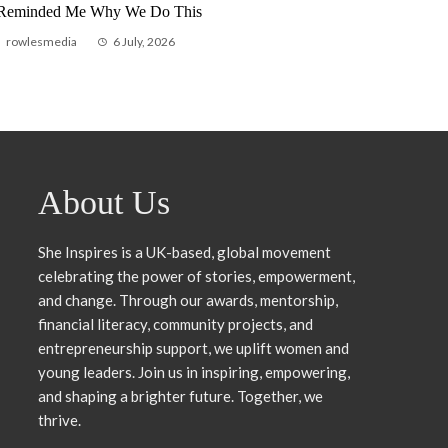
 Reminded Me Why We Do This
Pathway
rowlesmedia
6 July, 2026
rowlesmedia
24 Jul
About Us
She Inspires is a UK-based, global movement
celebrating the power of stories, empowerment,
and change. Through our awards, mentorship,
financial literacy, community projects, and
entrepreneurship support, we uplift women and
young leaders. Join us in inspiring, empowering,
and shaping a brighter future. Together, we
thrive.