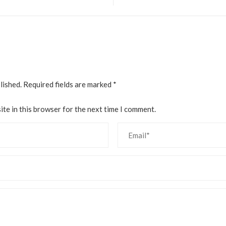
lished.
Required fields are marked
*
te in this browser for the next time I comment.