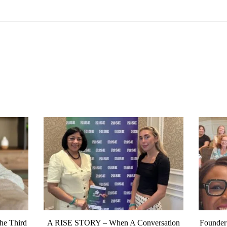
The Third
A RISE STORY – When A Conversation
Founder’