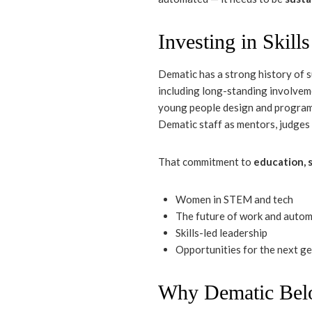
Investing in Skill
Dematic has a strong history of 
including long-standing involve
young people design and program
Dematic staff as mentors, judges
That commitment to
education, s
Women in STEM and tech
The future of work and auto
Skills-led leadership
Opportunities for the next g
Why Dematic Belo