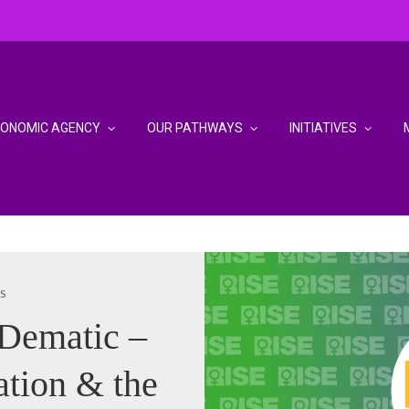
CONOMIC AGENCY
OUR PATHWAYS
INITIATIVES
S
 Dematic –
ation & the