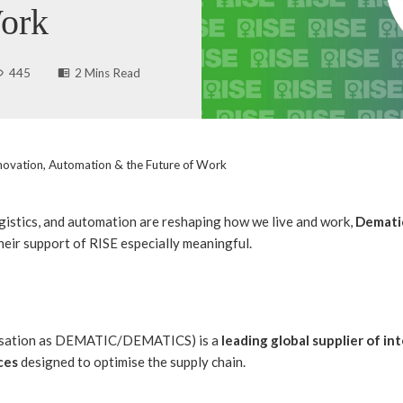
Work
445
2 Mins Read
nnovation, Automation & the Future of Work
ogistics, and automation are reshaping how we live and work,
Demati
eir support of RISE especially meaningful.
versation as DEMATIC/DEMATICS) is a
leading global supplier of i
ces
designed to optimise the supply chain.