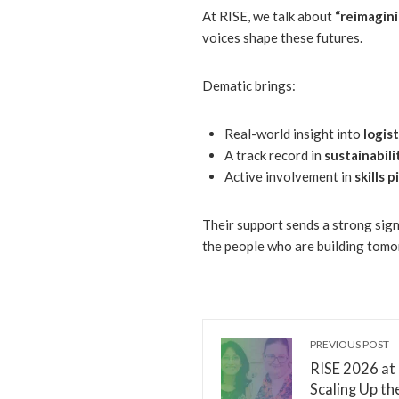
At RISE, we talk about
“reimagin
voices shape these futures.
Dematic brings:
Real-world insight into
logis
A track record in
sustainabil
Active involvement in
skills
Their support sends a strong sign
the people who are building tomo
PREVIOUS POST
RISE 2026 at
Scaling Up th