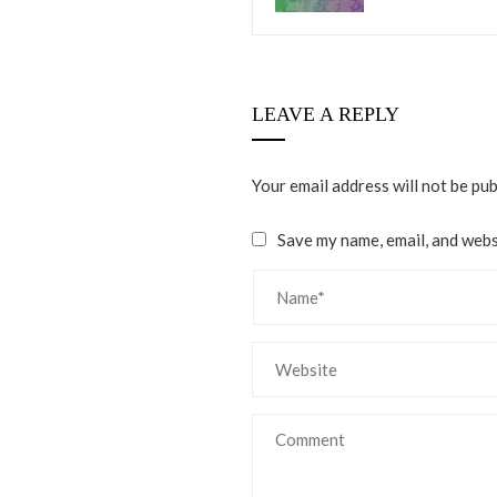
LEAVE A REPLY
Your email address will not be pub
Save my name, email, and websi