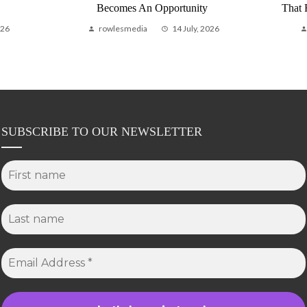
Becomes An Opportunity
That
026
rowlesmedia
14 July, 2026
SUBSCRIBE TO OUR NEWSLETTER