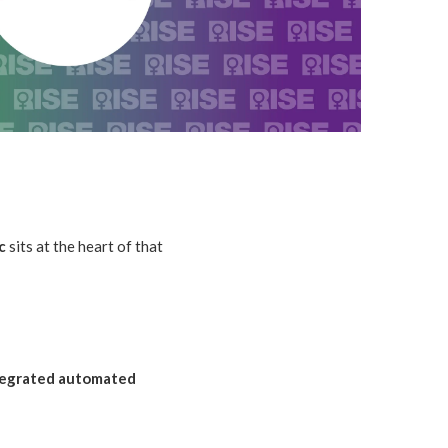
c
sits at the heart of that
ntegrated automated