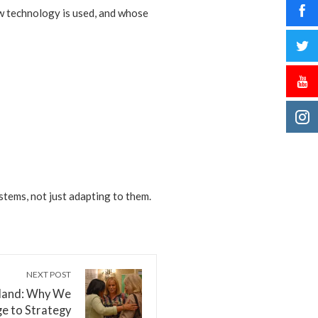
ow technology is used, and whose
tems, not just adapting to them.
NEXT POST
dland: Why We
e to Strategy