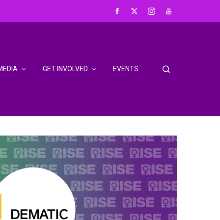
MEDIA
GET INVOLVED
EVENTS