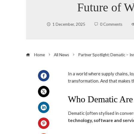
Future of 
1 December, 2025
0 Comments
Home
All News
Partner Spotlight: Dematic – I
In a world where supply chains, l
transformation. And that makes th
Facebook
Who Dematic Are
Twitter
Dematic (often stylised in con
LinkedIn
technology, software and servi