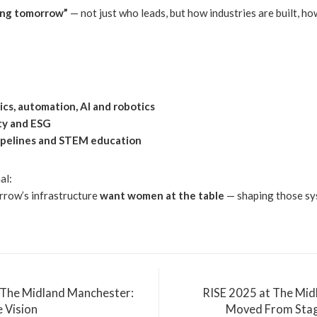
ing tomorrow”
— not just who leads, but how industries are built, h
tics, automation, AI and robotics
ity and ESG
 pipelines and STEM education
al:
rrow’s infrastructure
want women at the table
— shaping those sys
 The Midland Manchester:
RISE 2025 at The Mi
e Vision
Moved From Stag