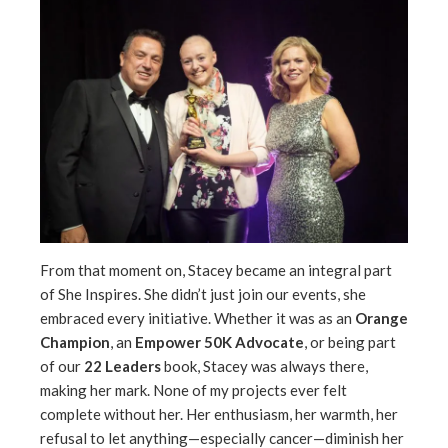
From that moment on, Stacey became an integral part
of She Inspires. She didn’t just join our events, she
embraced every initiative. Whether it was as an
Orange
Champion
, an
Empower 50K Advocate
, or being part
of our
22 Leaders
book, Stacey was always there,
making her mark. None of my projects ever felt
complete without her. Her enthusiasm, her warmth, her
refusal to let anything—especially cancer—diminish her