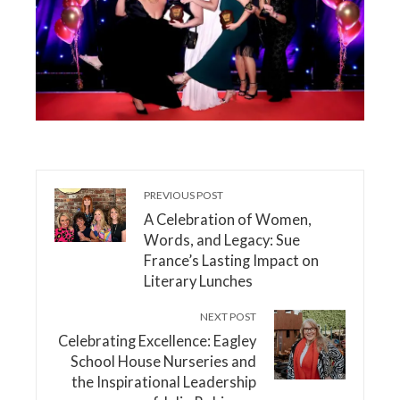
PREVIOUS POST
A Celebration of Women,
Words, and Legacy: Sue
France’s Lasting Impact on
Literary Lunches
NEXT POST
Celebrating Excellence: Eagley
School House Nurseries and
the Inspirational Leadership