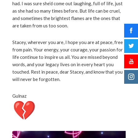
had. I was sure she’d come out laughing, full of life, just
as she had so many times before. But life can be cruel,
and sometimes the brightest flames are the ones that
are taken from us too soon.
Stacey, wherever you are, I hope you are at peace, free
from pain. Your energy, your courage, your passion for
life continue to inspire us all. You are missed beyond
words, and your legacy lives on in every heart you
touched. Rest in peace, dear Stacey, and know that you
will never be forgotten.
Gulnaz