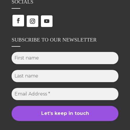
SOCIALS
SUBSCRIBE TO OUR NEWSLETTER