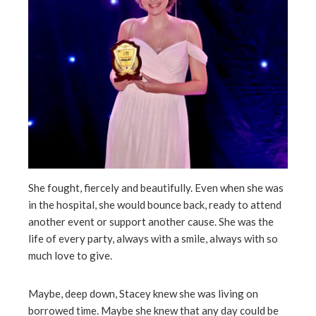
She fought, fiercely and beautifully. Even when she was
in the hospital, she would bounce back, ready to attend
another event or support another cause. She was the
life of every party, always with a smile, always with so
much love to give.
Maybe, deep down, Stacey knew she was living on
borrowed time. Maybe she knew that any day could be