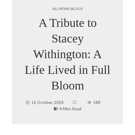
ALL NEWS
,
BLOGS
A Tribute to
Stacey
Withington: A
Life Lived in Full
Bloom
16 October, 2024
188
4 Mins Read