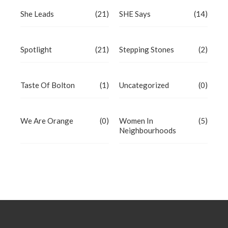
She Leads
(21)
SHE Says
(14)
Spotlight
(21)
Stepping Stones
(2)
Taste Of Bolton
(1)
Uncategorized
(0)
We Are Orange
(0)
Women In
(5)
Neighbourhoods