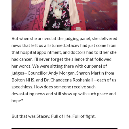
But when she arrived at the judging panel, she delivered
news that left us all stunned. Stacey had just come from
that hospital appointment, and doctors had told her she
had cancer. I’ll never forget the silence that followed
her words. We were sitting there with our panel of
judges—Councillor Andy Morgan, Sharon Martin from
Bolton NHS, and Dr. Chandeena Roshanlall —each of us
speechless. How does someone receive such
devastating news and still show up with such grace and
hope?
But that was Stacey. Full of life. Full of fight.