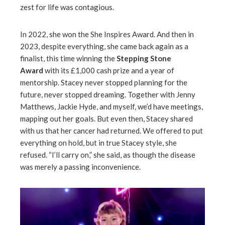
zest for life was contagious.
In 2022, she won the She Inspires Award. And then in
2023, despite everything, she came back again as a
finalist, this time winning the
Stepping Stone
Award
with its £1,000 cash prize and a year of
mentorship. Stacey never stopped planning for the
future, never stopped dreaming. Together with Jenny
Matthews, Jackie Hyde, and myself, we’d have meetings,
mapping out her goals. But even then, Stacey shared
with us that her cancer had returned. We offered to put
everything on hold, but in true Stacey style, she
refused. “I’ll carry on,” she said, as though the disease
was merely a passing inconvenience.