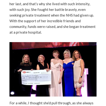
her last, and that’s why she lived with such intensity,
with such joy. She fought her battle bravely, even
seeking private treatment when the NHS had given up.
With the support of her incredible friends and
community, funds were raised, and she began treatment
at a private hospital.
For a while, I thought she’d pull through, as she always