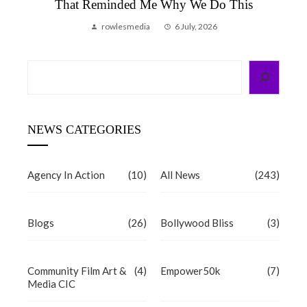
That Reminded Me Why We Do This
rowlesmedia
6 July, 2026
Search
NEWS CATEGORIES
Agency In Action
(10)
All News
(243)
Blogs
(26)
Bollywood Bliss
(3)
Community Film Art &
(4)
Empower50k
(7)
Media CIC