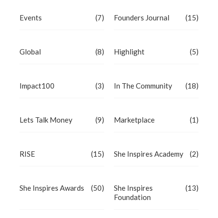
Events
(7)
Founders Journal
(15)
Global
(8)
Highlight
(5)
Impact100
(3)
In The Community
(18)
Lets Talk Money
(9)
Marketplace
(1)
RISE
(15)
She Inspires Academy
(2)
She Inspires Awards
(50)
She Inspires
(13)
Foundation