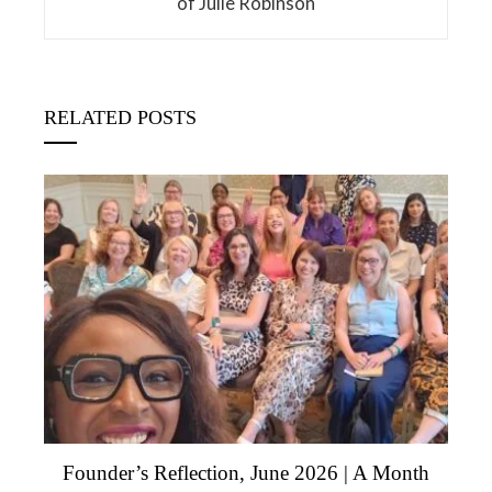
of Julie Robinson
RELATED POSTS
Founder’s Reflection, June 2026 | A Month