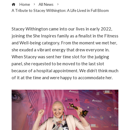
Home
All News
A Tribute to Stacey Withington: A Life Lived in Full Bloom
Stacey Withington came into our lives in early 2022,
joining the She Inspires family as a finalist in the Fitness
ebook
and Well-being category. From the moment we met her,
she exuded a vibrant energy that drew everyone in.
ter
When Stacey was sent her time slot for the judging
panel, she requested to be moved to the last slot
because of a hospital appointment. We didn’t think much
edIn
of it at the time and were happy to accommodate her.
erest
mbleupon
l