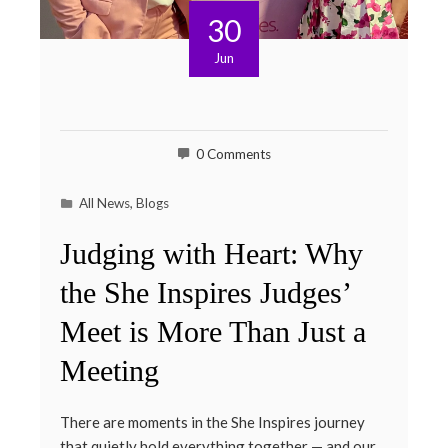
30
Jun
0 Comments
All News
,
Blogs
Judging with Heart: Why
the She Inspires Judges’
Meet is More Than Just a
Meeting
There are moments in the She Inspires journey
that quietly hold everything together — and our