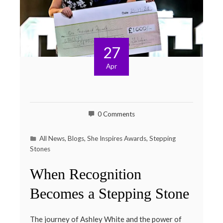
27
Apr
0 Comments
All News
,
Blogs
,
She Inspires Awards
,
Stepping
Stones
When Recognition
Becomes a Stepping Stone
The journey of Ashley White and the power of