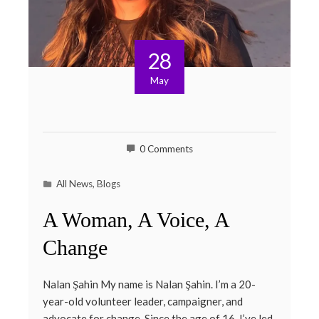
28
May
0 Comments
All News
,
Blogs
A Woman, A Voice, A
Change
Nalan Şahin My name is Nalan Şahin. I’m a 20-
year-old volunteer leader, campaigner, and
advocate for change. Since the age of 16, I’ve led