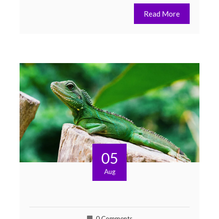
Read More
05
Aug
0 Comments