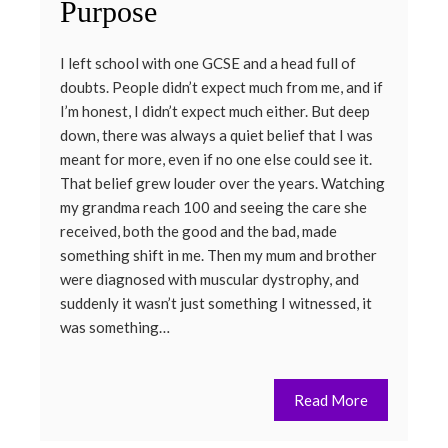
Purpose
I left school with one GCSE and a head full of
doubts. People didn’t expect much from me, and if
I’m honest, I didn’t expect much either. But deep
down, there was always a quiet belief that I was
meant for more, even if no one else could see it.
That belief grew louder over the years. Watching
my grandma reach 100 and seeing the care she
received, both the good and the bad, made
something shift in me. Then my mum and brother
were diagnosed with muscular dystrophy, and
suddenly it wasn’t just something I witnessed, it
was something…
Read More