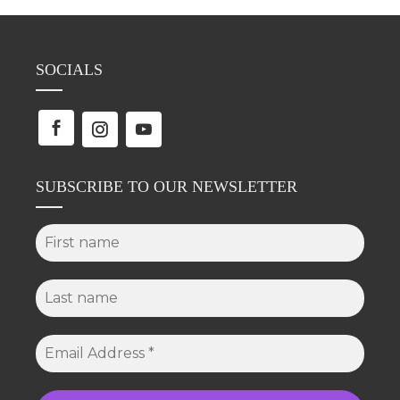
SOCIALS
SUBSCRIBE TO OUR NEWSLETTER