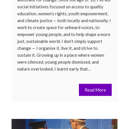
social initiatives focused on access to quality
education, women’s rights, youth empowerment,
and climate justice — both locally and nationally. I
work to create space for unheard voices, to
empower young people, and to help shape a more
just, sustainable world. I don’t simply support
change — I organise it, live it, and strive to
sustain it. Growing up in a place where women
were silenced, young people dismissed, and
nature overlooked, I learnt early that…
Read More