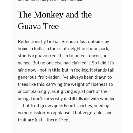
The Monkey and the
Guava Tree
Reflections by Gulnaz Brennan Just outside my
home in India, in the small neighbourhood park,
stands a guava tree. It isn’t marked, fenced, or
named. But no one else had claimed it. So I did. It’s
mine now—not in title, but in feeling. It stands tall,
generous, fruit-laden. I’ve always been drawn to
trees like this, carrying the weight of ripeness so
uncomplainingly, as if giving is just part of their
being. I don’t know why it still fills me with wonder
—that fruit grows quietly on branches, needing
no permission, no applause. That vegetables and
fruit are just… there. Free.…