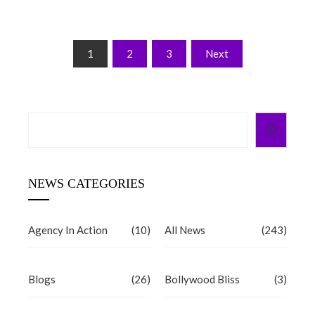
Posts
1
2
3
Next
pagination
Search
NEWS CATEGORIES
Agency In Action
(10)
All News
(243)
Blogs
(26)
Bollywood Bliss
(3)