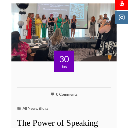
30
Jun
0 Comments
All News
,
Blogs
The Power of Speaking