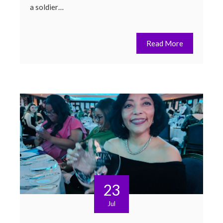
a soldier…
Read More
23
Jul