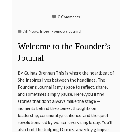
0 Comments
All News
,
Blogs
,
Founders Journal
Welcome to the Founder’s
Journal
By Gulnaz Brennan This is where the heartbeat of
She Inspires lives between the headlines. The
Founder’s Journal is my space to reflect, share,
and sometimes simply pause. Here, you'll find
stories that don’t always make the stage —
moments behind the scenes, thoughts on
leadership, community, resilience, and the quiet
revolutions led by women every single day. You’ll
also find The Judging Diaries, a weekly glimpse