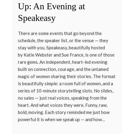
Up: An Evening at
Speakeasy
There are some events that go beyond the
schedule, the speaker list, or the venue — they
stay with you. Speakeasy, beautifully hosted
by Katie Webster and Sue France, is one of those
rare gems. An independent, heart-led evening
built on connection, courage, and the untamed
magic of women sharing their stories. The format
is beautifully simple: a room full of women, and a
series of 10-minute storytelling slots. No slides,
no sales — just real voices, speaking from the
heart. And what voices they were. Funny, raw,
bold, moving. Each story reminded me just how
powerful it is when we speak up — and how…