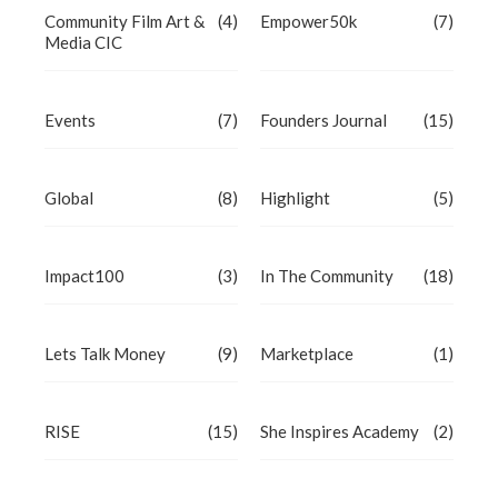
Community Film Art &
(4)
Empower50k
(7)
Media CIC
Events
(7)
Founders Journal
(15)
Global
(8)
Highlight
(5)
Impact100
(3)
In The Community
(18)
Lets Talk Money
(9)
Marketplace
(1)
RISE
(15)
She Inspires Academy
(2)