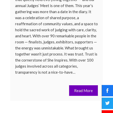
annual Judges’ Meet is one of them. This year’s
gathering was more than a date in the diary. It
was a celebration of shared purpose, a
reaffirmation of community values, and a space to
hold the sacred work of judging with care, clarity,
and heart. With over 90 remarkable people in the
room — finalists, judges, exhibitors, supporters —
the energy was unmistakable. What brought us
together wasn’t just process. It was trust. Trust is
the cornerstone of She Inspires. With over 100
judges involved across all categories,
transparency is not a nice-to-have…
Read More