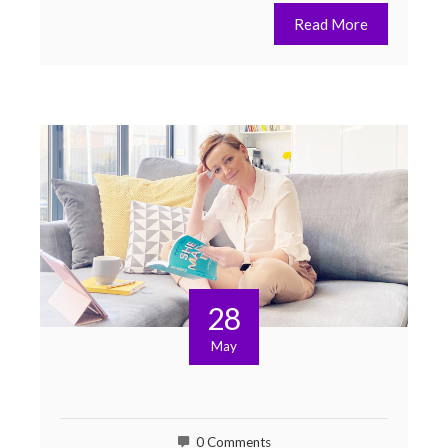
Read More
28
May
0 Comments