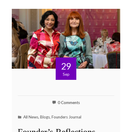
29
Sep
0 Comments
All News
,
Blogs
,
Founders Journal
Founder’s Reflections –