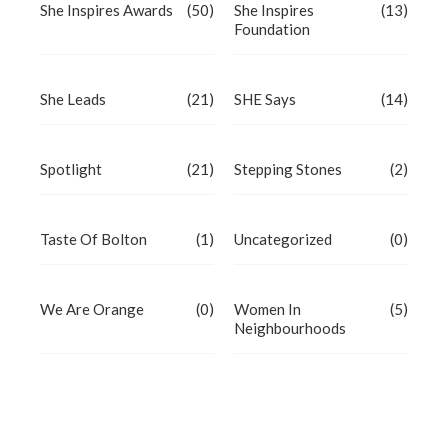
She Inspires Awards
(50)
She Inspires
(13)
Foundation
She Leads
(21)
SHE Says
(14)
Spotlight
(21)
Stepping Stones
(2)
Taste Of Bolton
(1)
Uncategorized
(0)
We Are Orange
(0)
Women In
(5)
Neighbourhoods