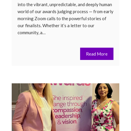
into the vibrant, unpredictable, and deeply human
world of our awards judging process — from early
morning Zoom calls to the powerful stories of
our finalists. Whether it’s a letter to our
community, a…
Read More