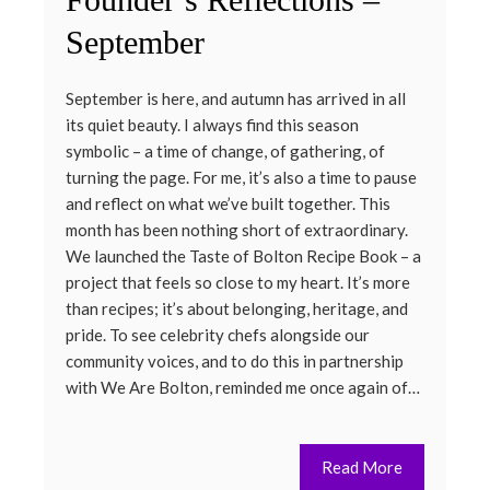
September
September is here, and autumn has arrived in all
its quiet beauty. I always find this season
symbolic – a time of change, of gathering, of
turning the page. For me, it’s also a time to pause
and reflect on what we’ve built together. This
month has been nothing short of extraordinary.
We launched the Taste of Bolton Recipe Book – a
project that feels so close to my heart. It’s more
than recipes; it’s about belonging, heritage, and
pride. To see celebrity chefs alongside our
community voices, and to do this in partnership
with We Are Bolton, reminded me once again of…
Read More