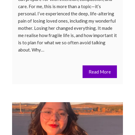
care. For me, this is more than a topic—it’s
personal. I’ve experienced the deep, life-altering
pain of losing loved ones, including my wonderful
mother. Losing her changed everything. It made
me realise how fragile life is, and how important it
is to plan for what we so often avoid talking
about. Why…
Read More