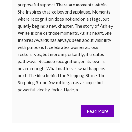
purposeful support There are moments within
She Inspires that go beyond applause. Moments
where recognition does not end on a stage, but
quietly begins a new chapter. The story of Ashley
White is one of those moments. At it's heart, She
Inspires Awards has always been about visibility
with purpose. It celebrates women across
sectors, yes, but more importantly, it creates
pathways. Because recognition, on its own, is
never enough. What matters is what happens
next. The idea behind the Stepping Stone The
Stepping Stone Award began as a simple but
powerful idea by Jackie Hyde, a…
Read More