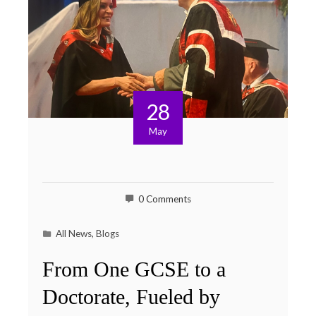
28
May
0 Comments
All News
,
Blogs
From One GCSE to a
Doctorate, Fueled by