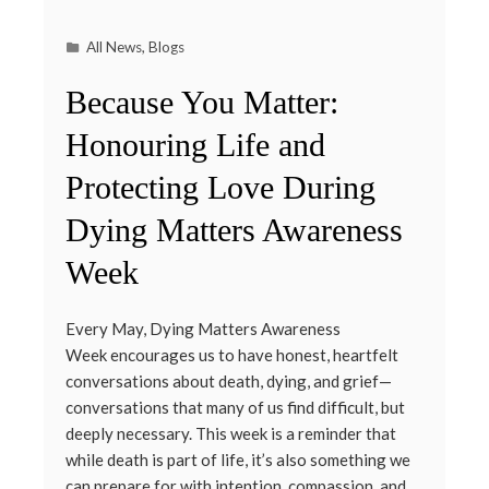
All News
,
Blogs
Because You Matter:
Honouring Life and
Protecting Love During
Dying Matters Awareness
Week
Every May, Dying Matters Awareness
Week encourages us to have honest, heartfelt
conversations about death, dying, and grief—
conversations that many of us find difficult, but
deeply necessary. This week is a reminder that
while death is part of life, it’s also something we
can prepare for with intention, compassion, and