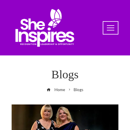
Blogs
Home
Blogs