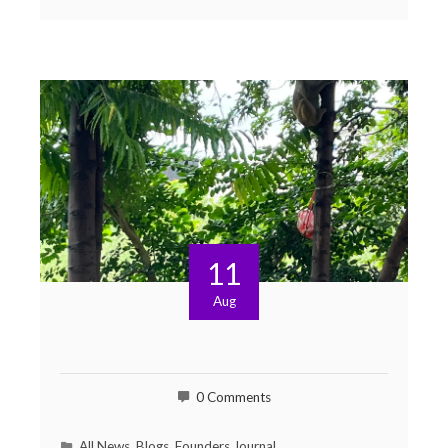
11
Aug
0 Comments
All News
,
Blogs
,
Founders Journal