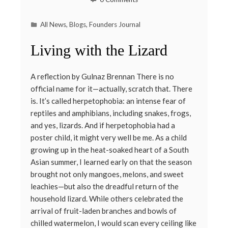
All News
,
Blogs
,
Founders Journal
Living with the Lizard
A reflection by Gulnaz Brennan There is no
official name for it—actually, scratch that. There
is. It’s called herpetophobia: an intense fear of
reptiles and amphibians, including snakes, frogs,
and yes, lizards. And if herpetophobia had a
poster child, it might very well be me. As a child
growing up in the heat-soaked heart of a South
Asian summer, I learned early on that the season
brought not only mangoes, melons, and sweet
leachies—but also the dreadful return of the
household lizard. While others celebrated the
arrival of fruit-laden branches and bowls of
chilled watermelon, I would scan every ceiling like