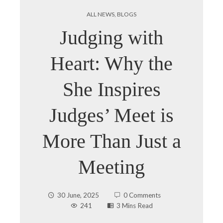
ALL NEWS
,
BLOGS
Judging with
Heart: Why the
She Inspires
Judges’ Meet is
More Than Just a
Meeting
30 June, 2025
0 Comments
241
3 Mins Read