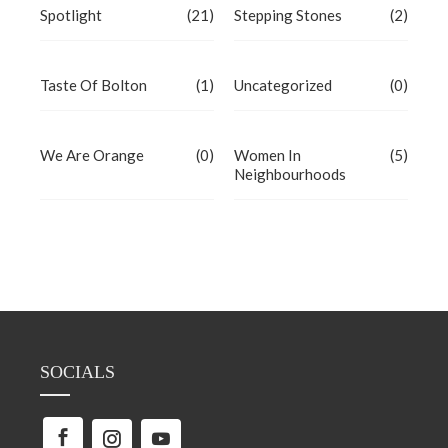
Spotlight
(21)
Stepping Stones
(2)
Taste Of Bolton
(1)
Uncategorized
(0)
We Are Orange
(0)
Women In
(5)
Neighbourhoods
SOCIALS