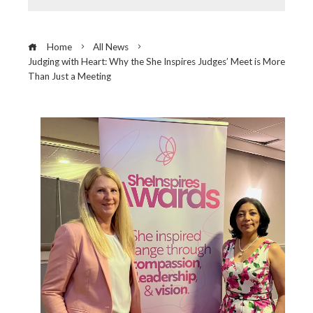
Home
All News
Judging with Heart: Why the She Inspires Judges’ Meet is More
Than Just a Meeting
ebook
ter
edIn
erest
mbleupon