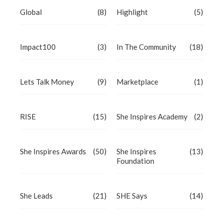
Global
(8)
Highlight
(5)
Impact100
(3)
In The Community
(18)
Lets Talk Money
(9)
Marketplace
(1)
RISE
(15)
She Inspires Academy
(2)
She Inspires Awards
(50)
She Inspires
(13)
Foundation
She Leads
(21)
SHE Says
(14)