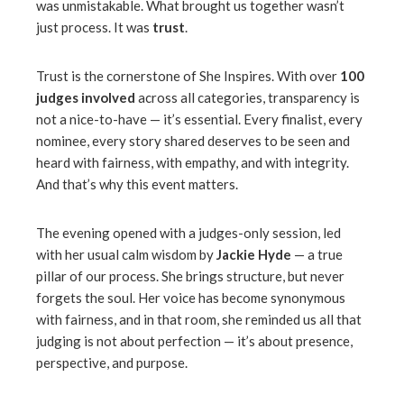
was unmistakable. What brought us together wasn’t
just process. It was
trust
.
Trust is the cornerstone of She Inspires. With over
100
judges involved
across all categories, transparency is
not a nice-to-have — it’s essential. Every finalist, every
nominee, every story shared deserves to be seen and
heard with fairness, with empathy, and with integrity.
And that’s why this event matters.
The evening opened with a judges-only session, led
with her usual calm wisdom by
Jackie Hyde
— a true
pillar of our process. She brings structure, but never
forgets the soul. Her voice has become synonymous
with fairness, and in that room, she reminded us all that
judging is not about perfection — it’s about presence,
perspective, and purpose.