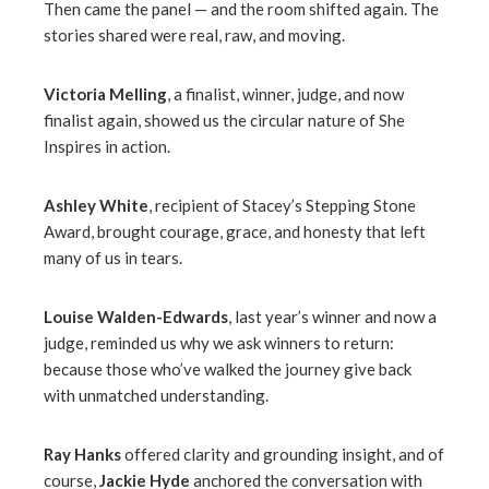
Then came the panel — and the room shifted again. The
stories shared were real, raw, and moving.
Victoria Melling
, a finalist, winner, judge, and now
finalist again, showed us the circular nature of She
Inspires in action.
Ashley White
, recipient of Stacey’s Stepping Stone
Award, brought courage, grace, and honesty that left
many of us in tears.
Louise Walden-Edwards
, last year’s winner and now a
judge, reminded us why we ask winners to return:
because those who’ve walked the journey give back
with unmatched understanding.
Ray Hanks
offered clarity and grounding insight, and of
course,
Jackie Hyde
anchored the conversation with