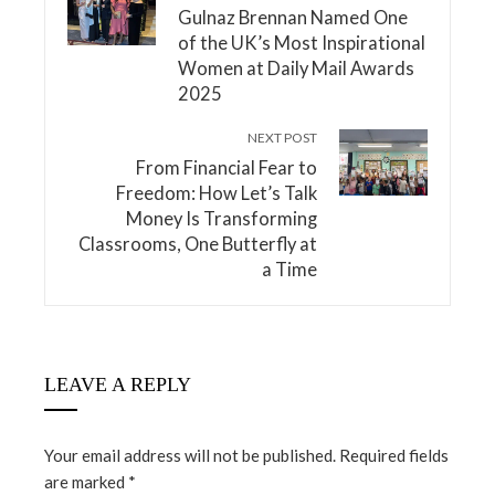
Gulnaz Brennan Named One
of the UK’s Most Inspirational
Women at Daily Mail Awards
2025
NEXT POST
From Financial Fear to
Freedom: How Let’s Talk
Money Is Transforming
Classrooms, One Butterfly at
a Time
LEAVE A REPLY
Your email address will not be published.
Required fields
are marked
*