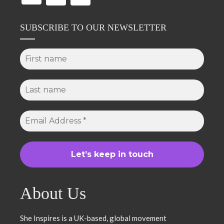
SUBSCRIBE TO OUR NEWSLETTER
About Us
She Inspires is a UK-based, global movement