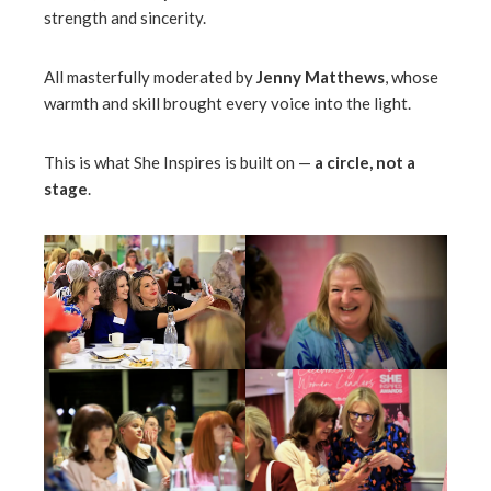
strength and sincerity.
All masterfully moderated by
Jenny Matthews
, whose
warmth and skill brought every voice into the light.
This is what She Inspires is built on —
a circle, not a
stage
.