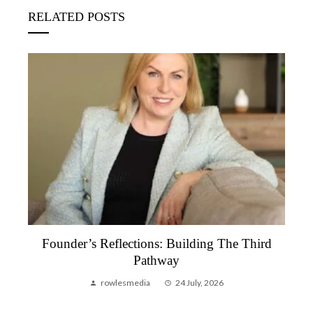
RELATED POSTS
Founder’s Reflection, June 2026 | A Month
That Reminded Me Why We Do This
rowlesmedia
6 July, 2026