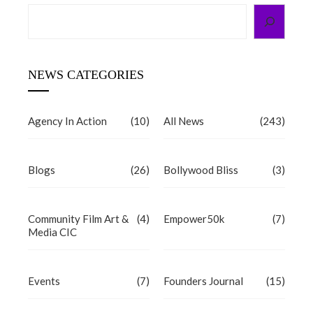
Search
NEWS CATEGORIES
Agency In Action
(10)
All News
(243)
Blogs
(26)
Bollywood Bliss
(3)
Community Film Art &
(4)
Empower50k
(7)
Media CIC
Events
(7)
Founders Journal
(15)