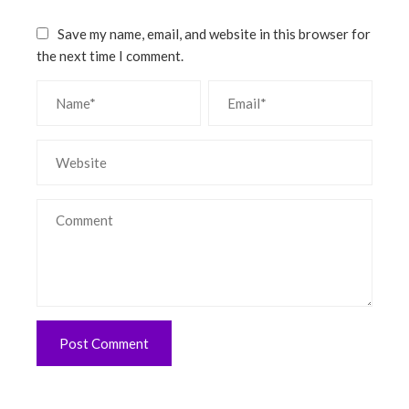
Save my name, email, and website in this browser for
the next time I comment.