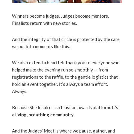
Winners become judges. Judges become mentors.
Finalists return with new stories.
And the integrity of that circle is protected by the care
we put into moments like this.
We also extend a heartfelt thank you to everyone who
helped make the evening run so smoothly — from
registrations to the raffle, to the gentle logistics that
hold an event together. It’s always a team effort.
Always.
Because She Inspires isn’t just an awards platform. It’s
a
living, breathing community
.
And the Judges’ Meet is where we pause, gather, and