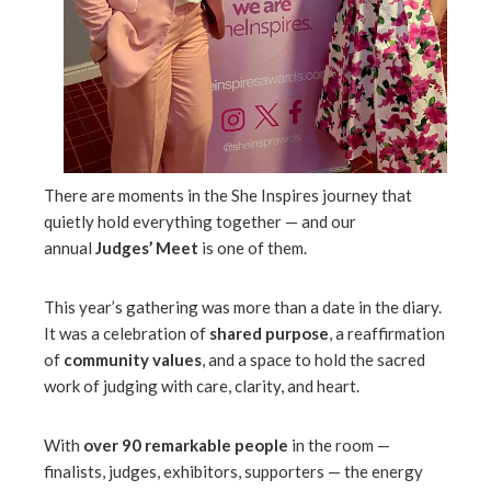
l
There are moments in the She Inspires journey that
quietly hold everything together — and our
annual
Judges’ Meet
is one of them.
This year’s gathering was more than a date in the diary.
It was a celebration of
shared purpose
, a reaffirmation
of
community values
, and a space to hold the sacred
work of judging with care, clarity, and heart.
With
over 90 remarkable people
in the room —
finalists, judges, exhibitors, supporters — the energy