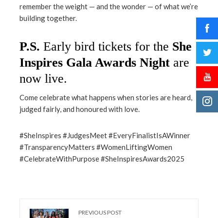
remember the weight — and the wonder — of what we’re
building together.
P.S.
Early bird tickets for the
She
Inspires Gala Awards Night
are
now live
.
Come celebrate what happens when stories are heard,
judged fairly, and honoured with love.
#SheInspires #JudgesMeet #EveryFinalistIsAWinner
#TransparencyMatters #WomenLiftingWomen
#CelebrateWithPurpose #SheInspiresAwards2025
PREVIOUS POST