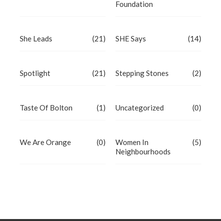
Foundation
She Leads
(21)
SHE Says
(14)
Spotlight
(21)
Stepping Stones
(2)
Taste Of Bolton
(1)
Uncategorized
(0)
We Are Orange
(0)
Women In
(5)
Neighbourhoods