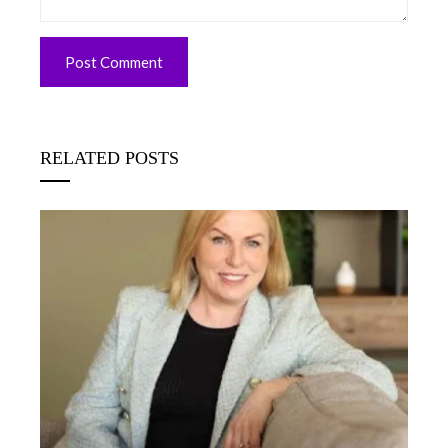
RELATED POSTS