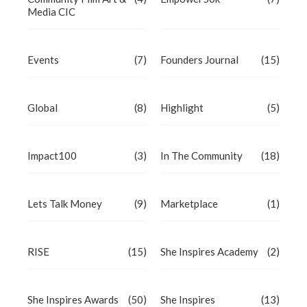
Media CIC
Events
(7)
Founders Journal
(15)
Global
(8)
Highlight
(5)
Impact100
(3)
In The Community
(18)
Lets Talk Money
(9)
Marketplace
(1)
RISE
(15)
She Inspires Academy
(2)
She Inspires Awards
(50)
She Inspires
(13)