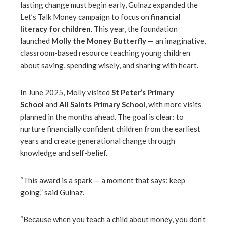
lasting change must begin early, Gulnaz expanded the
Let’s Talk Money campaign to focus on
financial
literacy for children
. This year, the foundation
launched
Molly the Money Butterfly
— an imaginative,
classroom-based resource teaching young children
about saving, spending wisely, and sharing with heart.
In June 2025, Molly visited
St Peter’s Primary
School
and
All Saints Primary School
, with more visits
planned in the months ahead. The goal is clear: to
nurture financially confident children from the earliest
years and create generational change through
knowledge and self-belief.
“This award is a spark — a moment that says: keep
going,” said Gulnaz.
“Because when you teach a child about money, you don’t