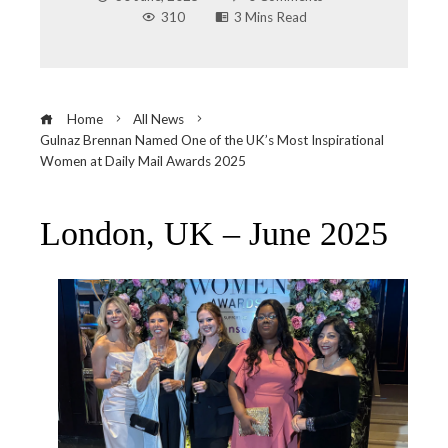
310
3 Mins Read
Home
All News
Gulnaz Brennan Named One of the UK’s Most Inspirational
Women at Daily Mail Awards 2025
London, UK – June 2025
ebook
ter
edIn
erest