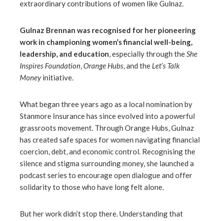
extraordinary contributions of women like Gulnaz.
Gulnaz Brennan was recognised for her pioneering
work in championing women’s financial well-being,
leadership, and education
, especially through the
She
Inspires Foundation
,
Orange Hubs
, and the
Let’s Talk
Money
initiative.
What began three years ago as a local nomination by
Stanmore Insurance has since evolved into a powerful
grassroots movement. Through Orange Hubs, Gulnaz
has created safe spaces for women navigating financial
coercion, debt, and economic control. Recognising the
silence and stigma surrounding money, she launched a
podcast series to encourage open dialogue and offer
solidarity to those who have long felt alone.
But her work didn’t stop there. Understanding that