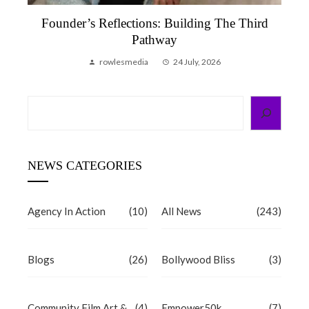
Founder’s Reflection, June 2026 | A Month
That Reminded Me Why We Do This
rowlesmedia
6 July, 2026
Search
NEWS CATEGORIES
Agency In Action
(10)
All News
(243)
Blogs
(26)
Bollywood Bliss
(3)
Community Film Art &
(4)
Empower50k
(7)