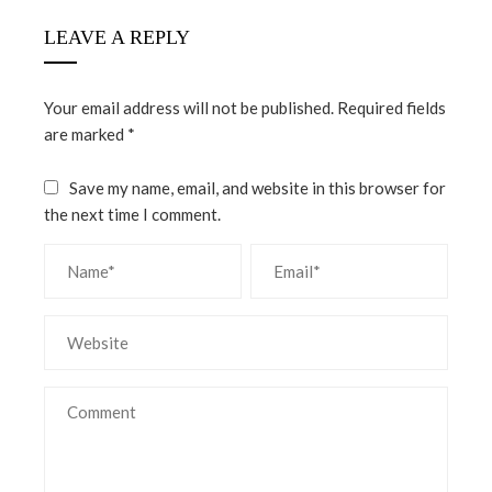
LEAVE A REPLY
Your email address will not be published.
Required fields
are marked
*
Save my name, email, and website in this browser for
the next time I comment.