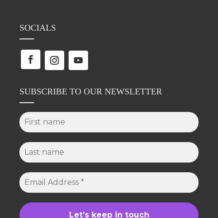
SOCIALS
SUBSCRIBE TO OUR NEWSLETTER