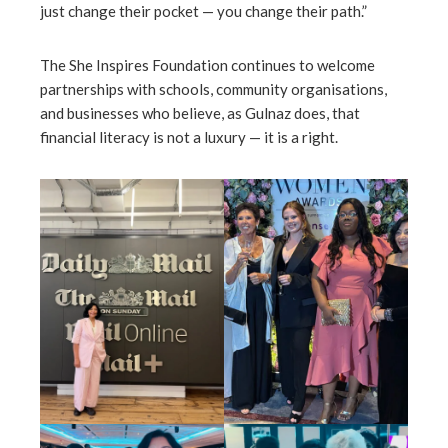
just change their pocket — you change their path.”
The She Inspires Foundation continues to welcome
partnerships with schools, community organisations,
and businesses who believe, as Gulnaz does, that
financial literacy is not a luxury — it is a right.