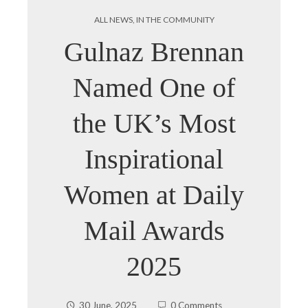
ALL NEWS
,
IN THE COMMUNITY
Gulnaz Brennan
Named One of
the UK’s Most
Inspirational
Women at Daily
Mail Awards
2025
30 June, 2025
0 Comments