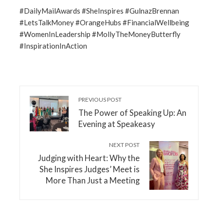
#DailyMailAwards #SheInspires #GulnazBrennan
#LetsTalkMoney #OrangeHubs #FinancialWellbeing
#WomenInLeadership #MollyTheMoneyButterfly
#InspirationInAction
PREVIOUS POST
The Power of Speaking Up: An
Evening at Speakeasy
NEXT POST
Judging with Heart: Why the
She Inspires Judges’ Meet is
More Than Just a Meeting