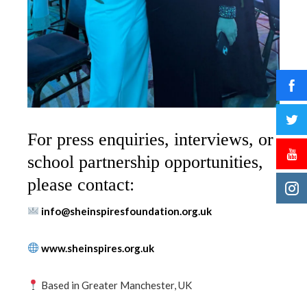
For press enquiries, interviews, or
school partnership opportunities,
please contact:
info@sheinspiresfoundation.org.uk
www.sheinspires.org.uk
Based in Greater Manchester, UK