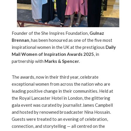
mbleupon
l
Founder of the She Inspires Foundation,
Gulnaz
Brennan
, has been honoured as one of the five most
inspirational women in the UK at the prestigious
Daily
Mail Women of Inspiration Awards 2025
, in
partnership with
Marks & Spencer
.
The awards, now in their third year, celebrate
exceptional women from across the nation who are
leading positive change in their communities. Held at
the Royal Lancaster Hotel in London, the glittering
gala event was curated by journalist James Campbell
and hosted by renowned broadcaster Nina Hossain.
Guests were treated to an evening of celebration,
connection, and storytelling — all centred on the