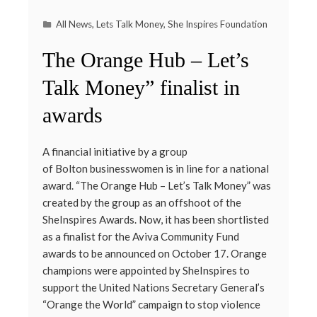
All News
,
Lets Talk Money
,
She Inspires Foundation
The Orange Hub – Let’s
Talk Money” finalist in
awards
A financial initiative by a group
of Bolton businesswomen is in line for a national
award. “The Orange Hub – Let’s Talk Money” was
created by the group as an offshoot of the
SheInspires Awards. Now, it has been shortlisted
as a finalist for the Aviva Community Fund
awards to be announced on October 17. Orange
champions were appointed by SheInspires to
support the United Nations Secretary General’s
“Orange the World” campaign to stop violence