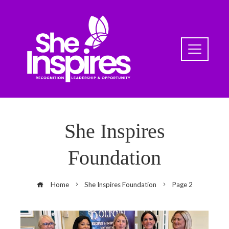
She Inspires
Foundation
Home
She Inspires Foundation
Page 2