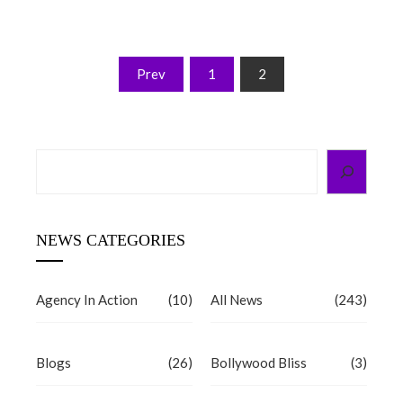
Posts
Prev
1
2
pagination
Search
NEWS CATEGORIES
Agency In Action
(10)
All News
(243)
Blogs
(26)
Bollywood Bliss
(3)