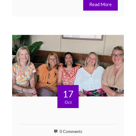
Read More
17
Oct
0 Comments