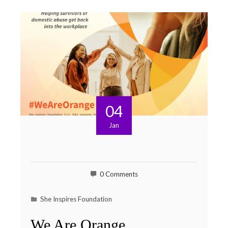
04
Jan
0 Comments
She Inspires Foundation
We Are Orange