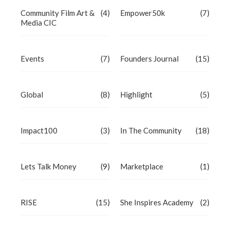
Community Film Art &
(4)
Empower50k
(7)
Media CIC
Events
(7)
Founders Journal
(15)
Global
(8)
Highlight
(5)
Impact100
(3)
In The Community
(18)
Lets Talk Money
(9)
Marketplace
(1)
RISE
(15)
She Inspires Academy
(2)