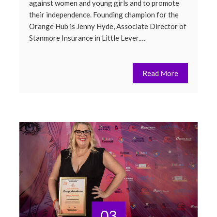
against women and young girls and to promote
their independence. Founding champion for the
Orange Hub is Jenny Hyde, Associate Director of
Stanmore Insurance in Little Lever.…
Read More
03