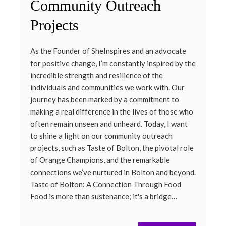
Community Outreach
Projects
As the Founder of SheInspires and an advocate
for positive change, I’m constantly inspired by the
incredible strength and resilience of the
individuals and communities we work with. Our
journey has been marked by a commitment to
making a real difference in the lives of those who
often remain unseen and unheard. Today, I want
to shine a light on our community outreach
projects, such as Taste of Bolton, the pivotal role
of Orange Champions, and the remarkable
connections we’ve nurtured in Bolton and beyond.
Taste of Bolton: A Connection Through Food
Food is more than sustenance; it's a bridge…