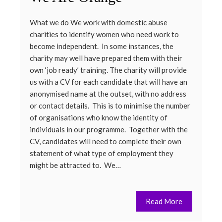
What we do We work with domestic abuse
charities to identify women who need work to
become independent. In some instances, the
charity may well have prepared them with their
own ‘job ready’ training. The charity will provide
us with a CV for each candidate that will have an
anonymised name at the outset, with no address
or contact details. This is to minimise the number
of organisations who know the identity of
individuals in our programme. Together with the
CV, candidates will need to complete their own
statement of what type of employment they
might be attracted to. We…
Read More