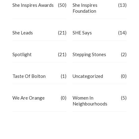
She Inspires Awards
(50)
She Inspires
(13)
Foundation
She Leads
(21)
SHE Says
(14)
Spotlight
(21)
Stepping Stones
(2)
Taste Of Bolton
(1)
Uncategorized
(0)
We Are Orange
(0)
Women In
(5)
Neighbourhoods