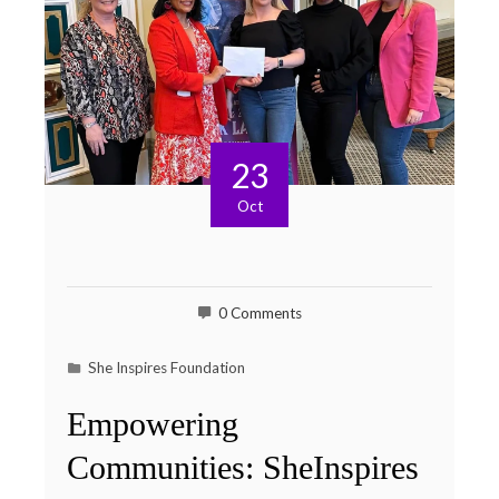
23
Oct
0 Comments
She Inspires Foundation
Empowering
Communities: SheInspires