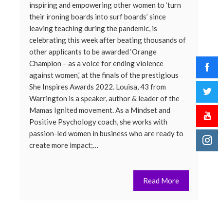
inspiring and empowering other women to ‘turn
their ironing boards into surf boards’ since
leaving teaching during the pandemic, is
celebrating this week after beating thousands of
other applicants to be awarded ‘Orange
Champion – as a voice for ending violence
against women,’ at the finals of the prestigious
She Inspires Awards 2022. Louisa, 43 from
Warrington is a speaker, author & leader of the
Mamas Ignited movement. As a Mindset and
Positive Psychology coach, she works with
passion-led women in business who are ready to
create more impact;…
Read More