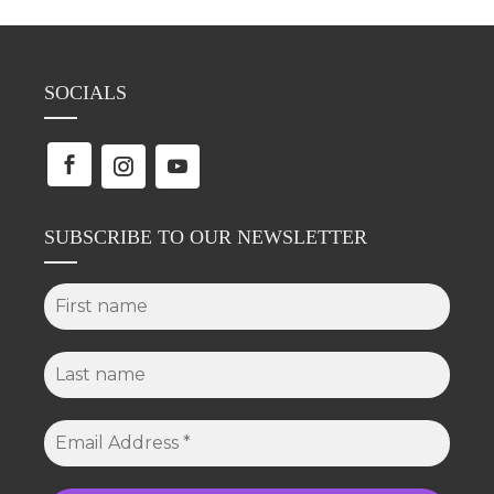
SOCIALS
SUBSCRIBE TO OUR NEWSLETTER