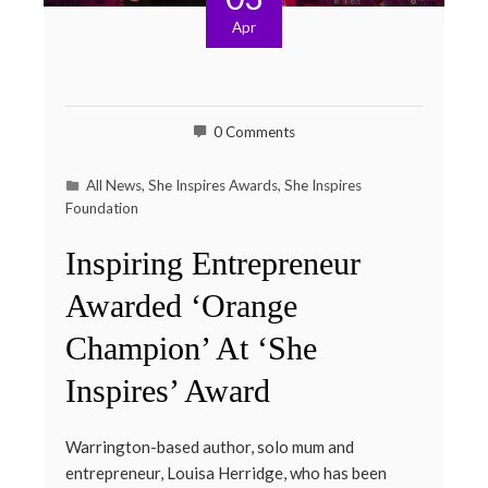
Apr
0 Comments
All News
,
She Inspires Awards
,
She Inspires
Foundation
Inspiring Entrepreneur
Awarded ‘Orange
Champion’ At ‘She
Inspires’ Award
Warrington-based author, solo mum and
entrepreneur, Louisa Herridge, who has been