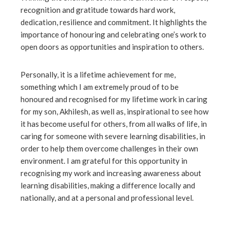
recognition and gratitude towards hard work,
ebook
dedication, resilience and commitment. It highlights the
importance of honouring and celebrating one’s work to
ter
open doors as opportunities and inspiration to others.
edIn
Personally, it is a lifetime achievement for me,
something which I am extremely proud of to be
honoured and recognised for my lifetime work in caring
erest
for my son, Akhilesh, as well as, inspirational to see how
it has become useful for others, from all walks of life, in
mbleupon
caring for someone with severe learning disabilities, in
order to help them overcome challenges in their own
l
environment. I am grateful for this opportunity in
recognising my work and increasing awareness about
learning disabilities, making a difference locally and
nationally, and at a personal and professional level.