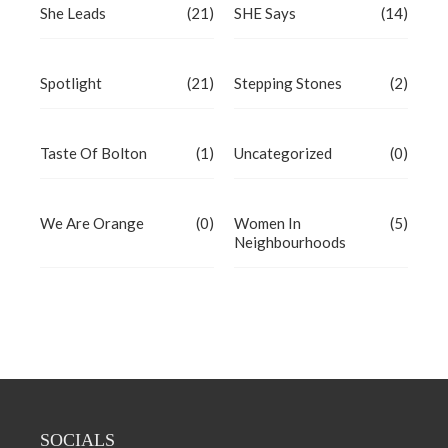
She Leads
(21)
SHE Says
(14)
Spotlight
(21)
Stepping Stones
(2)
Taste Of Bolton
(1)
Uncategorized
(0)
We Are Orange
(0)
Women In
(5)
Neighbourhoods
SOCIALS