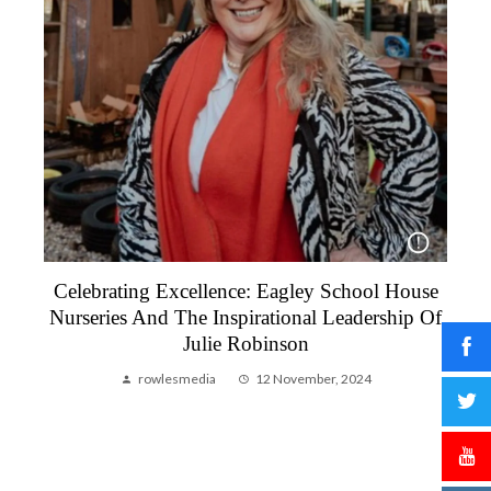
Celebrating Excellence: Eagley School House
To
Nurseries And The Inspirational Leadership Of
Julie Robinson
rowlesmedia
12 November, 2024