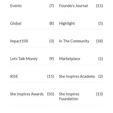
Events
(7)
Founders Journal
(15)
Global
(8)
Highlight
(5)
Impact100
(3)
In The Community
(18)
Lets Talk Money
(9)
Marketplace
(1)
RISE
(15)
She Inspires Academy
(2)
She Inspires Awards
(50)
She Inspires
(13)
Foundation