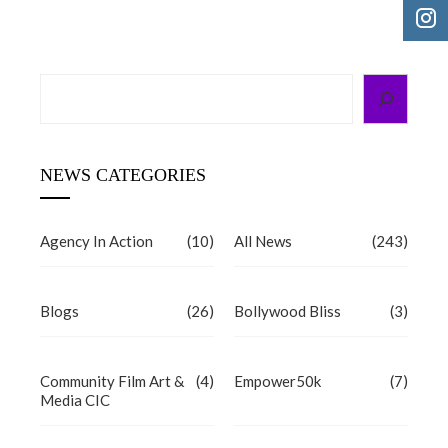
Search
NEWS CATEGORIES
Agency In Action
(10)
All News
(243)
Blogs
(26)
Bollywood Bliss
(3)
Community Film Art &
(4)
Empower50k
(7)
Media CIC