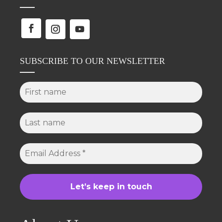
SUBSCRIBE TO OUR NEWSLETTER