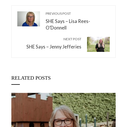
PREVIOUS POST
SHE Says – Lisa Rees-
O’Donnell
NEXT POST
SHE Says – Jenny Jefferies
RELATED POSTS