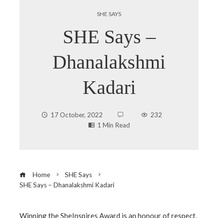
SHE SAYS
SHE Says –
Dhanalakshmi
Kadari
17 October, 2022
232
1 Min Read
Home
SHE Says
SHE Says – Dhanalakshmi Kadari
Winning the SheInspires Award is an honour of respect,