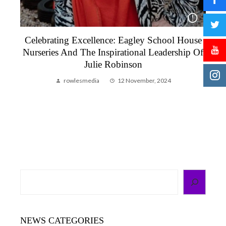
Celebrating Excellence: Eagley School House
To
Nurseries And The Inspirational Leadership Of
Julie Robinson
rowlesmedia
12 November, 2024
Search
NEWS CATEGORIES