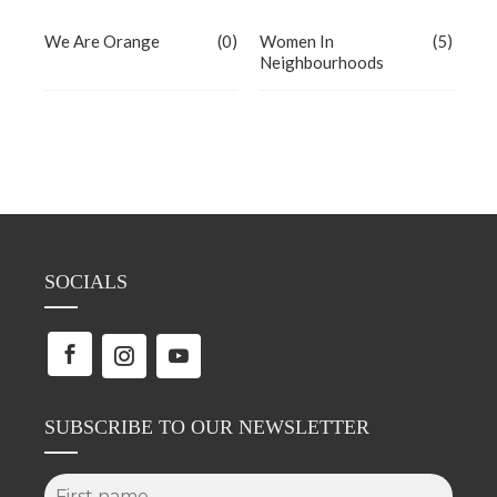
We Are Orange
(0)
Women In
(5)
Neighbourhoods
SOCIALS
SUBSCRIBE TO OUR NEWSLETTER