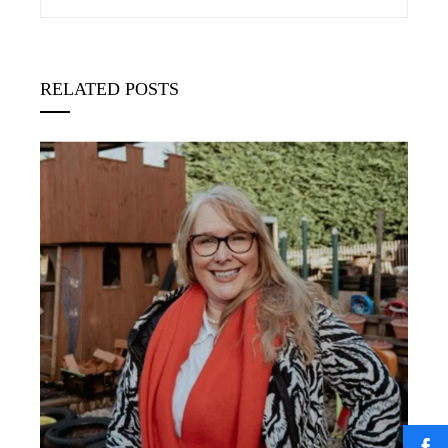
RELATED POSTS