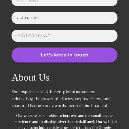
About Us
She Inspires is a UK-based, global movement
celebrating the power of stories, empowerment, and
change. Through our awards, mentorship, financial
literacy, community projects, and entrepreneurship
Our website use cookies to improve and personalise your
support, we uplift women and young leaders. Join us in
experience and to display advertisements(if any). Our website
inspiring, empowering, and shaping a brighter future.
may also include cookies from third parties like Google