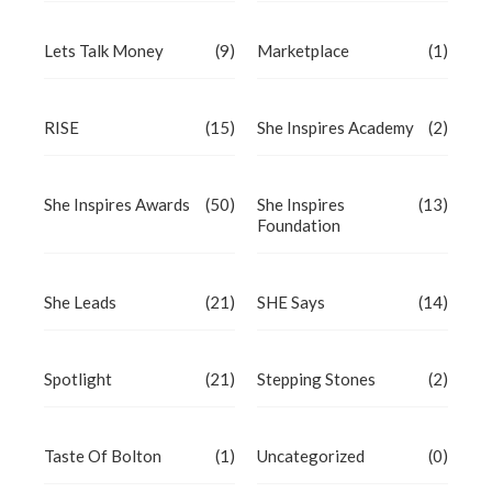
Lets Talk Money
(9)
Marketplace
(1)
RISE
(15)
She Inspires Academy
(2)
She Inspires Awards
(50)
She Inspires
(13)
Foundation
She Leads
(21)
SHE Says
(14)
Spotlight
(21)
Stepping Stones
(2)
Taste Of Bolton
(1)
Uncategorized
(0)