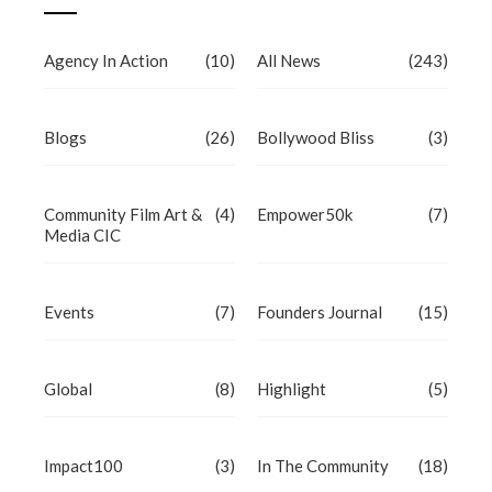
Agency In Action
(10)
All News
(243)
Blogs
(26)
Bollywood Bliss
(3)
Community Film Art &
(4)
Empower50k
(7)
Media CIC
Events
(7)
Founders Journal
(15)
Global
(8)
Highlight
(5)
Impact100
(3)
In The Community
(18)