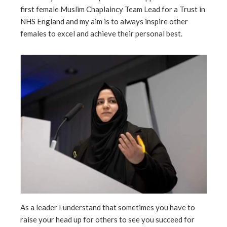
ter
first female Muslim Chaplaincy Team Lead for a Trust in
NHS England and my aim is to always inspire other
females to excel and achieve their personal best.
edIn
erest
mbleupon
l
As a leader I understand that sometimes you have to
raise your head up for others to see you succeed for