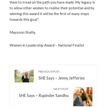
them to tread on the path you have made. My legacy is
to allow other women to realise their potential and by
winning this award it will be the first of many steps
towards this goal”.
Maysoon Shafiq
Women in Leadership Award – National Finalist
PREVIOUS POST
SHE Says – Jenny Jefferies
NEXT POST
SHE Says – Rupinder Sandhu