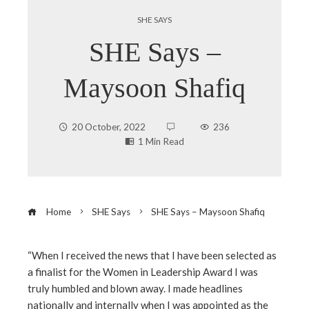
SHE SAYS
SHE Says –
Maysoon Shafiq
20 October, 2022
236
1 Min Read
Home
SHE Says
SHE Says – Maysoon Shafiq
“When I received the news that I have been selected as
a finalist for the Women in Leadership Award I was
ebook
truly humbled and blown away. I made headlines
nationally and internally when I was appointed as the