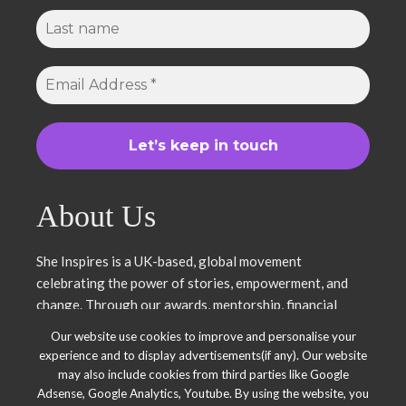
About Us
She Inspires is a UK-based, global movement
celebrating the power of stories, empowerment, and
change. Through our awards, mentorship, financial
literacy, community projects, and entrepreneurship
Our website use cookies to improve and personalise your
support, we uplift women and young leaders. Join us in
experience and to display advertisements(if any). Our website
inspiring, empowering, and shaping a brighter future.
may also include cookies from third parties like Google
Together, we thrive.
Adsense, Google Analytics, Youtube. By using the website, you