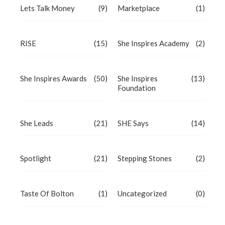
Lets Talk Money
(9)
Marketplace
(1)
RISE
(15)
She Inspires Academy
(2)
She Inspires Awards
(50)
She Inspires
(13)
Foundation
She Leads
(21)
SHE Says
(14)
Spotlight
(21)
Stepping Stones
(2)
Taste Of Bolton
(1)
Uncategorized
(0)