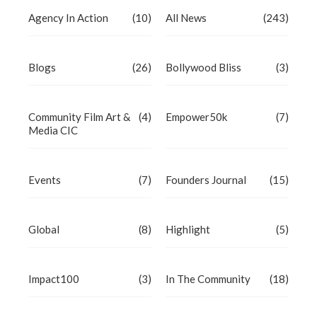
Agency In Action
(10)
All News
(243)
Blogs
(26)
Bollywood Bliss
(3)
Community Film Art &
(4)
Empower50k
(7)
Media CIC
Events
(7)
Founders Journal
(15)
Global
(8)
Highlight
(5)
Impact100
(3)
In The Community
(18)