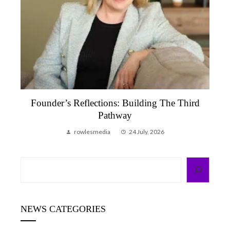
Founder’s Reflections: Building The Third
Pathway
rowlesmedia
24 July, 2026
Search
NEWS CATEGORIES