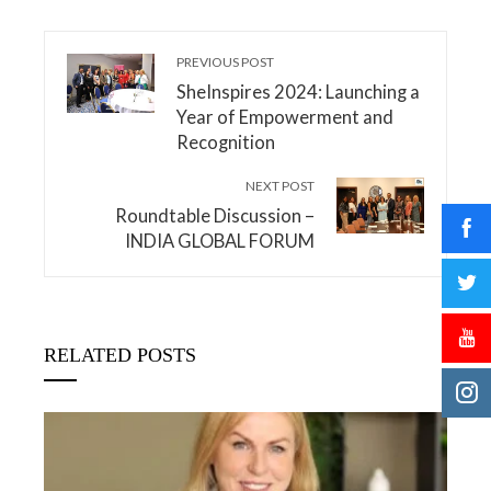
PREVIOUS POST
SheInspires 2024: Launching a
Year of Empowerment and
Recognition
NEXT POST
Roundtable Discussion –
INDIA GLOBAL FORUM
RELATED POSTS