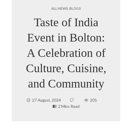
ALL NEWS
,
BLOGS
Taste of India
Event in Bolton:
A Celebration of
Culture, Cuisine,
and Community
27 August, 2024
205
2 Mins Read