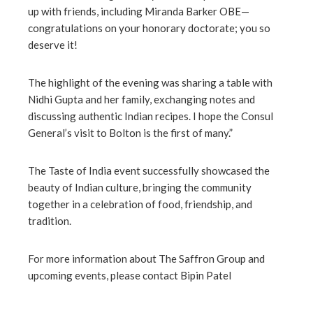
up with friends, including Miranda Barker OBE—
congratulations on your honorary doctorate; you so
deserve it!
The highlight of the evening was sharing a table with
Nidhi Gupta and her family, exchanging notes and
discussing authentic Indian recipes. I hope the Consul
General’s visit to Bolton is the first of many.”
The Taste of India event successfully showcased the
beauty of Indian culture, bringing the community
together in a celebration of food, friendship, and
tradition.
For more information about The Saffron Group and
upcoming events, please contact Bipin Patel