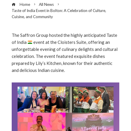
Home
All News
Taste of India Event in Bolton: A Celebration of Culture,
Cuisine, and Community
The Saffron Group hosted the highly anticipated Taste
of India
event at the Cloisters Suite, offering an
ebook
unforgettable evening of culinary delights and cultural
celebration. The event featured exquisite dishes
ter
prepared by Lily’s Kitchen, known for their authentic
and delicious Indian cuisine.
edIn
erest
mbleupon
l