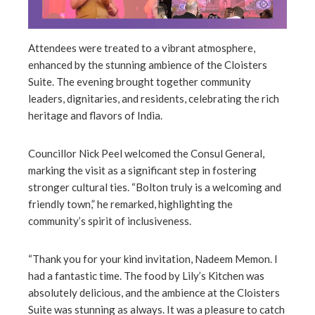
Attendees were treated to a vibrant atmosphere,
enhanced by the stunning ambience of the Cloisters
Suite. The evening brought together community
leaders, dignitaries, and residents, celebrating the rich
heritage and flavors of India.
Councillor Nick Peel welcomed the Consul General,
marking the visit as a significant step in fostering
stronger cultural ties. “Bolton truly is a welcoming and
friendly town,” he remarked, highlighting the
community’s spirit of inclusiveness.
“Thank you for your kind invitation, Nadeem Memon. I
had a fantastic time. The food by Lily’s Kitchen was
absolutely delicious, and the ambience at the Cloisters
Suite was stunning as always. It was a pleasure to catch