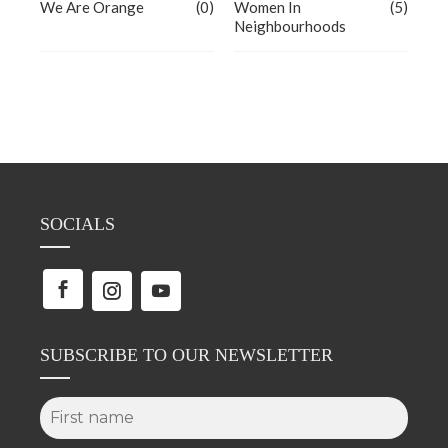
We Are Orange
(0)
Women In
(5)
Neighbourhoods
SOCIALS
SUBSCRIBE TO OUR NEWSLETTER