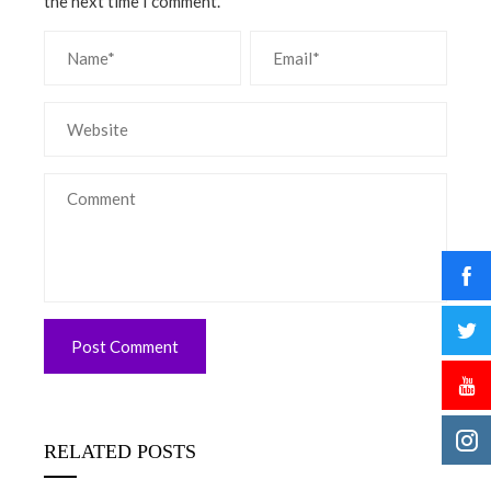
the next time I comment.
RELATED POSTS