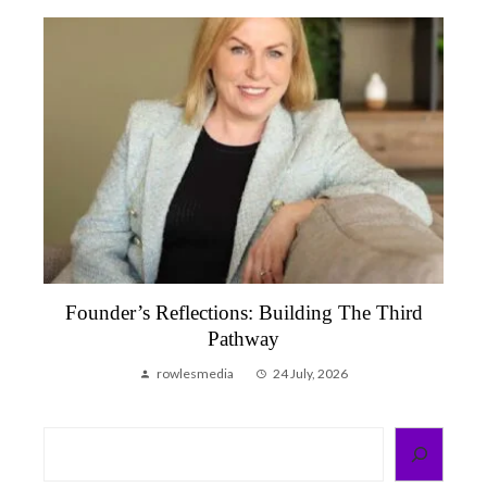
Founder’s Reflections: Building The Third
Pathway
rowlesmedia
24 July, 2026
Search