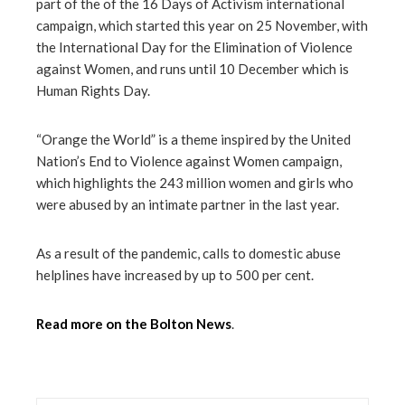
part of the of the 16 Days of Activism international
campaign, which started this year on 25 November, with
mbleupon
the International Day for the Elimination of Violence
against Women, and runs until 10 December which is
l
Human Rights Day.
“Orange the World” is a theme inspired by the United
Nation’s End to Violence against Women campaign,
which highlights the 243 million women and girls who
were abused by an intimate partner in the last year.
As a result of the pandemic, calls to domestic abuse
helplines have increased by up to 500 per cent.
Read more on the Bolton News
.