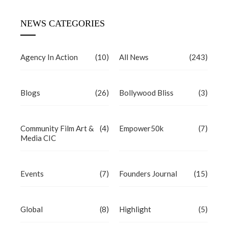
NEWS CATEGORIES
Agency In Action
(10)
All News
(243)
Blogs
(26)
Bollywood Bliss
(3)
Community Film Art &
(4)
Empower50k
(7)
Media CIC
Events
(7)
Founders Journal
(15)
Global
(8)
Highlight
(5)