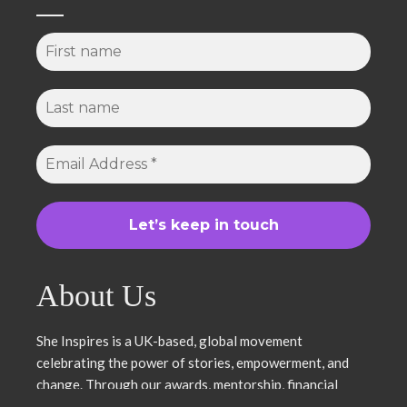
About Us
She Inspires is a UK-based, global movement
celebrating the power of stories, empowerment, and
change. Through our awards, mentorship, financial
literacy, community projects, and entrepreneurship