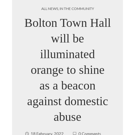
ALL NEWS
,
IN THE COMMUNITY
Bolton Town Hall
will be
illuminated
orange to shine
as a beacon
against domestic
abuse
18 February, 2022
0 Comments