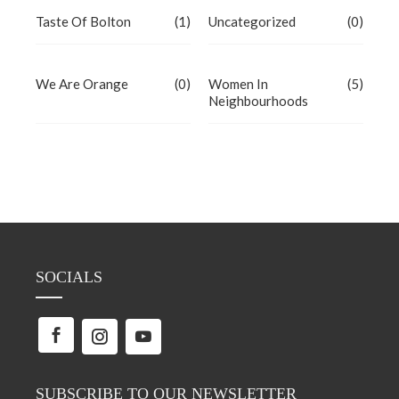
Taste Of Bolton
(1)
Uncategorized
(0)
We Are Orange
(0)
Women In
(5)
Neighbourhoods
SOCIALS
SUBSCRIBE TO OUR NEWSLETTER