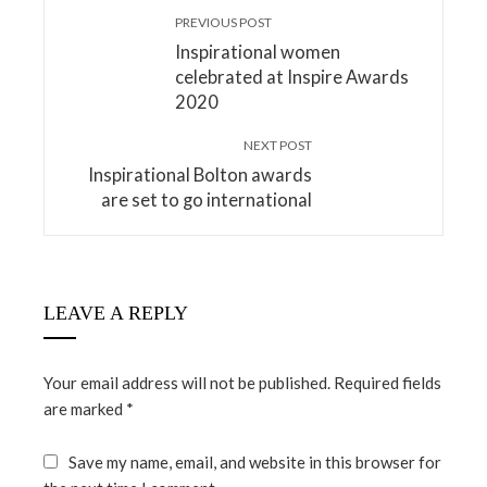
PREVIOUS POST
Inspirational women
celebrated at Inspire Awards
2020
NEXT POST
Inspirational Bolton awards
are set to go international
LEAVE A REPLY
Your email address will not be published.
Required fields
are marked
*
Save my name, email, and website in this browser for