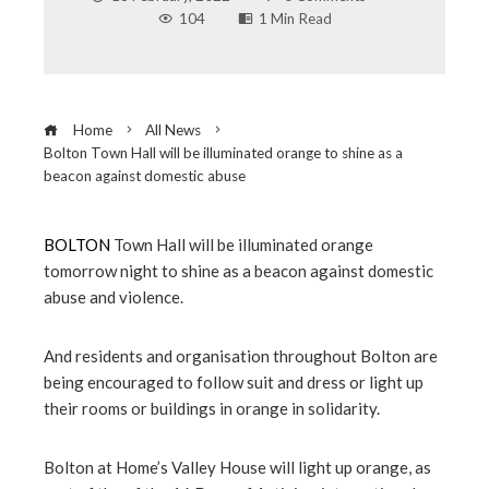
104
1 Min Read
Home
All News
Bolton Town Hall will be illuminated orange to shine as a
beacon against domestic abuse
BOLTON
Town Hall will be illuminated orange
tomorrow night to shine as a beacon against domestic
ebook
abuse and violence.
ter
And residents and organisation throughout Bolton are
being encouraged to follow suit and dress or light up
edIn
their rooms or buildings in orange in solidarity.
erest
Bolton at Home’s Valley House will light up orange, as