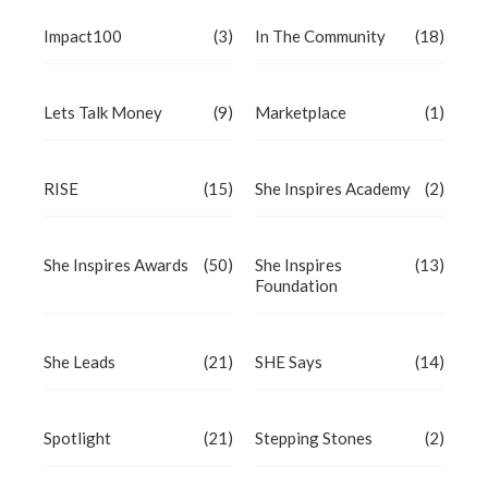
Impact100
(3)
In The Community
(18)
Lets Talk Money
(9)
Marketplace
(1)
RISE
(15)
She Inspires Academy
(2)
She Inspires Awards
(50)
She Inspires
(13)
Foundation
She Leads
(21)
SHE Says
(14)
Spotlight
(21)
Stepping Stones
(2)