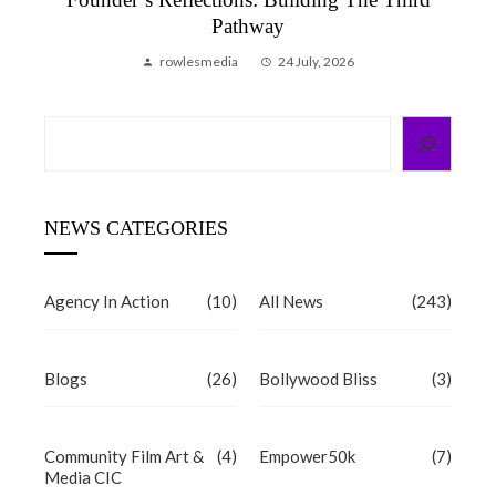
Pathway
rowlesmedia
24 July, 2026
Search
NEWS CATEGORIES
Agency In Action
(10)
All News
(243)
Blogs
(26)
Bollywood Bliss
(3)
Community Film Art &
(4)
Empower50k
(7)
Media CIC