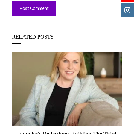
RELATED POSTS
Founder’s Reflections: Building The Third