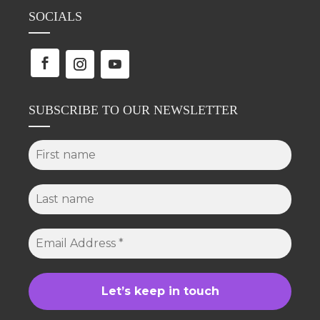
SOCIALS
SUBSCRIBE TO OUR NEWSLETTER