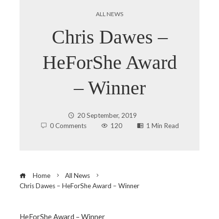
ALL NEWS
Chris Dawes –
HeForShe Award
– Winner
20 September, 2019
0 Comments
120
1 Min Read
Home
All News
Chris Dawes – HeForShe Award – Winner
HeForShe Award – Winner