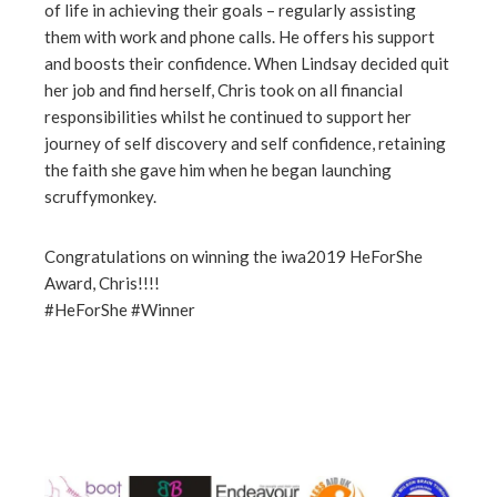
of life in achieving their goals – regularly assisting
them with work and phone calls. He offers his support
and boosts their confidence. When Lindsay decided quit
her job and find herself, Chris took on all financial
responsibilities whilst he continued to support her
journey of self discovery and self confidence, retaining
the faith she gave him when he began launching
scruffymonkey.
Congratulations on winning the iwa2019 HeForShe
Award, Chris!!!!
#HeForShe #Winner