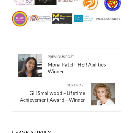
PREVIOUS POST
Mona Patel – HER Abilities –
Winner
NEXT POST
Gill Smallwood – Lifetime
Achievement Award – Winner
LEAVE A REPLY