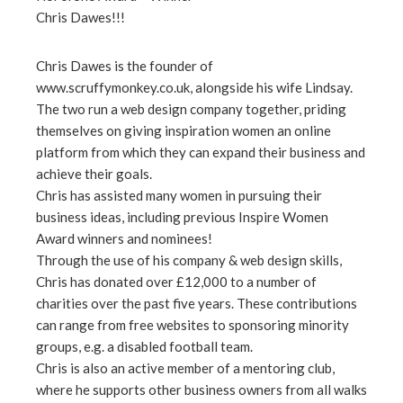
Chris Dawes!!!
ebook
Chris Dawes is the founder of
ter
www.scruffymonkey.co.uk, alongside his wife Lindsay.
The two run a web design company together, priding
edIn
themselves on giving inspiration women an online
platform from which they can expand their business and
achieve their goals.
erest
Chris has assisted many women in pursuing their
business ideas, including previous Inspire Women
mbleupon
Award winners and nominees!
Through the use of his company & web design skills,
l
Chris has donated over £12,000 to a number of
charities over the past five years. These contributions
can range from free websites to sponsoring minority
groups, e.g. a disabled football team.
Chris is also an active member of a mentoring club,
where he supports other business owners from all walks