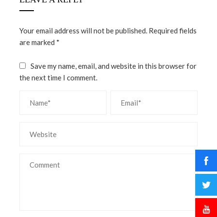
Your email address will not be published.
Required fields
are marked
*
Save my name, email, and website in this browser for
the next time I comment.