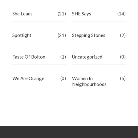
She Leads
(21)
SHE Says
(14)
Spotlight
(21)
Stepping Stones
(2)
Taste Of Bolton
(1)
Uncategorized
(0)
We Are Orange
(0)
Women In
(5)
Neighbourhoods