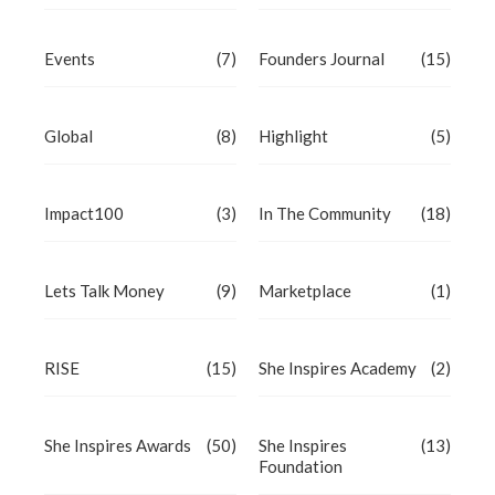
Events
(7)
Founders Journal
(15)
Global
(8)
Highlight
(5)
Impact100
(3)
In The Community
(18)
Lets Talk Money
(9)
Marketplace
(1)
RISE
(15)
She Inspires Academy
(2)
She Inspires Awards
(50)
She Inspires
(13)
Foundation