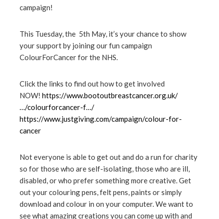
campaign!
ter
This Tuesday, the 5th May, it’s your chance to show
edIn
your support by joining our fun campaign
ColourForCancer
for the NHS.
erest
Click the links to find out how to get involved
NOW!
https://www.bootoutbreastcancer.org.uk/
mbleupon
…/colourforcancer-f…/
https://www.justgiving.com/campaign/colour-for-
l
cancer
Not everyone is able to get out and do a run for charity
so for those who are self-isolating, those who are ill,
disabled, or who prefer something more creative. Get
out your colouring pens, felt pens, paints or simply
download and colour in on your computer. We want to
see what amazing creations you can come up with and