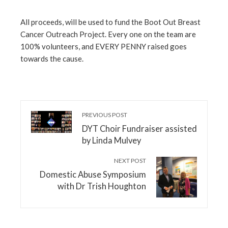
All proceeds, will be used to fund the Boot Out Breast
Cancer Outreach Project. Every one on the team are
100% volunteers, and EVERY PENNY raised goes
towards the cause.
PREVIOUS POST
DYT Choir Fundraiser assisted
by Linda Mulvey
NEXT POST
Domestic Abuse Symposium
with Dr Trish Houghton