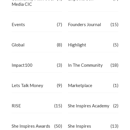
Media CIC
Events
(7)
Founders Journal
(15)
Global
(8)
Highlight
(5)
Impact100
(3)
In The Community
(18)
Lets Talk Money
(9)
Marketplace
(1)
RISE
(15)
She Inspires Academy
(2)
She Inspires Awards
(50)
She Inspires
(13)