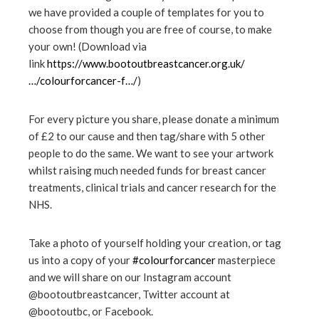
we have provided a couple of templates for you to
choose from though you are free of course, to make
your own! (Download via
link
https://www.bootoutbreastcancer.org.uk/
…/colourforcancer-f…/
)
For every picture you share, please donate a minimum
of £2 to our cause and then tag/share with 5 other
people to do the same. We want to see your artwork
whilst raising much needed funds for breast cancer
treatments, clinical trials and cancer research for the
NHS.
Take a photo of yourself holding your creation, or tag
us into a copy of your
#
colourforcancer
masterpiece
and we will share on our Instagram account
@bootoutbreastcancer, Twitter account at
@bootoutbc, or Facebook.