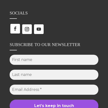
SOCIALS
SUBSCRIBE TO OUR NEWSLETTER