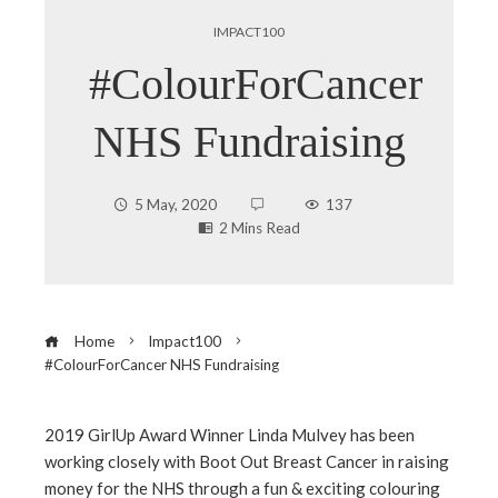
IMPACT100
#ColourForCancer
NHS Fundraising
5 May, 2020
137
2 Mins Read
Home
Impact100
#ColourForCancer NHS Fundraising
2019 GirlUp Award Winner Linda Mulvey has been
working closely with Boot Out Breast Cancer in raising
ebook
money for the NHS through a fun & exciting colouring