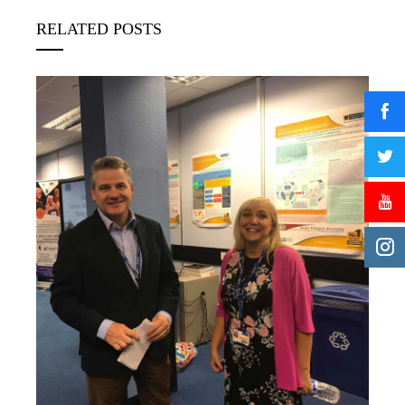
RELATED POSTS