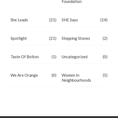
Foundation
She Leads
(21)
SHE Says
(14)
Spotlight
(21)
Stepping Stones
(2)
Taste Of Bolton
(1)
Uncategorized
(0)
We Are Orange
(0)
Women In
(5)
Neighbourhoods