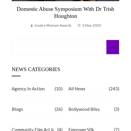
Domestic Abuse Symposium With Dr Trish
Houghton
Inspire Women Awards
5 May, 2020
Search
NEWS CATEGORIES
Agency In Action
(10)
All News
(243)
Blogs
(26)
Bollywood Bliss
(3)
Community Film Art &
(4)
Empower50k
(7)