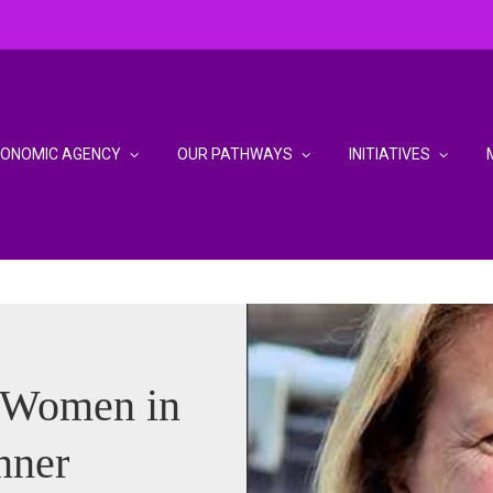
CONOMIC AGENCY
OUR PATHWAYS
INITIATIVES
 Women in
nner