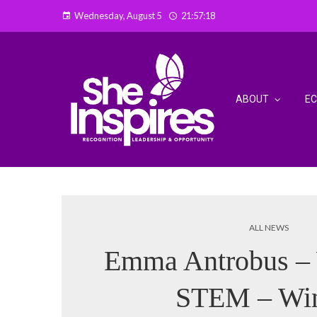
Wednesday, August 5
21:57:19
ABOUT
E
ALL NEWS
Emma Antrobus –
STEM – Wi