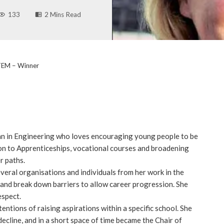
133
2 Mins Read
TEM – Winner
n in Engineering who loves encouraging young people to be
ion to Apprenticeships, vocational courses and broadening
r paths.
veral organisations and individuals from her work in the
and break down barriers to allow career progression. She
espect.
ntions of raising aspirations within a specific school. She
decline, and in a short space of time became the Chair of