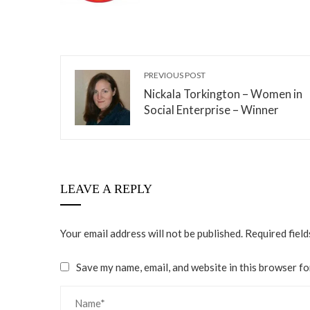
PREVIOUS POST
Nickala Torkington – Women in
Social Enterprise – Winner
LEAVE A REPLY
Your email address will not be published.
Required fiel
Save my name, email, and website in this browser fo