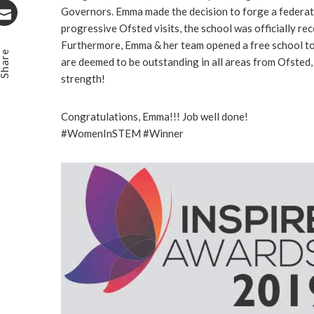
Stumbleupon
Governors. Emma made the decision to forge a federatio
progressive Ofsted visits, the school was officially rec
Email
Furthermore, Emma & her team opened a free school to 
Share
are deemed to be outstanding in all areas from Ofsted
strength!
Congratulations, Emma!!! Job well done!
#WomenInSTEM #Winner