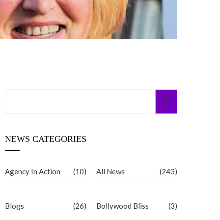
Search
NEWS CATEGORIES
Agency In Action
(10)
All News
(243)
Blogs
(26)
Bollywood Bliss
(3)