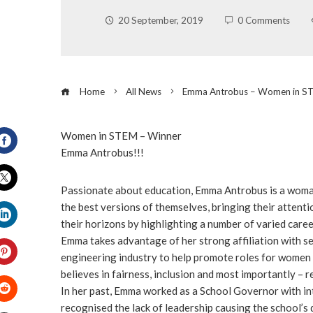
20 September, 2019
0 Comments
Home
All News
Emma Antrobus – Women in S
Women in STEM – Winner
Emma Antrobus!!!
Facebook
Passionate about education, Emma Antrobus is a woma
Twitter
the best versions of themselves, bringing their attent
their horizons by highlighting a number of varied caree
LinkedIn
Emma takes advantage of her strong affiliation with se
engineering industry to help promote roles for women 
believes in fairness, inclusion and most importantly – r
Pinterest
In her past, Emma worked as a School Governor with inte
recognised the lack of leadership causing the school’s 