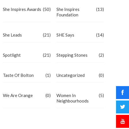
She Inspires Awards
(50)
She Inspires
(13)
Foundation
She Leads
(21)
SHE Says
(14)
Spotlight
(21)
Stepping Stones
(2)
Taste Of Bolton
(1)
Uncategorized
(0)
We Are Orange
(0)
Women In
(5)
Neighbourhoods