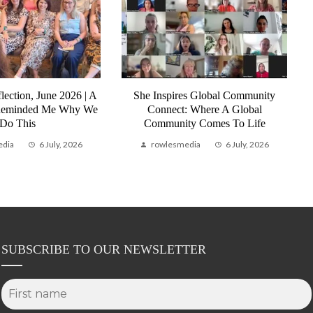
lection, June 2026 | A
She Inspires Global Community
Reminded Me Why We
Connect: Where A Global
Do This
Community Comes To Life
edia
6 July, 2026
rowlesmedia
6 July, 2026
SUBSCRIBE TO OUR NEWSLETTER