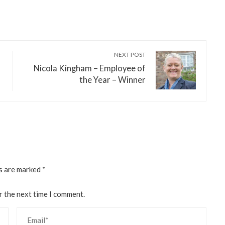
NEXT POST
Nicola Kingham – Employee of
the Year – Winner
ds are marked
*
r the next time I comment.