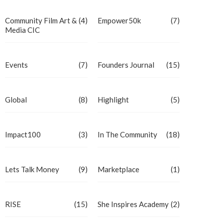
Community Film Art &
(4)
Empower50k
(7)
Media CIC
Events
(7)
Founders Journal
(15)
Global
(8)
Highlight
(5)
Impact100
(3)
In The Community
(18)
Lets Talk Money
(9)
Marketplace
(1)
RISE
(15)
She Inspires Academy
(2)