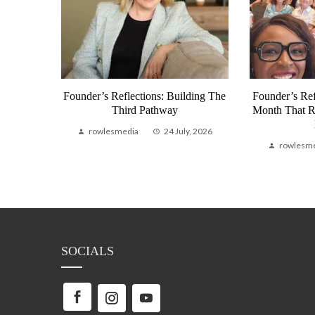
munity
Founder’s Reflections: Building The
Founder’s Ref
bal
Third Pathway
Month That 
Life
rowlesmedia
24 July, 2026
, 2026
rowlesm
SOCIALS