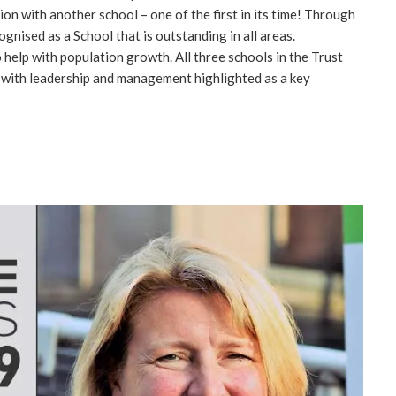
n with another school – one of the first in its time! Through
ognised as a School that is outstanding in all areas.
help with population growth. All three schools in the Trust
, with leadership and management highlighted as a key