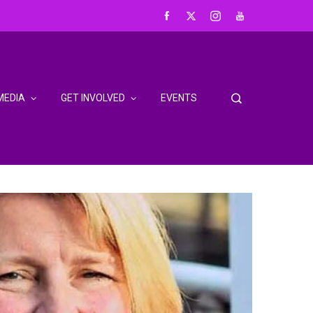
MEDIA
GET INVOLVED
EVENTS