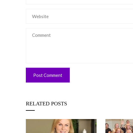
RELATED POSTS