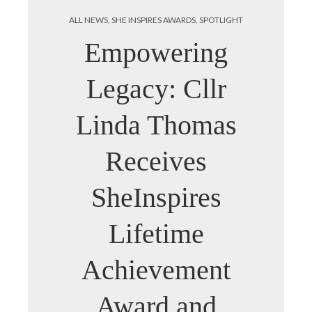
ALL NEWS
,
SHE INSPIRES AWARDS
,
SPOTLIGHT
Empowering
Legacy: Cllr
Linda Thomas
Receives
SheInspires
Lifetime
Achievement
Award and