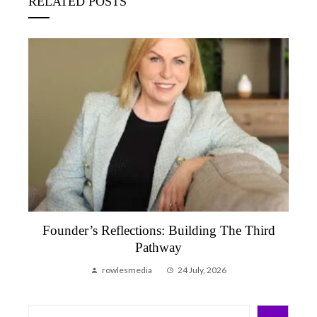
RELATED POSTS
Founder’s Reflections: Building The Third
Pathway
rowlesmedia
24 July, 2026
Search