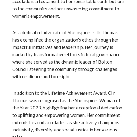
accolade is a testament to her remarkable contributions
ter
to the community and her unwavering commitment to
women’s empowerment.
edIn
As a dedicated advocate of SheInspires, Cllr Thomas
has exemplified the organization’s ethos through her
erest
impactful initiatives and leadership. Her journey is
marked by transformative efforts in local governance,
mbleupon
where she served as the dynamic leader of Bolton
Council, steering the community through challenges
l
with resilience and foresight.
In addition to the Lifetime Achievement Award, Cllr
Thomas was recognised as the SheInspires Woman of
the Year 2023, highlighting her exceptional dedication
to uplifting and empowering women. Her commitment
extends beyond accolades, as she actively champions
inclusivity, diversity, and social justice in her various