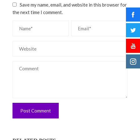
Save my name, email, and website in this browser for
the next time I comment.