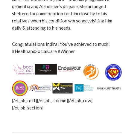
dementia and Alzheimer’s disease. She arranged
sheltered accommodation for him close by to his
relatives when his condition worsened, visiting him
daily & attending to his needs.
Congratulations Indira! You’ve achieved so much!
#HealthandSocialCare #Winner
[/et_pb_text][/et_pb_column][/et_pb_row]
[/et_pb_section]