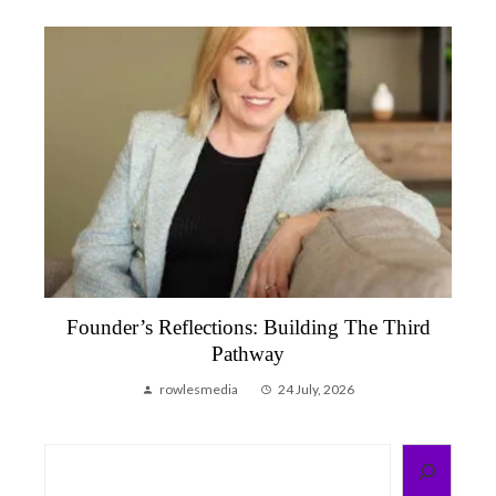
Founder’s Reflections: Building The Third
Pathway
rowlesmedia
24 July, 2026
Search