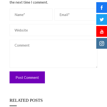
the next time I comment.
RELATED POSTS