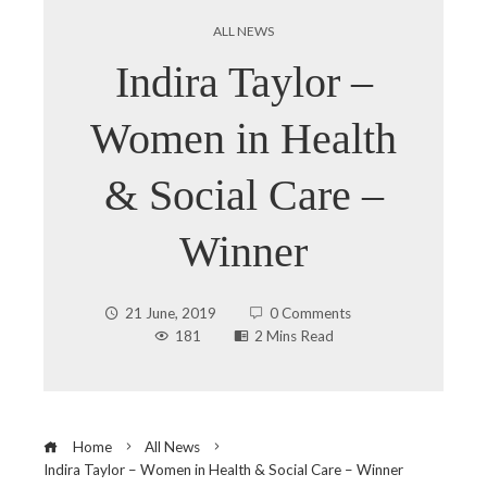
ALL NEWS
Indira Taylor –
Women in Health
& Social Care –
Winner
21 June, 2019
0 Comments
181
2 Mins Read
Home
All News
Indira Taylor – Women in Health & Social Care – Winner