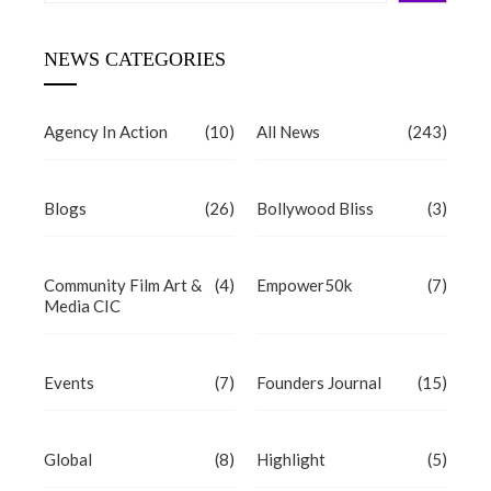
NEWS CATEGORIES
Agency In Action
(10)
All News
(243)
Blogs
(26)
Bollywood Bliss
(3)
Community Film Art &
(4)
Empower50k
(7)
Media CIC
Events
(7)
Founders Journal
(15)
Global
(8)
Highlight
(5)