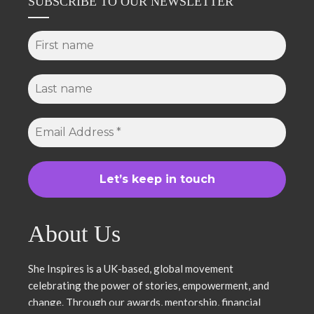
SUBSCRIBE TO OUR NEWSLETTER
About Us
She Inspires is a UK-based, global movement
celebrating the power of stories, empowerment, and
change. Through our awards, mentorship, financial