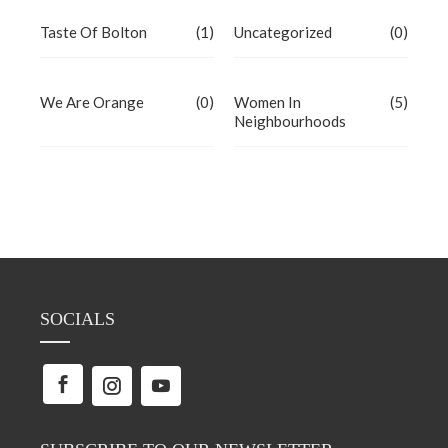
Taste Of Bolton
(1)
Uncategorized
(0)
We Are Orange
(0)
Women In
(5)
Neighbourhoods
SOCIALS