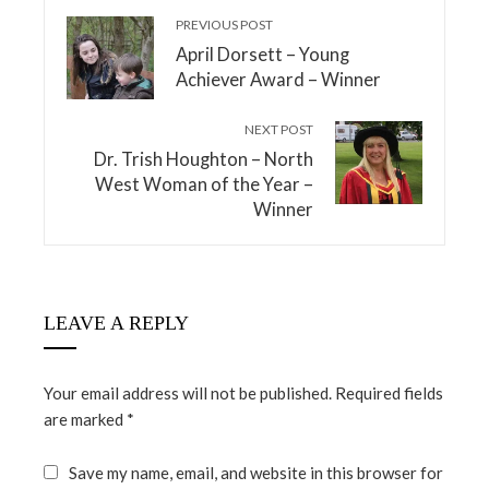
PREVIOUS POST
April Dorsett – Young
Achiever Award – Winner
NEXT POST
Dr. Trish Houghton – North
West Woman of the Year –
Winner
LEAVE A REPLY
Your email address will not be published.
Required fields
are marked
*
Save my name, email, and website in this browser for