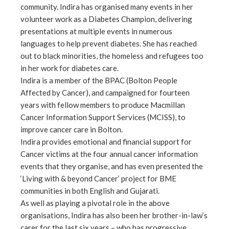
community. Indira has organised many events in her
volunteer work as a Diabetes Champion, delivering
presentations at multiple events in numerous
languages to help prevent diabetes. She has reached
out to black minorities, the homeless and refugees too
in her work for diabetes care.
Indira is a member of the BPAC (Bolton People
Affected by Cancer), and campaigned for fourteen
years with fellow members to produce Macmillan
Cancer Information Support Services (MCISS), to
improve cancer care in Bolton.
Indira provides emotional and financial support for
Cancer victims at the four annual cancer information
events that they organise, and has even presented the
‘Living with & beyond Cancer’ project for BME
communities in both English and Gujarati.
As well as playing a pivotal role in the above
organisations, Indira has also been her brother-in-law’s
carer for the last six years – who has progressive