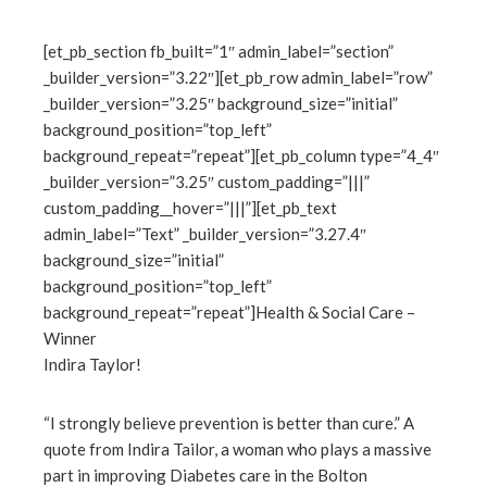
[et_pb_section fb_built=”1″ admin_label=”section”
_builder_version=”3.22″][et_pb_row admin_label=”row”
ebook
_builder_version=”3.25″ background_size=”initial”
background_position=”top_left”
ter
background_repeat=”repeat”][et_pb_column type=”4_4″
_builder_version=”3.25″ custom_padding=”|||”
custom_padding__hover=”|||”][et_pb_text
edIn
admin_label=”Text” _builder_version=”3.27.4″
background_size=”initial”
erest
background_position=”top_left”
background_repeat=”repeat”]Health & Social Care –
mbleupon
Winner
Indira Taylor!
l
“I strongly believe prevention is better than cure.” A
quote from Indira Tailor, a woman who plays a massive
part in improving Diabetes care in the Bolton