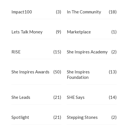
Impact100
(3)
In The Community
(18)
Lets Talk Money
(9)
Marketplace
(1)
RISE
(15)
She Inspires Academy
(2)
She Inspires Awards
(50)
She Inspires
(13)
Foundation
She Leads
(21)
SHE Says
(14)
Spotlight
(21)
Stepping Stones
(2)