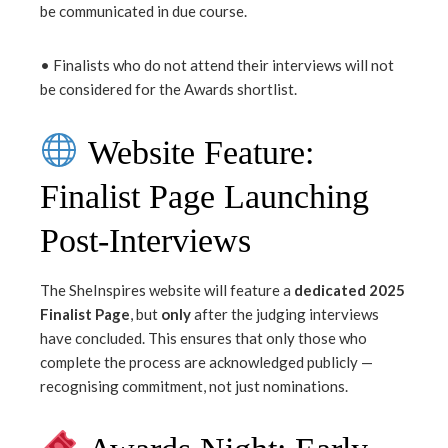
be communicated in due course.
• Finalists who do not attend their interviews will not
be considered for the Awards shortlist.
Website Feature:
Finalist Page Launching
Post-Interviews
The SheInspires website will feature a
dedicated 2025
Finalist Page
, but
only
after the judging interviews
have concluded. This ensures that only those who
complete the process are acknowledged publicly —
recognising commitment, not just nominations.