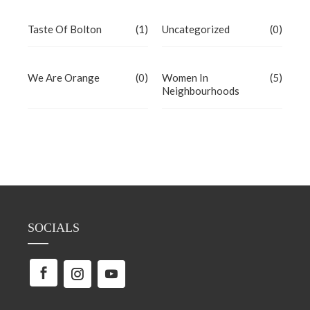
Taste Of Bolton
(1)
Uncategorized
(0)
We Are Orange
(0)
Women In
(5)
Neighbourhoods
SOCIALS