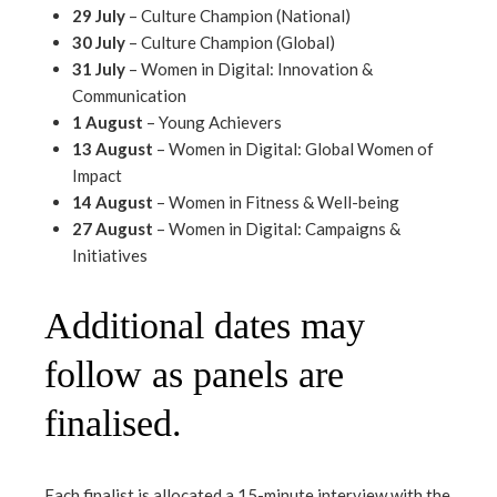
29 July
– Culture Champion (National)
30 July
– Culture Champion (Global)
31 July
– Women in Digital: Innovation &
Communication
1 August
– Young Achievers
13 August
– Women in Digital: Global Women of
Impact
14 August
– Women in Fitness & Well-being
27 August
– Women in Digital: Campaigns &
Initiatives
Additional dates may
follow as panels are
finalised.
Each finalist is allocated a 15-minute interview with the