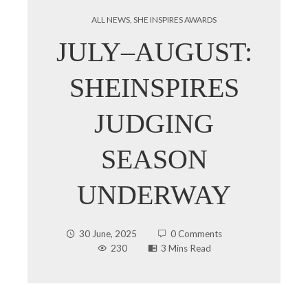
ALL NEWS
,
SHE INSPIRES AWARDS
JULY–AUGUST:
SHEINSPIRES
JUDGING
SEASON
UNDERWAY
30 June, 2025
0 Comments
230
3 Mins Read