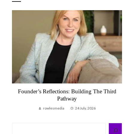
ections: Building The Third
Founder’s Reflection
Pathway
That Reminded M
smedia
24 July, 2026
rowlesmedia
Search