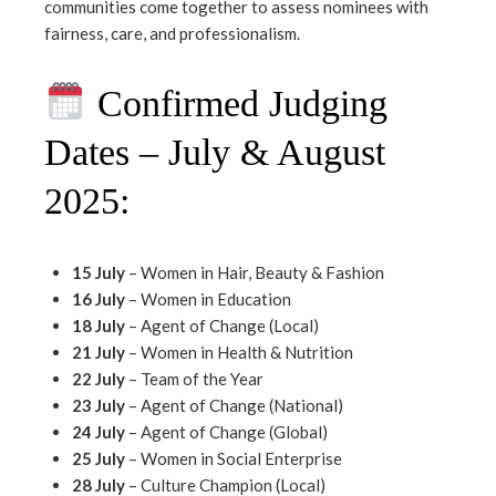
communities come together to assess nominees with
fairness, care, and professionalism.
Confirmed Judging
Dates – July & August
2025:
15 July
– Women in Hair, Beauty & Fashion
16 July
– Women in Education
18 July
– Agent of Change (Local)
21 July
– Women in Health & Nutrition
22 July
– Team of the Year
23 July
– Agent of Change (National)
24 July
– Agent of Change (Global)
25 July
– Women in Social Enterprise
28 July
– Culture Champion (Local)