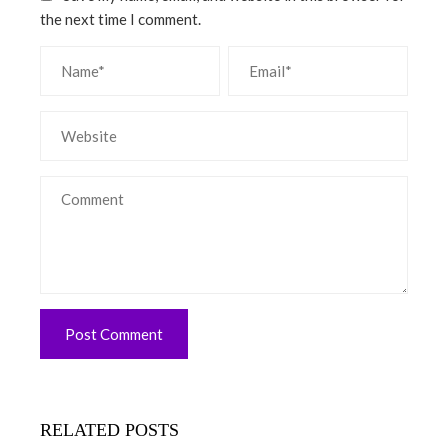
the next time I comment.
RELATED POSTS