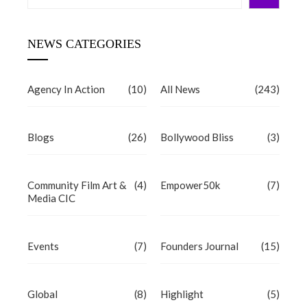
NEWS CATEGORIES
Agency In Action
(10)
All News
(243)
Blogs
(26)
Bollywood Bliss
(3)
Community Film Art &
(4)
Empower50k
(7)
Media CIC
Events
(7)
Founders Journal
(15)
Global
(8)
Highlight
(5)