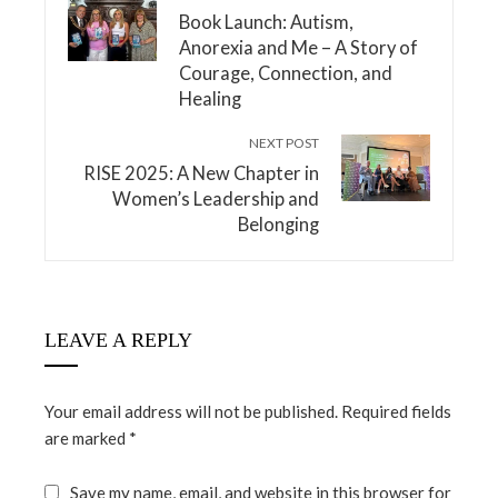
Book Launch: Autism,
Anorexia and Me – A Story of
Courage, Connection, and
Healing
NEXT POST
RISE 2025: A New Chapter in
Women’s Leadership and
Belonging
LEAVE A REPLY
Your email address will not be published.
Required fields
are marked
*
Save my name, email, and website in this browser for