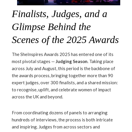
Finalists, Judges, and a
Glimpse Behind the
Scenes of the 2025 Awards
The SheInspires Awards 2025 has entered one of its
most pivotal stages —
Judging Season
. Taking place
across July and August, this period is the backbone of
the awards process, bringing together more than 90
expert judges, over 300 finalists, and a shared mission:
to recognise, uplift, and celebrate women of impact
across the UK and beyond.
From coordinating dozens of panels to arranging
hundreds of interviews, the process is both intricate
and inspiring. Judges from across sectors and