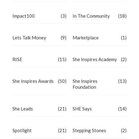
Impact100
(3)
In The Community
(18)
Lets Talk Money
(9)
Marketplace
(1)
RISE
(15)
She Inspires Academy
(2)
She Inspires Awards
(50)
She Inspires
(13)
Foundation
She Leads
(21)
SHE Says
(14)
Spotlight
(21)
Stepping Stones
(2)