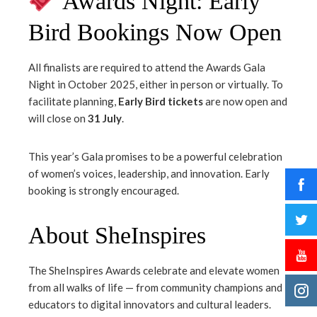
Awards Night: Early
Bird Bookings Now Open
All finalists are required to attend the Awards Gala
Night in October 2025, either in person or virtually. To
facilitate planning,
Early Bird tickets
are now open and
will close on
31 July
.
This year’s Gala promises to be a powerful celebration
of women’s voices, leadership, and innovation. Early
booking is strongly encouraged.
About SheInspires
The SheInspires Awards celebrate and elevate women
from all walks of life — from community champions and
educators to digital innovators and cultural leaders.