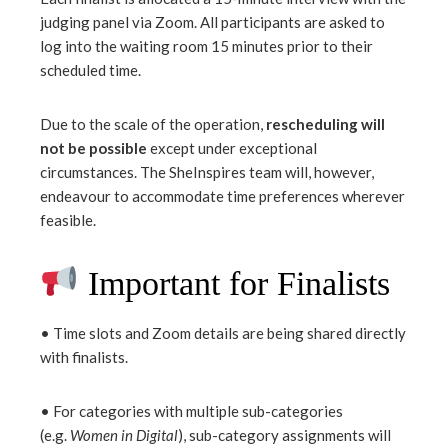
judging panel via Zoom. All participants are asked to
log into the waiting room 15 minutes prior to their
scheduled time.
Due to the scale of the operation,
rescheduling will
not be possible
except under exceptional
circumstances. The SheInspires team will, however,
endeavour to accommodate time preferences wherever
feasible.
Important for Finalists
• Time slots and Zoom details are being shared directly
with finalists.
• For categories with multiple sub-categories
(e.g.
Women in Digital
), sub-category assignments will