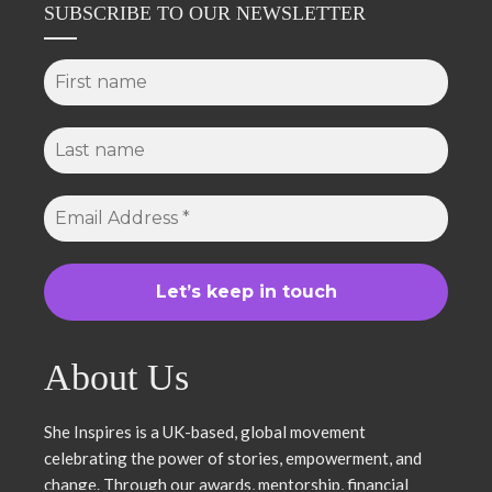
SUBSCRIBE TO OUR NEWSLETTER
About Us
She Inspires is a UK-based, global movement
celebrating the power of stories, empowerment, and
change. Through our awards, mentorship, financial