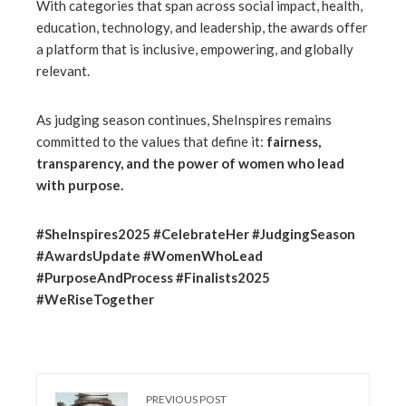
With categories that span across social impact, health,
education, technology, and leadership, the awards offer
a platform that is inclusive, empowering, and globally
relevant.
As judging season continues, SheInspires remains
committed to the values that define it:
fairness,
transparency, and the power of women who lead
with purpose.
#SheInspires2025 #CelebrateHer #JudgingSeason
#AwardsUpdate #WomenWhoLead
#PurposeAndProcess #Finalists2025
#WeRiseTogether
PREVIOUS POST