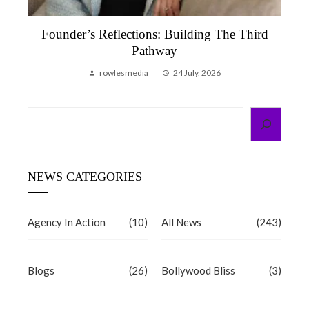
Founder’s Reflections: Building The Third
Pathway
rowlesmedia
24 July, 2026
Search
NEWS CATEGORIES
Agency In Action
(10)
All News
(243)
Blogs
(26)
Bollywood Bliss
(3)