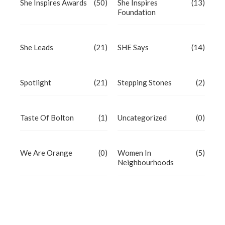
She Inspires Awards
(50)
She Inspires
(13)
Foundation
She Leads
(21)
SHE Says
(14)
Spotlight
(21)
Stepping Stones
(2)
Taste Of Bolton
(1)
Uncategorized
(0)
We Are Orange
(0)
Women In
(5)
Neighbourhoods