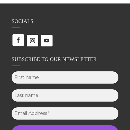
SOCIALS
SUBSCRIBE TO OUR NEWSLETTER