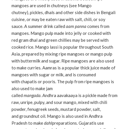
mangoes are used in chutneys (see Mango
ebook
chutney), pickles, dhals and other side dishes in Bengali
cuisine, or may be eaten raw with salt, chili, or soy
ter
sauce. A summer drink called
aam panna
comes from
mangoes. Mango pulp made into jelly or cooked with
red gram dhal and green chillies may be served with
edIn
cooked rice. Mango lassi is popular throughout South
Asia, prepared by mixing ripe mangoes or mango pulp
erest
with buttermilk and sugar. Ripe mangoes are also used
to make curries. Aamras is a popular thick juice made of
mbleupon
mangoes with sugar or milk, and is consumed
with chapatis or pooris. The pulp from ripe mangoes is
l
also used to make jam
called
mangada
. Andhra aavakaaya is a pickle made from
raw, unripe, pulpy, and sour mango, mixed with chili
powder, fenugreek seeds, mustard powder, salt,
and groundnut oil. Mango is also used in Andhra
Pradesh to make
dahl
preparations. Gujaratis use