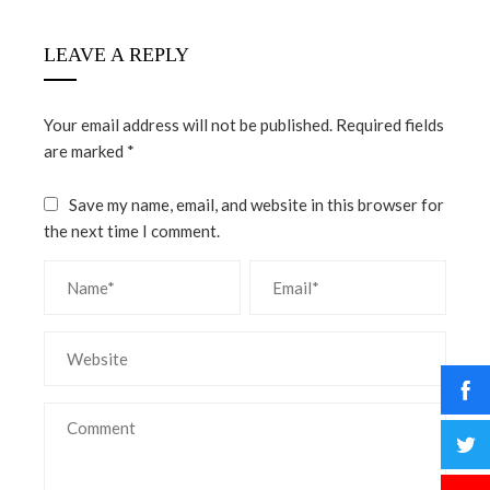
LEAVE A REPLY
Your email address will not be published.
Required fields
are marked
*
Save my name, email, and website in this browser for
the next time I comment.