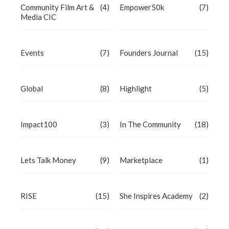
Community Film Art &
(4)
Empower50k
(7)
Media CIC
Events
(7)
Founders Journal
(15)
Global
(8)
Highlight
(5)
Impact100
(3)
In The Community
(18)
Lets Talk Money
(9)
Marketplace
(1)
RISE
(15)
She Inspires Academy
(2)