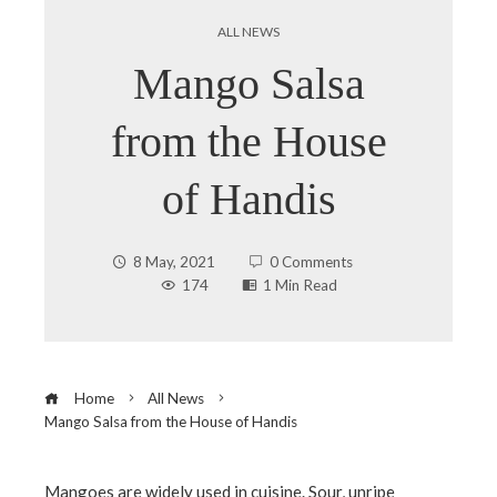
ALL NEWS
Mango Salsa
from the House
of Handis
8 May, 2021
0 Comments
174
1 Min Read
Home
All News
Mango Salsa from the House of Handis
Mangoes are widely used in cuisine. Sour, unripe