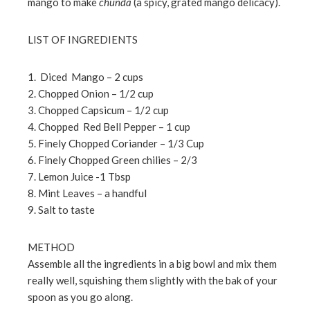
mango to make
chunda
(a spicy, grated mango delicacy).
LIST OF INGREDIENTS
1. Diced Mango – 2 cups
2. Chopped Onion – 1/2 cup
3. Chopped Capsicum – 1/2 cup
4. Chopped Red Bell Pepper – 1 cup
5. Finely Chopped Coriander – 1/3 Cup
6. Finely Chopped Green chilies – 2/3
7. Lemon Juice -1 Tbsp
8. Mint Leaves – a handful
9. Salt to taste
METHOD
Assemble all the ingredients in a big bowl and mix them
really well, squishing them slightly with the bak of your
spoon as you go along.