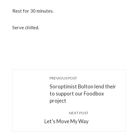
Rest for 30 minutes.
Serve chilled.
PREVIOUS POST
Soroptimist Bolton lend their
to support our Foodbox
project
NEXT POST
Let’s Move My Way