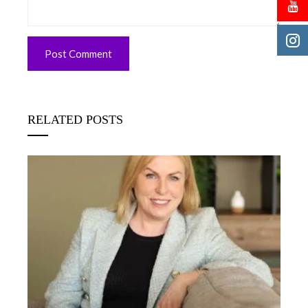
RELATED POSTS