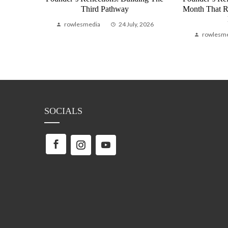
bal
Third Pathway
Month That 
Life
rowlesmedia
24 July, 2026
, 2026
rowlesm
SOCIALS