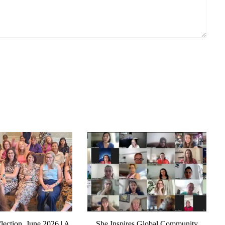
lection, June 2026 | A
She Inspires Global Community