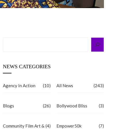
Search
NEWS CATEGORIES
Agency In Action
(10)
All News
(243)
Blogs
(26)
Bollywood Bliss
(3)
Community Film Art &
(4)
Empower50k
(7)