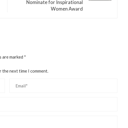
Nominate for Inspirational
Women Award
ds are marked
*
r the next time I comment.