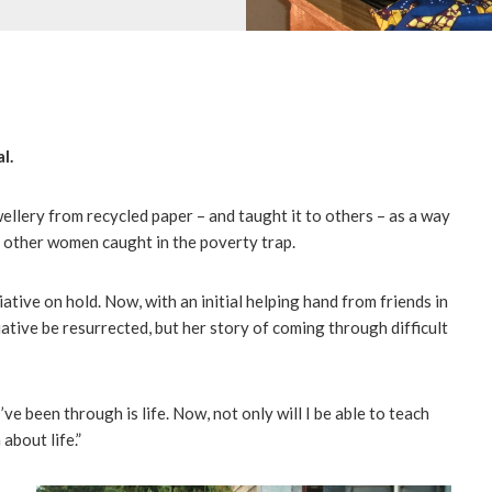
l.
llery from recycled paper – and taught it to others – as a way
d other women caught in the poverty trap.
iative on hold. Now, with an initial helping hand from friends in
itiative be resurrected, but her story of coming through difficult
’ve been through is life. Now, not only will I be able to teach
about life.”