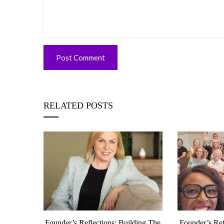
RELATED POSTS
munity
Founder’s Reflections: Building The
Founder’s Ref