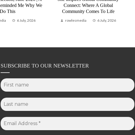
Reminded Me Why We
Connect: Where A Global
Do This
Community Comes To Life
edia
6 July, 2026
rowlesmedia
6 July, 2026
SUBSCRIBE TO OUR NEWSLETTER