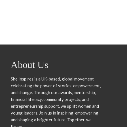
Third Pathway
Month That Reminded Me 
Do This
rowlesmedia
24 July, 2026
rowlesmedia
6 July,
About Us
She Inspires is a UK-based, global movement
celebrating the power of stories, empowerment,
and change. Through our awards, mentorship,
financial literacy, community projects, and
entrepreneurship support, we uplift women and
young leaders. Join us in inspiring, empowering,
and shaping a brighter future. Together, we
thrive.