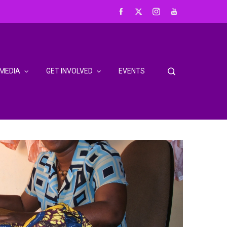
MEDIA
GET INVOLVED
EVENTS