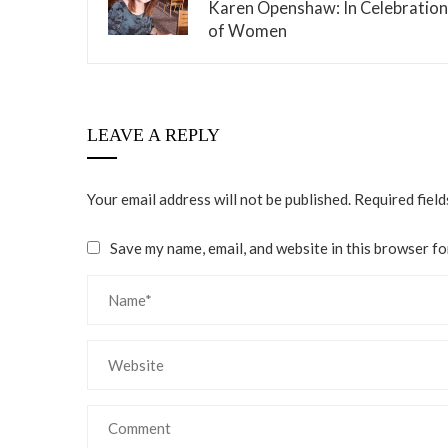
Karen Openshaw: In Celebration
of Women
LEAVE A REPLY
Your email address will not be published.
Required fiel
Save my name, email, and website in this browser fo