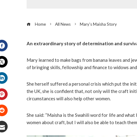
Home
All News
Mary’s Maisha Story
An extraordinary story of determination and surviva
Facebook
Mary learned to make bags from banana leaves and jewe
of bringing skills, fellowship and finance to widows an
Twitter
She herself suffered a personal crisis which put the init
LinkedIn
the UK, she is confident that, not only will the craft in
circumstances will also help other women.
Pinterest
She said: “Maisha is the Swahili word for life and what I
Stumbleupon
women about craft, but I will also be able to teach them 