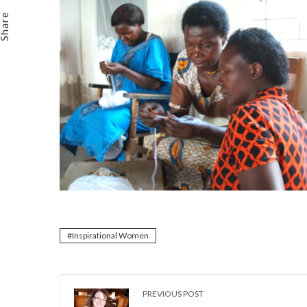
Email
Share
Inspirational Women
PREVIOUS POST