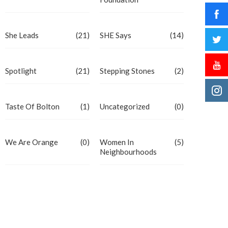
She Leads
(21)
SHE Says
(14)
Spotlight
(21)
Stepping Stones
(2)
Taste Of Bolton
(1)
Uncategorized
(0)
We Are Orange
(0)
Women In
(5)
Neighbourhoods