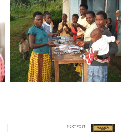
NEXT POST