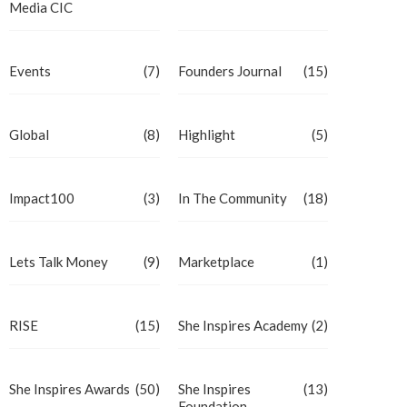
Media CIC
Events
(7)
Founders Journal
(15)
Global
(8)
Highlight
(5)
Impact100
(3)
In The Community
(18)
Lets Talk Money
(9)
Marketplace
(1)
RISE
(15)
She Inspires Academy
(2)
She Inspires Awards
(50)
She Inspires
(13)
Foundation