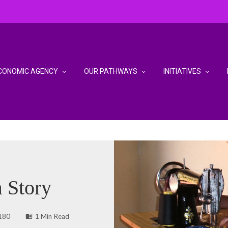
CONOMIC AGENCY
OUR PATHWAYS
INITIATIVES
 Story
180
1 Min Read