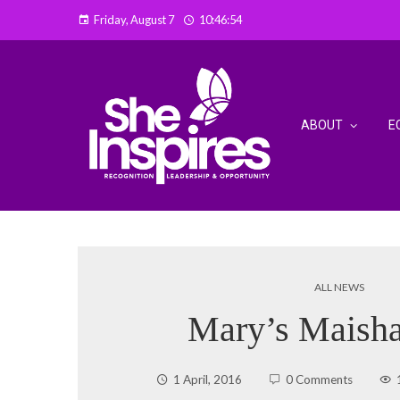
Friday, August 7
10:46:55
ABOUT
E
ALL NEWS
Mary’s Maisha
1 April, 2016
0 Comments