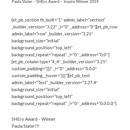
Paula Slater – SHEro Award – Inspire Winner 2019
[et_pb_section fb_built=”1″ admin_label=”section”
_builder_version=”3.22″ _i=”0″ _address=”0″][et_pb_row
ebook
admin_label=”row” _builder_version=”3.25″
background_size=”initial”
ter
background_position=”top_left”
background_repeat=”repeat” _i=”0″ _address=”0.0″]
[et_pb_column type=”4_4″ _builder_version=”3.25″
edIn
custom_padding=”|||” _i=”0″ _address=”0.0.0″
custom_padding__hover=”|||”][et_pb_text
erest
admin_label=”Text” _builder_version=”3.27.4″
background_size=”initial”
mbleupon
background_position=”top_left”
background_repeat=”repeat” _i=”0″ _address=”0.0.0.0″]
l
SHEro Award – Winner
Paula Slater!!!