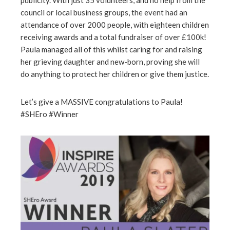
publicity. With just 35 volunteers, and no help from the
council or local business groups, the event had an
attendance of over 2000 people, with eighteen children
receiving awards and a total fundraiser of over £100k!
Paula managed all of this whilst caring for and raising
her grieving daughter and new-born, proving she will
do anything to protect her children or give them justice.
Let’s give a MASSIVE congratulations to Paula!
#SHEro #Winner