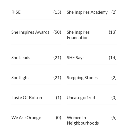
RISE
(15)
She Inspires Academy
(2)
She Inspires Awards
(50)
She Inspires
(13)
Foundation
She Leads
(21)
SHE Says
(14)
Spotlight
(21)
Stepping Stones
(2)
Taste Of Bolton
(1)
Uncategorized
(0)
We Are Orange
(0)
Women In
(5)
Neighbourhoods