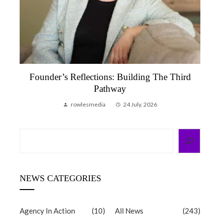
Founder’s Reflections: Building The Third
Pathway
rowlesmedia
24 July, 2026
Search
NEWS CATEGORIES
Agency In Action
(10)
All News
(243)