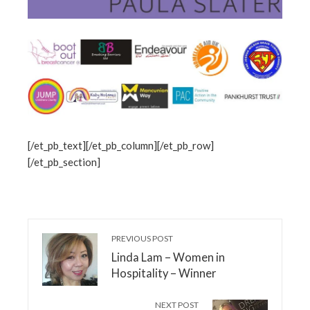
[/et_pb_text][/et_pb_column][/et_pb_row]
[/et_pb_section]
PREVIOUS POST
Linda Lam – Women in
Hospitality – Winner
NEXT POST