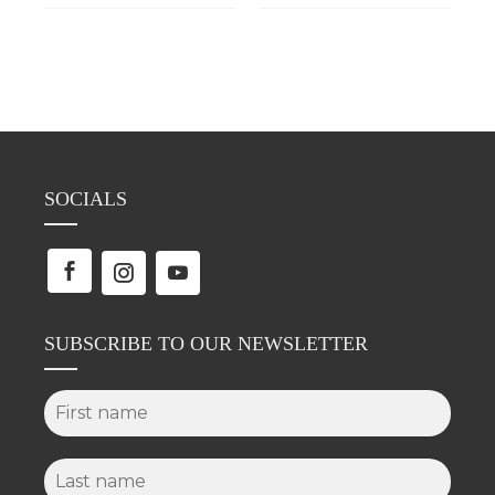
SOCIALS
SUBSCRIBE TO OUR NEWSLETTER