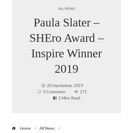
ALL NEWS
Paula Slater –
SHEro Award –
Inspire Winner
2019
20 September, 2019
0 Comments
171
2 Mins Read
Home
All News