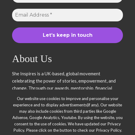
About Us
She Inspires is a UK-based, global movement
celebrating the power of stories, empowerment, and
change. Through our awards, mentorship, financial
literacy, community projects, and entrepreneurship
Our website use cookies to improve and personalise your
support, we uplift women and young leaders. Join us in
experience and to display advertisements(if any). Our website
inspiring, empowering, and shaping a brighter future.
may also include cookies from third parties like Google
Together, we thrive.
Adsense, Google Analytics, Youtube. By using the website, you
consent to the use of cookies. We have updated our Privacy
Policy. Please click on the button to check our Privacy Policy.