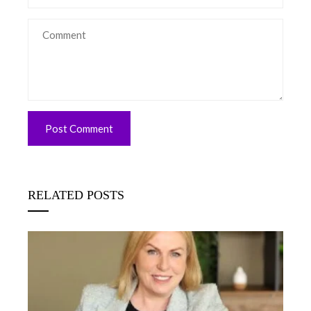
RELATED POSTS