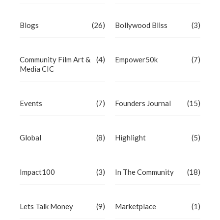
Blogs
(26)
Bollywood Bliss
(3)
Community Film Art &
(4)
Empower50k
(7)
Media CIC
Events
(7)
Founders Journal
(15)
Global
(8)
Highlight
(5)
Impact100
(3)
In The Community
(18)
Lets Talk Money
(9)
Marketplace
(1)