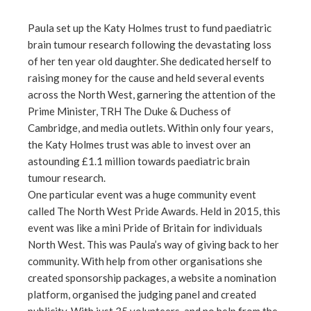
Paula set up the Katy Holmes trust to fund paediatric
brain tumour research following the devastating loss
of her ten year old daughter. She dedicated herself to
raising money for the cause and held several events
across the North West, garnering the attention of the
Prime Minister, TRH The Duke & Duchess of
Cambridge, and media outlets. Within only four years,
the Katy Holmes trust was able to invest over an
astounding £1.1 million towards paediatric brain
tumour research.
One particular event was a huge community event
called The North West Pride Awards. Held in 2015, this
event was like a mini Pride of Britain for individuals
North West. This was Paula’s way of giving back to her
community. With help from other organisations she
created sponsorship packages, a website a nomination
platform, organised the judging panel and created