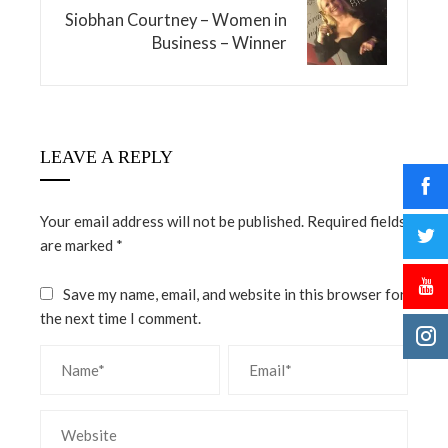
Siobhan Courtney – Women in
Business – Winner
LEAVE A REPLY
Your email address will not be published.
Required fields
are marked
*
Save my name, email, and website in this browser for
the next time I comment.