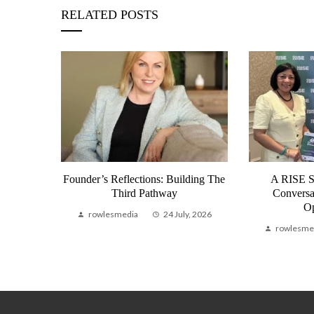
RELATED POSTS
 2026 | A
Founder’s Reflections: Building The
A RISE 
 Why We
Third Pathway
Conversa
Op
rowlesmedia
24 July, 2026
, 2026
rowlesme