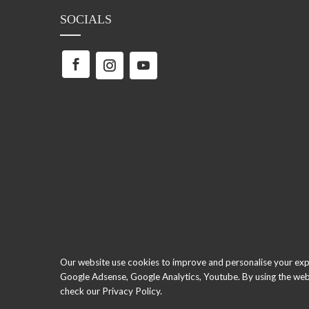
SOCIALS
Our website use cookies to improve and personalise your exper
Google Adsense, Google Analytics, Youtube. By using the webs
check our Privacy Policy.