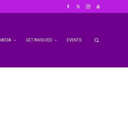
MEDIA
GET INVOLVED
EVENTS