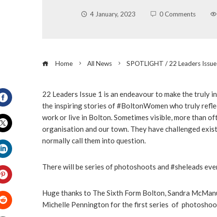
4 January, 2023
0 Comments
Home
All News
SPOTLIGHT / 22 Leaders Issue
22 Leaders Issue 1 is an endeavour to make the truly 
the inspiring stories of #BoltonWomen who truly refle
Facebook
work or live in Bolton. Sometimes visible, more than of
organisation and our town. They have challenged exist
Twitter
normally call them into question.
LinkedIn
There will be series of photoshoots and #sheleads eve
Pinterest
Huge thanks to The Sixth Form Bolton, Sandra McManu
Michelle Pennington for the first series of photoshoo