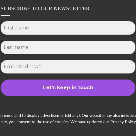
SUBSCRIBE TO OUR NEWSLETTER
ience and to display advertisements(if any). Our website may also include co
ite, you consent to the use of cookies. We have updated our Privacy Policy.
© 2025 She Inspires Group. All Right Reserved.