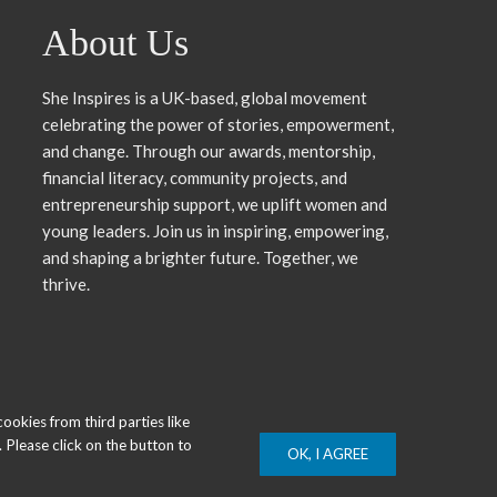
About Us
She Inspires is a UK-based, global movement
celebrating the power of stories, empowerment,
and change. Through our awards, mentorship,
financial literacy, community projects, and
entrepreneurship support, we uplift women and
young leaders. Join us in inspiring, empowering,
and shaping a brighter future. Together, we
thrive.
okies from third parties like
 Please click on the button to
OK, I AGREE