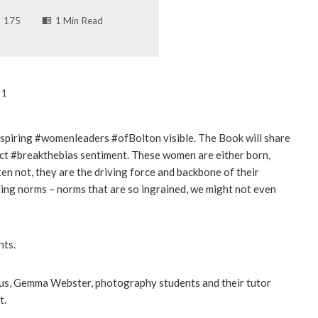
175
1 Min Read
 1
inspiring #womenleaders #ofBolton visible. The Book will share
ct #breakthebias sentiment. These women are either born,
ten not, they are the driving force and backbone of their
ing norms – norms that are so ingrained, we might not even
nts.
s, Gemma Webster, photography students and their tutor
t.