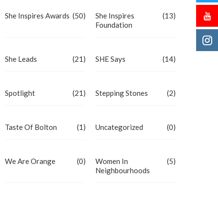
She Inspires Awards
(50)
She Inspires
(13)
Foundation
She Leads
(21)
SHE Says
(14)
Spotlight
(21)
Stepping Stones
(2)
Taste Of Bolton
(1)
Uncategorized
(0)
We Are Orange
(0)
Women In
(5)
Neighbourhoods