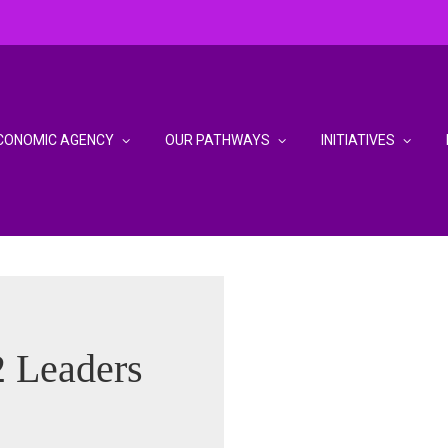
CONOMIC AGENCY
OUR PATHWAYS
INITIATIVES
 Leaders