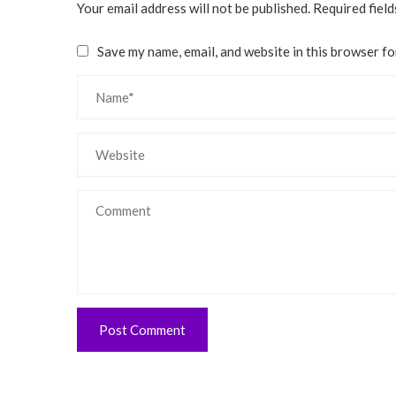
Your email address will not be published.
Required fiel
Save my name, email, and website in this browser fo