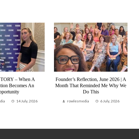
STORY – When A
Founder’s Reflection, June 2026 | A
tion Becomes An
Month That Reminded Me Why We
portunity
Do This
dia
14 July, 2026
rowlesmedia
6 July, 2026