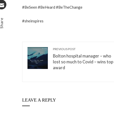
Stumbleupon
#BeSeen #BeHeard #BeTheChange
Email
Share
#sheinspires
PREVIOUS POST
Bolton hospital manager – who
lost so much to Covid – wins top
award
LEAVE A REPLY