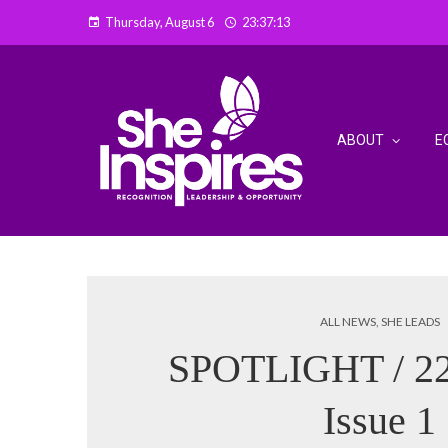
Thursday, August 6
23:37:14
ABOUT
E
ALL NEWS
,
SHE LEADS
SPOTLIGHT / 22
Issue 1