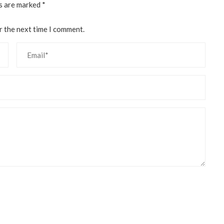
ds are marked
*
r the next time I comment.