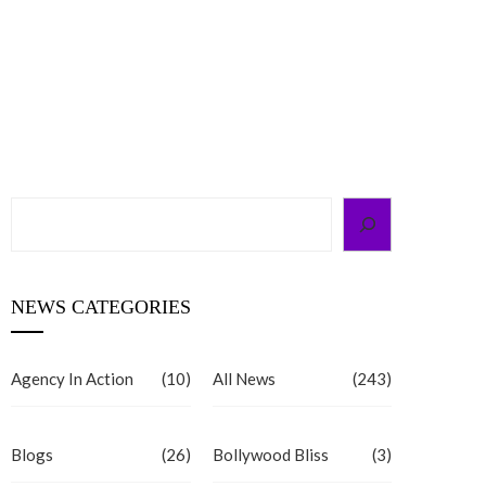
Search
NEWS CATEGORIES
Agency In Action
(10)
All News
(243)
Blogs
(26)
Bollywood Bliss
(3)