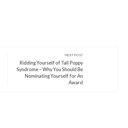
NEXT POST
Ridding Yourself of Tall Poppy
Syndrome – Why You Should Be
Nominating Yourself for An
Award