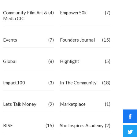
Community Film Art &
(4)
Empower50k
(7)
Media CIC
Events
(7)
Founders Journal
(15)
Global
(8)
Highlight
(5)
Impact100
(3)
In The Community
(18)
Lets Talk Money
(9)
Marketplace
(1)
RISE
(15)
She Inspires Academy
(2)