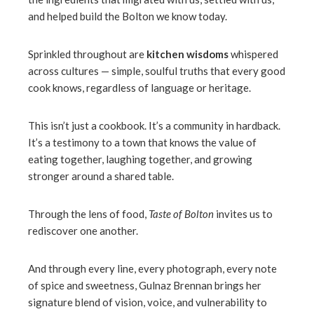
and helped build the Bolton we know today.
Sprinkled throughout are
kitchen wisdoms
whispered
across cultures — simple, soulful truths that every good
cook knows, regardless of language or heritage.
This isn’t just a cookbook. It’s a community in hardback.
It’s a testimony to a town that knows the value of
eating together, laughing together, and growing
stronger around a shared table.
Through the lens of food,
Taste of Bolton
invites us to
rediscover one another.
And through every line, every photograph, every note
of spice and sweetness, Gulnaz Brennan brings her
signature blend of vision, voice, and vulnerability to