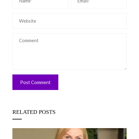
RELATED POSTS