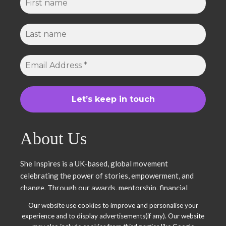
About Us
She Inspires is a UK-based, global movement
celebrating the power of stories, empowerment, and
change. Through our awards, mentorship, financial
literacy, community projects, and entrepreneurship
Our website use cookies to improve and personalise your
support, we uplift women and young leaders. Join us in
experience and to display advertisements(if any). Our website
inspiring, empowering, and shaping a brighter future.