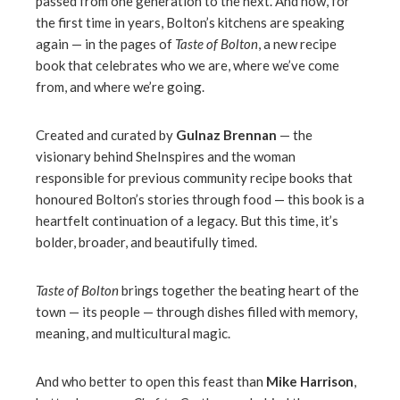
passed from one generation to the next. And now, for
the first time in years, Bolton’s kitchens are speaking
again — in the pages of
Taste of Bolton
, a new recipe
book that celebrates who we are, where we’ve come
from, and where we’re going.
Created and curated by
Gulnaz Brennan
— the
visionary behind SheInspires and the woman
responsible for previous community recipe books that
honoured Bolton’s stories through food — this book is a
heartfelt continuation of a legacy. But this time, it’s
bolder, broader, and beautifully timed.
Taste of Bolton
brings together the beating heart of the
town — its people — through dishes filled with memory,
meaning, and multicultural magic.
And who better to open this feast than
Mike Harrison
,