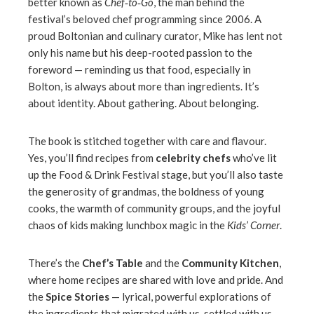
better known as
Chef‑to‑Go
, the man behind the
festival’s beloved chef programming since 2006. A
proud Boltonian and culinary curator, Mike has lent not
only his name but his deep-rooted passion to the
foreword — reminding us that food, especially in
Bolton, is always about more than ingredients. It’s
about identity. About gathering. About belonging.
The book is stitched together with care and flavour.
Yes, you’ll find recipes from
celebrity chefs
who’ve lit
up the Food & Drink Festival stage, but you’ll also taste
the generosity of grandmas, the boldness of young
cooks, the warmth of community groups, and the joyful
chaos of kids making lunchbox magic in the
Kids’ Corner
.
There’s the
Chef’s Table
and
the
Community Kitchen
,
where home recipes are shared with love and pride. And
the
Spice Stories
— lyrical, powerful explorations of
the ingredients that migrated with us, settled with us,