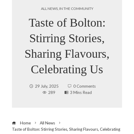
ALL NEWS
,
IN THE COMMUNITY
Taste of Bolton:
Stirring Stories,
Sharing Flavours,
Celebrating Us
29 July, 2025
0 Comments
289
3 Mins Read
Home
All News
Taste of Bolton: Stirring Stories, Sharing Flavours, Celebrating