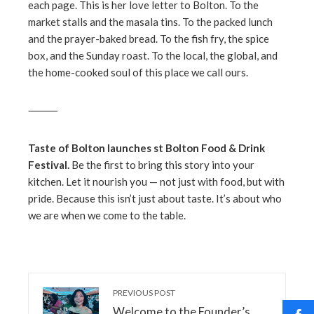
each page. This is her love letter to Bolton. To the
market stalls and the masala tins. To the packed lunch
and the prayer-baked bread. To the fish fry, the spice
box, and the Sunday roast. To the local, the global, and
the home-cooked soul of this place we call ours.
⸻
Taste of Bolton launches st Bolton Food & Drink
Festival.
Be the first to bring this story into your
kitchen. Let it nourish you — not just with food, but with
pride. Because this isn’t just about taste. It’s about who
we are when we come to the table.
PREVIOUS POST
Welcome to the Founder’s