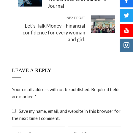
Journal
NEXT POST
Let’s Talk Money – Financial
confidence for every woman
and girl.
LEAVE A REPLY
Your email address will not be published.
Required fields
are marked
*
Save my name, email, and website in this browser for
the next time I comment.