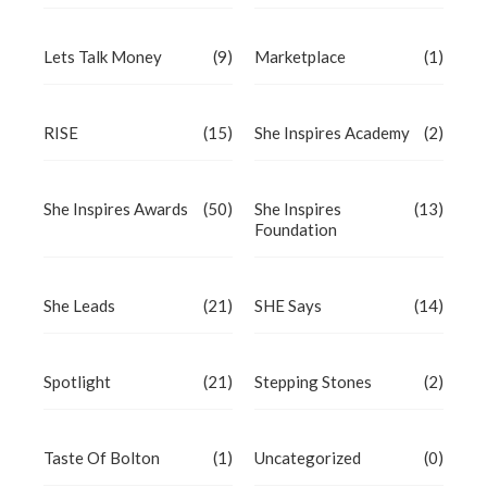
Lets Talk Money
(9)
Marketplace
(1)
RISE
(15)
She Inspires Academy
(2)
She Inspires Awards
(50)
She Inspires
(13)
Foundation
She Leads
(21)
SHE Says
(14)
Spotlight
(21)
Stepping Stones
(2)
Taste Of Bolton
(1)
Uncategorized
(0)