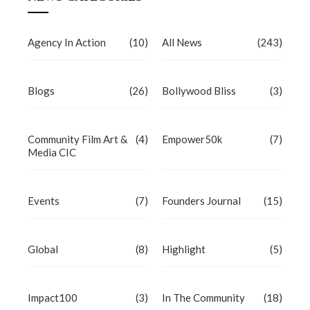
Agency In Action
(10)
All News
(243)
Blogs
(26)
Bollywood Bliss
(3)
Community Film Art &
(4)
Empower50k
(7)
Media CIC
Events
(7)
Founders Journal
(15)
Global
(8)
Highlight
(5)
Impact100
(3)
In The Community
(18)