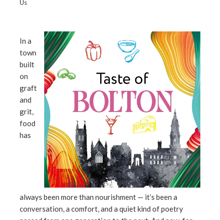
Us
In a
town
ebook
built
on
ter
graft
and
edIn
grit,
food
erest
has
mbleupon
l
always been more than nourishment — it’s been a
conversation, a comfort, and a quiet kind of poetry