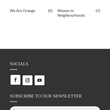
We Are Orange
(0)
Women In
(5)
Neighbourhoods
SOCIALS
SUBSCRIBE TO OUR NEWSLETTER