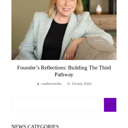
’s Reflections: Building The Third
Founder’s Ref
Pathway
That Remi
rowlesmedia
24 July, 2026
row
Search
NEWS CATEGORIES