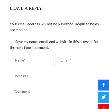
LEAVE A REPLY
Your email address will not be published.
Required fields
are marked
*
Save my name, email, and website in this browser for
the next time I comment.