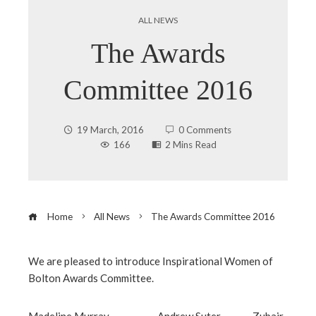
ALL NEWS
The Awards
Committee 2016
19 March, 2016
0 Comments
166
2 Mins Read
Home
All News
The Awards Committee 2016
We are pleased to introduce Inspirational Women of
Bolton Awards Committee.
ebook