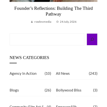
Founder’s Reflections: Building The Third
Pathway
rowlesmedia
24 July, 2026
Search
NEWS CATEGORIES
Agency In Action
(10)
All News
(243)
Blogs
(26)
Bollywood Bliss
(3)
Community Film Art &
(4)
Empower50k
(7)