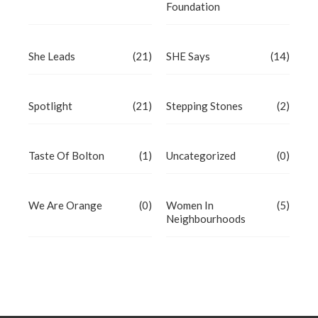
Foundation
She Leads
(21)
SHE Says
(14)
Spotlight
(21)
Stepping Stones
(2)
Taste Of Bolton
(1)
Uncategorized
(0)
We Are Orange
(0)
Women In
(5)
Neighbourhoods