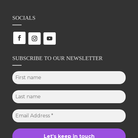
SOCIALS
SUBSCRIBE TO OUR NEWSLETTER