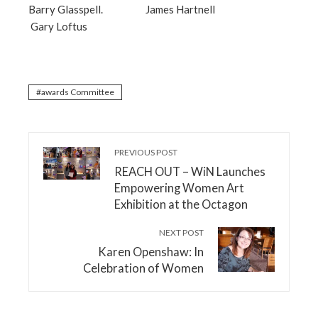
Barry Glasspell. James Hartnell
Gary Loftus
awards Committee
PREVIOUS POST
REACH OUT – WiN Launches
Empowering Women Art
Exhibition at the Octagon
NEXT POST
Karen Openshaw: In
Celebration of Women