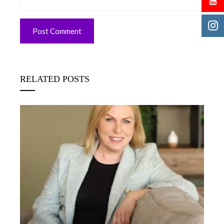
RELATED POSTS