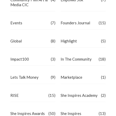
Media CIC
Events
(7)
Founders Journal
(15)
Global
(8)
Highlight
(5)
Impact100
(3)
In The Community
(18)
Lets Talk Money
(9)
Marketplace
(1)
RISE
(15)
She Inspires Academy
(2)
She Inspires Awards
(50)
She Inspires
(13)