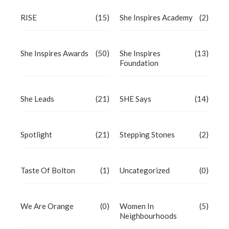
RISE
(15)
She Inspires Academy
(2)
She Inspires Awards
(50)
She Inspires
(13)
Foundation
She Leads
(21)
SHE Says
(14)
Spotlight
(21)
Stepping Stones
(2)
Taste Of Bolton
(1)
Uncategorized
(0)
We Are Orange
(0)
Women In
(5)
Neighbourhoods