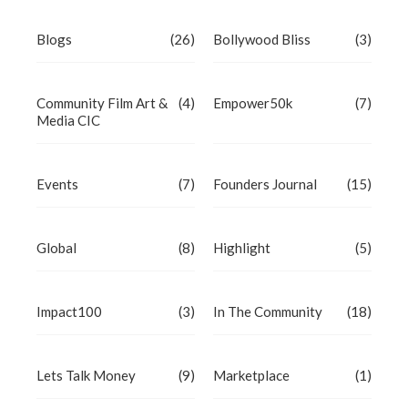
Blogs
(26)
Bollywood Bliss
(3)
Community Film Art &
(4)
Empower50k
(7)
Media CIC
Events
(7)
Founders Journal
(15)
Global
(8)
Highlight
(5)
Impact100
(3)
In The Community
(18)
Lets Talk Money
(9)
Marketplace
(1)