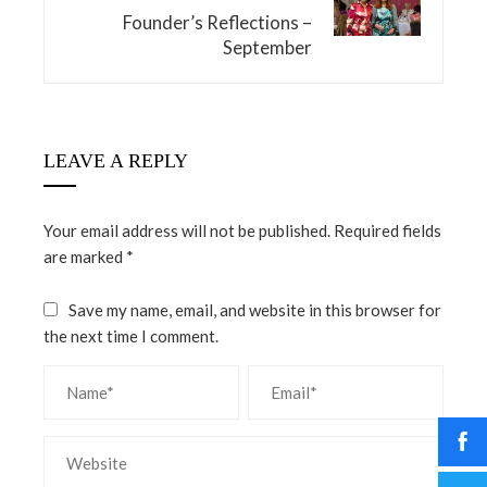
Founder’s Reflections –
September
LEAVE A REPLY
Your email address will not be published.
Required fields
are marked
*
Save my name, email, and website in this browser for
the next time I comment.