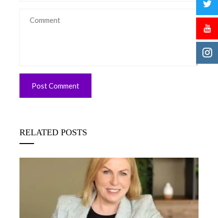
RELATED POSTS