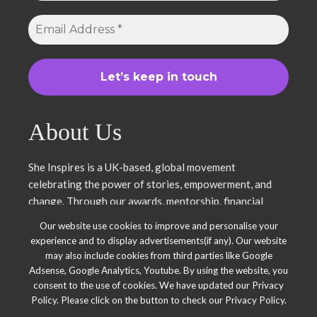
About Us
She Inspires is a UK-based, global movement
celebrating the power of stories, empowerment, and
change. Through our awards, mentorship, financial
literacy, community projects, and entrepreneurship
Our website use cookies to improve and personalise your
support, we uplift women and young leaders. Join us in
experience and to display advertisements(if any). Our website
inspiring, empowering, and shaping a brighter future.
may also include cookies from third parties like Google
Together, we thrive.
Adsense, Google Analytics, Youtube. By using the website, you
consent to the use of cookies. We have updated our Privacy
Policy. Please click on the button to check our Privacy Policy.