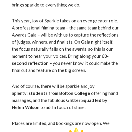
brings sparkle to everything we do.
This year, Joy of Sparkle takes on an even greater role.
A professional filming team – the same team behind our
Awards Gala – will be with us to capture the reflections
of judges, winners, and finalists. On Gala night itself,
the focus naturally falls on the awards, so this is our
moment to hear your voices. Bring along your
60-
second reflection
– you never know, it could make the
final cut and feature on the big screen.
And of course, there will be sparkle and joy
aplenty:
students from Bolton College
offering hand
massages, and the fabulous
Glitter Squad led by
Helen Wilson
to add a touch of shine.
Places are limited, and bookings are now open. We