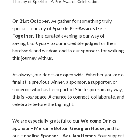
The Joy of Sparkle – A Pre-Awards Celebration
On
21st October
, we gather for something truly
special – our
Joy of Sparkle Pre-Awards Get-
ebook
Together
. This curated evening is our way of
saying
thank you
– to our incredible judges for their
ter
hard work and wisdom, and to our sponsors for walking
this journey with us.
edIn
As always, our doors are open wide. Whether you are a
finalist, a previous winner, a sponsor, a supporter, or
erest
someone who has been part of She Inspires in any way,
this is
your
space. A chance to connect, collaborate, and
mbleupon
celebrate before the big night.
l
We are especially grateful to our
Welcome Drinks
Sponsor – Mercure Bolton Georgian House
, and to
our
Headline Sponsor – Adullam Homes
. Your support