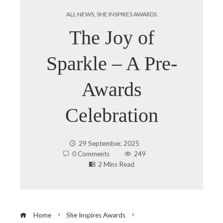
ALL NEWS
,
SHE INSPIRES AWARDS
The Joy of
Sparkle – A Pre-
Awards
Celebration
29 September, 2025
0 Comments
249
2 Mins Read
Home
She Inspires Awards