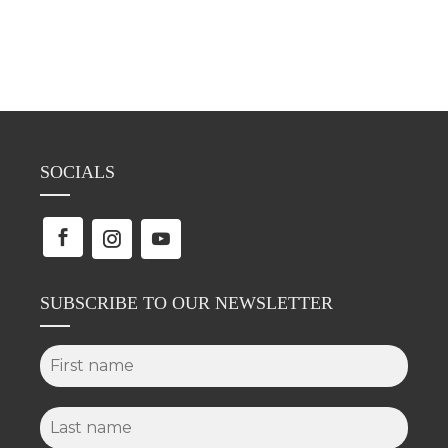
SOCIALS
SUBSCRIBE TO OUR NEWSLETTER