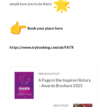
would love you to be there.
Book your place here
https://www.trybooking.com/uk/FATR
PREVIOUS POST
A Page in She Inspires History
– Awards Brochure 2025
NEXT POST