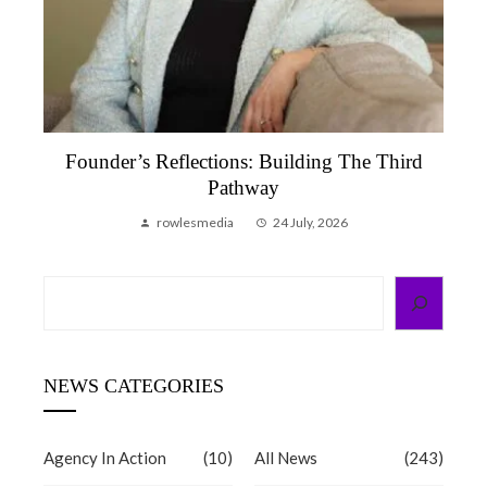
Founder’s Reflections: Building The Third
Pathway
rowlesmedia
24 July, 2026
Search
NEWS CATEGORIES
Agency In Action
(10)
All News
(243)