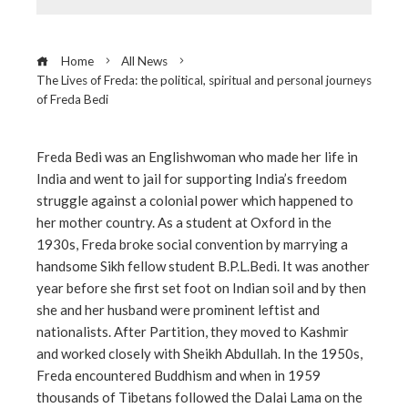
Home
All News
The Lives of Freda: the political, spiritual and personal journeys
of Freda Bedi
Freda Bedi was an Englishwoman who made her life in
India and went to jail for supporting India’s freedom
ebook
struggle against a colonial power which happened to
her mother country. As a student at Oxford in the
ter
1930s, Freda broke social convention by marrying a
handsome Sikh fellow student B.P.L.Bedi. It was another
year before she first set foot on Indian soil and by then
edIn
she and her husband were prominent leftist and
nationalists. After Partition, they moved to Kashmir
erest
and worked closely with Sheikh Abdullah. In the 1950s,
Freda encountered Buddhism and when in 1959
mbleupon
thousands of Tibetans followed the Dalai Lama on the