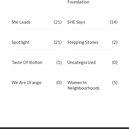
Foundation
She Leads
(21)
SHE Says
(14)
Spotlight
(21)
Stepping Stones
(2)
Taste Of Bolton
(1)
Uncategorized
(0)
We Are Orange
(0)
Women In
(5)
Neighbourhoods