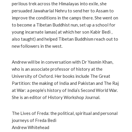
perilous trek across the Himalayas into exile, she
l
persuaded Jawaharlal Nehru to send her to Assam to
improve the conditions in the camps there. She went on
to become a Tibetan Buddhist nun, set up a school for
young incarnate lamas( at which her son Kabir Bedi ,
also taught) and helped Tibetan Buddhism reach out to
new followers in the west.
Andrew will be in conversation with Dr Yasmin Khan,
who is an associate professor of history at the
University of Oxford. Her books include The Great
Partition: the making of India and Pakistan and The Raj
at War: a people’s history of India’s Second World War.
She is an editor of History Workshop Journal.
The Lives of Freda: the political, spiritual and personal
journeys of Freda Bedi
Andrew Whitehead