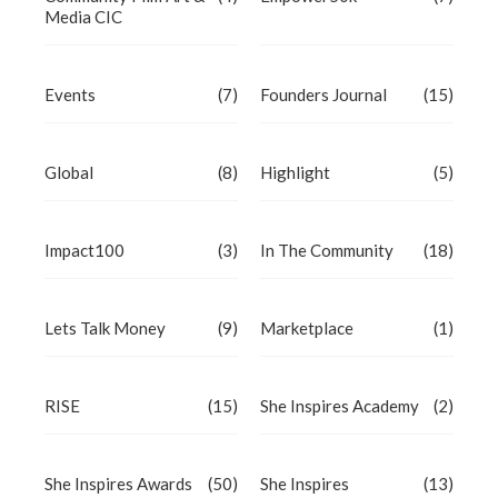
Media CIC
Events
(7)
Founders Journal
(15)
Global
(8)
Highlight
(5)
Impact100
(3)
In The Community
(18)
Lets Talk Money
(9)
Marketplace
(1)
RISE
(15)
She Inspires Academy
(2)
She Inspires Awards
(50)
She Inspires
(13)