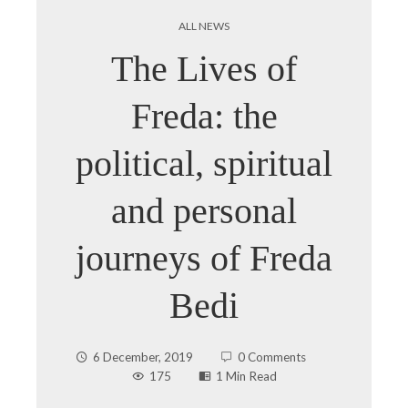
ALL NEWS
The Lives of
Freda: the
political, spiritual
and personal
journeys of Freda
Bedi
6 December, 2019
0 Comments
175
1 Min Read