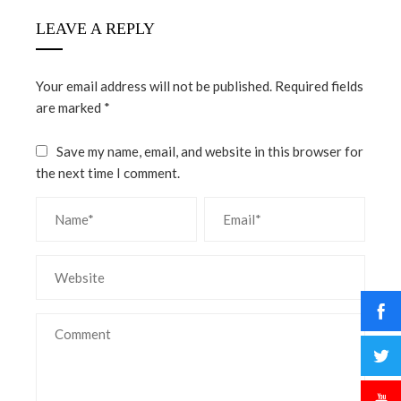
LEAVE A REPLY
Your email address will not be published.
Required fields
are marked
*
Save my name, email, and website in this browser for
the next time I comment.