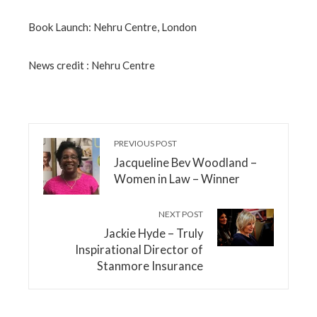
Book Launch: Nehru Centre, London
News credit : Nehru Centre
PREVIOUS POST
Jacqueline Bev Woodland –
Women in Law – Winner
NEXT POST
Jackie Hyde – Truly
Inspirational Director of
Stanmore Insurance