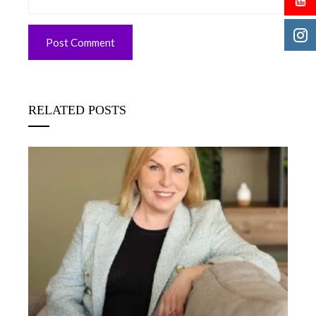
RELATED POSTS