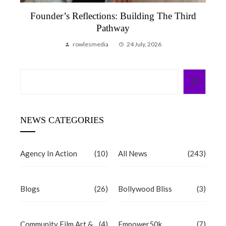
Founder’s Reflections: Building The Third
Pathway
rowlesmedia
24 July, 2026
Search
NEWS CATEGORIES
Agency In Action
(10)
All News
(243)
Blogs
(26)
Bollywood Bliss
(3)
Community Film Art &
(4)
Empower50k
(7)