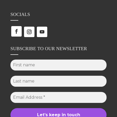
SOCIALS
SUBSCRIBE TO OUR NEWSLETTER