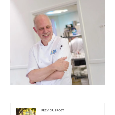
PREVIOUS POST