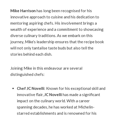
Mike Harrison
has long been recognised for his
innovative approach to cuisine and his dedication to
mentoring aspiring chefs. His involvement brings a
wealth of experience and a commitment to showcasing
diverse culinary traditions. As we embark on this
journey, Mike’s leadership ensures that the recipe book
will not only tantalise taste buds but also tell the
stories behind each dish.
Joining Mike in this endeavour are several
distinguished chefs:
Chef JC Novelli
: Known for his exceptional skill and
innovative flair,
JC Novelli
has made a significant
impact on the culinary world. With a career
spanning decades, he has worked at Michelin-
starred establishments and is renowned for his