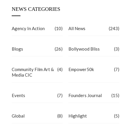
NEWS CATEGORIES
Agency In Action
(10)
All News
(243)
Blogs
(26)
Bollywood Bliss
(3)
Community Film Art &
(4)
Empower50k
(7)
Media CIC
Events
(7)
Founders Journal
(15)
Global
(8)
Highlight
(5)