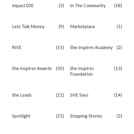
Impact100
(3)
In The Community
(18)
Lets Talk Money
(9)
Marketplace
(1)
RISE
(15)
She Inspires Academy
(2)
She Inspires Awards
(50)
She Inspires
(13)
Foundation
She Leads
(21)
SHE Says
(14)
Spotlight
(21)
Stepping Stones
(2)