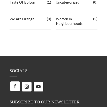
Taste Of Bolton
(1)
Uncategorized
(0)
We Are Orange
(0)
Women In
(5)
Neighbourhoods
SOCIALS
SUBSCRIBE TO OUR NEWSLETTER