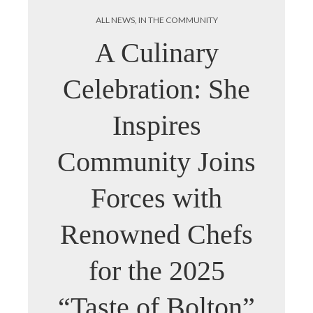
ALL NEWS
,
IN THE COMMUNITY
A Culinary
Celebration: She
Inspires
Community Joins
Forces with
Renowned Chefs
for the 2025
“Taste of Bolton”