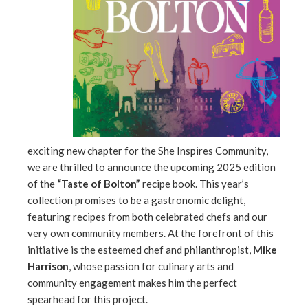
edIn
erest
mbleupon
l
exciting new chapter for the She Inspires Community,
we are thrilled to announce the upcoming 2025 edition
of the
“Taste of Bolton”
recipe book. This year’s
collection promises to be a gastronomic delight,
featuring recipes from both celebrated chefs and our
very own community members. At the forefront of this
initiative is the esteemed chef and philanthropist,
Mike
Harrison
, whose passion for culinary arts and
community engagement makes him the perfect
spearhead for this project.