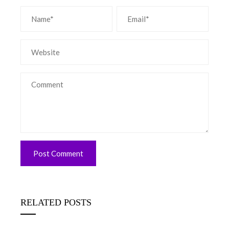
RELATED POSTS