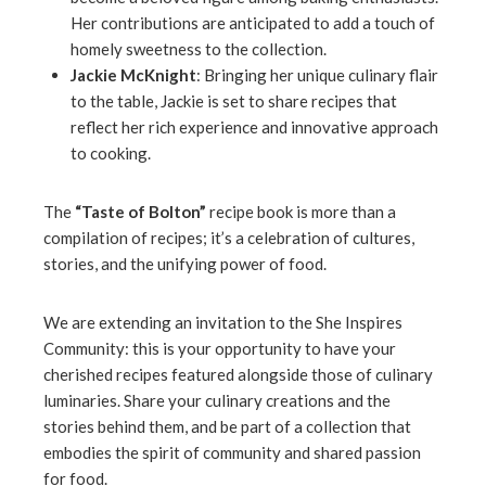
Her contributions are anticipated to add a touch of
homely sweetness to the collection.
Jackie McKnight
: Bringing her unique culinary flair
to the table, Jackie is set to share recipes that
reflect her rich experience and innovative approach
to cooking.
The
“Taste of Bolton”
recipe book is more than a
compilation of recipes; it’s a celebration of cultures,
stories, and the unifying power of food.
We are extending an invitation to the She Inspires
Community: this is your opportunity to have your
cherished recipes featured alongside those of culinary
luminaries. Share your culinary creations and the
stories behind them, and be part of a collection that
embodies the spirit of community and shared passion
for food.