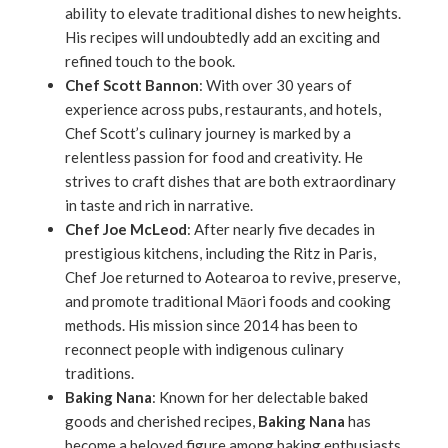
ability to elevate traditional dishes to new heights.
His recipes will undoubtedly add an exciting and
refined touch to the book.
Chef Scott Bannon
: With over 30 years of
experience across pubs, restaurants, and hotels,
Chef Scott’s culinary journey is marked by a
relentless passion for food and creativity. He
strives to craft dishes that are both extraordinary
in taste and rich in narrative.
Chef Joe McLeod
: After nearly five decades in
prestigious kitchens, including the Ritz in Paris,
Chef Joe returned to Aotearoa to revive, preserve,
and promote traditional Māori foods and cooking
methods. His mission since 2014 has been to
reconnect people with indigenous culinary
traditions.
Baking Nana
: Known for her delectable baked
goods and cherished recipes,
Baking Nana
has
become a beloved figure among baking enthusiasts.