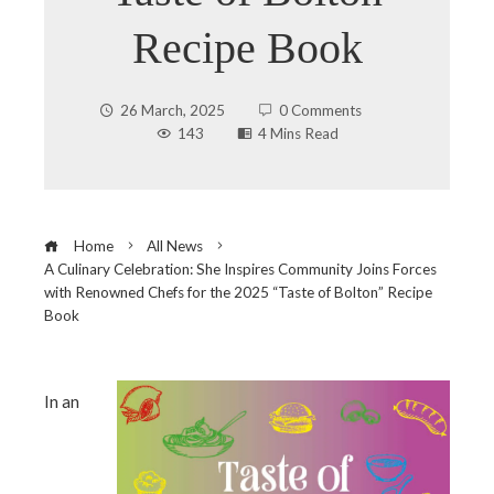
Recipe Book
26 March, 2025
0 Comments
143
4 Mins Read
Home
All News
A Culinary Celebration: She Inspires Community Joins Forces
with Renowned Chefs for the 2025 “Taste of Bolton” Recipe
Book
In an
ebook
ter