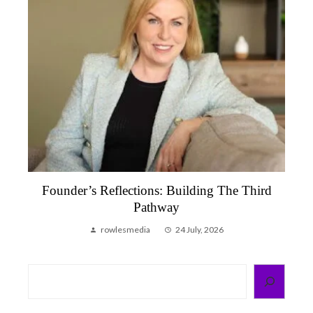
Founder’s Reflection, June 2026 | A Month
That Reminded Me Why We Do This
rowlesmedia
6 July, 2026
Search