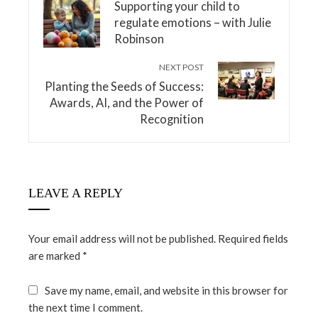
Supporting your child to
regulate emotions – with Julie
Robinson
NEXT POST
Planting the Seeds of Success:
Awards, AI, and the Power of
Recognition
LEAVE A REPLY
Your email address will not be published.
Required fields
are marked
*
Save my name, email, and website in this browser for
the next time I comment.