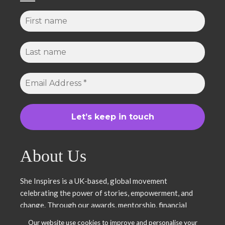
About Us
She Inspires is a UK-based, global movement
celebrating the power of stories, empowerment, and
change. Through our awards, mentorship, financial
literacy, community projects, and entrepreneurship
Our website use cookies to improve and personalise your