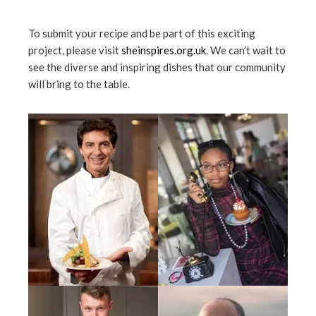
To submit your recipe and be part of this exciting
project, please visit
sheinspires.org.uk
. We can’t wait to
see the diverse and inspiring dishes that our community
will bring to the table.