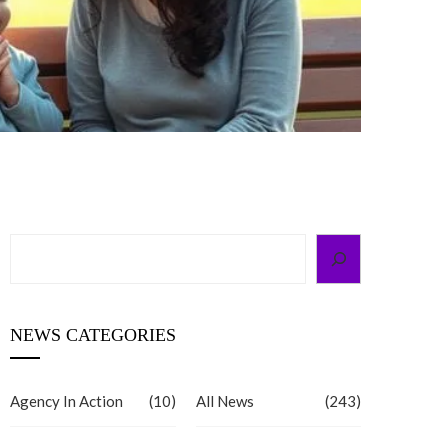
Search
NEWS CATEGORIES
Agency In Action
(10)
All News
(243)