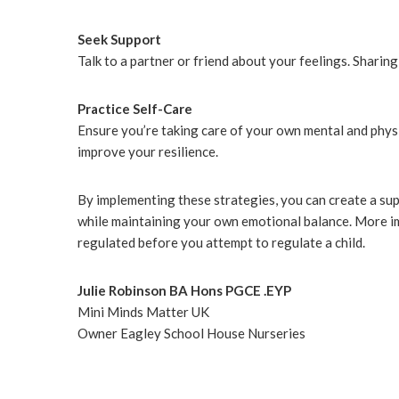
Seek Support
Talk to a partner or friend about your feelings. Sharin
Practice Self-Care
Ensure you’re taking care of your own mental and physi
improve your resilience.
By implementing these strategies, you can create a sup
while maintaining your own emotional balance. More im
regulated before you attempt to regulate a child.
Julie Robinson BA Hons PGCE .EYP
Mini Minds Matter UK
Owner Eagley School House Nurseries