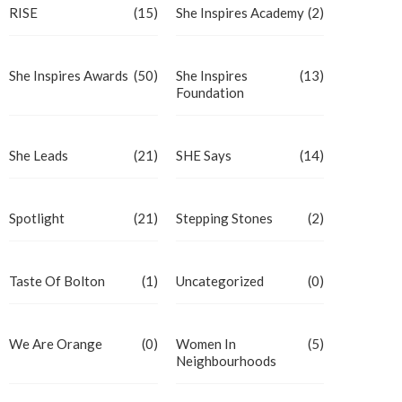
RISE
(15)
She Inspires Academy
(2)
She Inspires Awards
(50)
She Inspires
(13)
Foundation
She Leads
(21)
SHE Says
(14)
Spotlight
(21)
Stepping Stones
(2)
Taste Of Bolton
(1)
Uncategorized
(0)
We Are Orange
(0)
Women In
(5)
Neighbourhoods