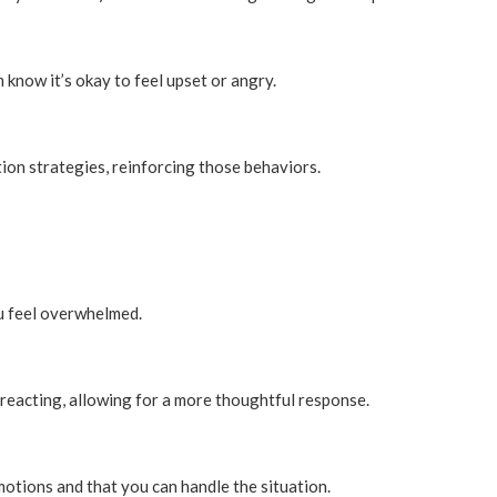
know it’s okay to feel upset or angry.
tion strategies, reinforcing those behaviors.
u feel overwhelmed.
reacting, allowing for a more thoughtful response.
motions and that you can handle the situation.