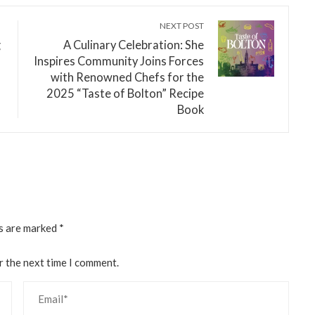
NEXT POST
g
A Culinary Celebration: She
Inspires Community Joins Forces
with Renowned Chefs for the
2025 “Taste of Bolton” Recipe
Book
ds are marked
*
r the next time I comment.