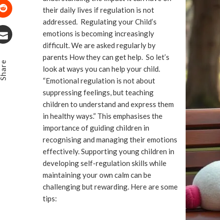
Pinterest
their daily lives if regulation is not
addressed. Regulating your Child’s
Stumbleupon
emotions is becoming increasingly
difficult. We are asked regularly by
Email
parents How they can get help. So let’s
Share
look at ways you can help your child.
“Emotional regulation is not about
suppressing feelings, but teaching
children to understand and express them
in healthy ways.” This emphasises the
importance of guiding children in
recognising and managing their emotions
effectively. Supporting young children in
developing self-regulation skills while
maintaining your own calm can be
challenging but rewarding. Here are some
tips: