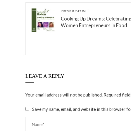
PREVIOUS POST
Cooking Up Dreams: Celebratin
Women Entrepreneurs in Food
LEAVE A REPLY
Your email address will not be published.
Required fiel
Save my name, email, and website in this browser fo