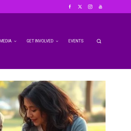
MEDIA
GET INVOLVED
EVENTS