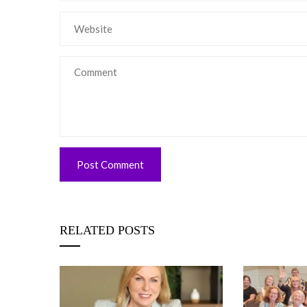
RELATED POSTS