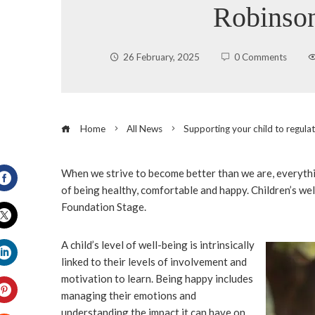
Robinso
26 February, 2025
0 Comments
Home
All News
Supporting your child to regula
When we strive to become better than we are, everyth
of being healthy, comfortable and happy. Children’s well
Facebook
Foundation Stage.
Twitter
A child’s level of well-being is intrinsically
linked to their levels of involvement and
LinkedIn
motivation to learn. Being happy includes
managing their emotions and
understanding the impact it can have on