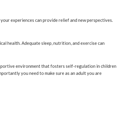
g your experiences can provide relief and new perspectives.
cal health. Adequate sleep, nutrition, and exercise can
portive environment that fosters self-regulation in children
portantly you need to make sure as an adult you are