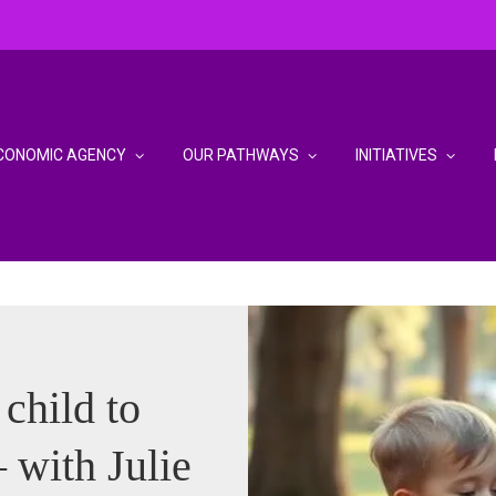
CONOMIC AGENCY
OUR PATHWAYS
INITIATIVES
child to
 with Julie