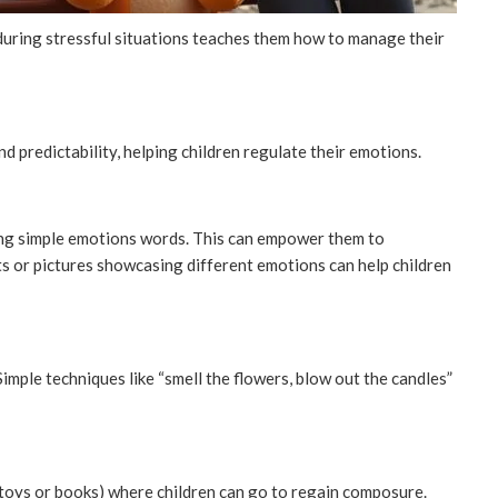
uring stressful situations teaches them how to manage their
d predictability, helping children regulate their emotions.
sing simple emotions words. This can empower them to
s or pictures showcasing different emotions can help children
imple techniques like “smell the flowers, blow out the candles”
 toys or books) where children can go to regain composure.