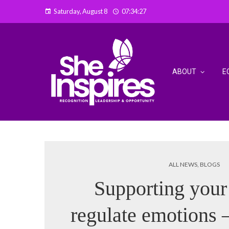
Saturday, August 8
07:34:28
ABOUT
E
ALL NEWS
,
BLOGS
Supporting your 
regulate emotions –