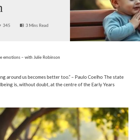
n
345
3 Mins Read
te emotions – with Julie Robinson
ing around us becomes better too.” – Paulo Coelho The state
being is, without doubt, at the centre of the Early Years