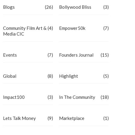
Blogs
(26)
Bollywood Bliss
(3)
Community Film Art &
(4)
Empower50k
(7)
Media CIC
Events
(7)
Founders Journal
(15)
Global
(8)
Highlight
(5)
Impact100
(3)
In The Community
(18)
Lets Talk Money
(9)
Marketplace
(1)