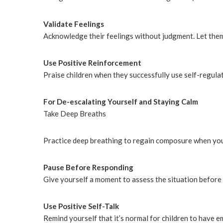
Validate Feelings
Acknowledge their feelings without judgment. Let them 
Use Positive Reinforcement
Praise children when they successfully use self-regula
For De-escalating Yourself and Staying Calm
Take Deep Breaths
Practice deep breathing to regain composure when yo
Pause Before Responding
Give yourself a moment to assess the situation before 
Use Positive Self-Talk
Remind yourself that it’s normal for children to have e