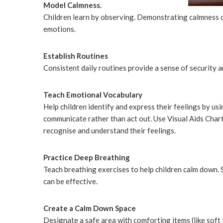
Model Calmness.
Children learn by observing. Demonstrating calmness d
emotions.
Establish Routines
Consistent daily routines provide a sense of security an
Teach Emotional Vocabulary
Help children identify and express their feelings by u
communicate rather than act out. Use Visual Aids Chart
recognise and understand their feelings.
Practice Deep Breathing
Teach breathing exercises to help children calm down. S
can be effective.
Create a Calm Down Space
Designate a safe area with comforting items (like soft