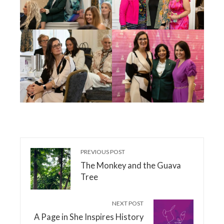
PREVIOUS POST
The Monkey and the Guava
Tree
NEXT POST
A Page in She Inspires History