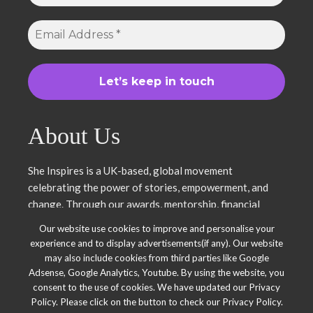
About Us
She Inspires is a UK-based, global movement
celebrating the power of stories, empowerment, and
change. Through our awards, mentorship, financial
literacy, community projects, and entrepreneurship
Our website use cookies to improve and personalise your
support, we uplift women and young leaders. Join us in
experience and to display advertisements(if any). Our website
inspiring, empowering, and shaping a brighter future.
may also include cookies from third parties like Google
Together, we thrive.
Adsense, Google Analytics, Youtube. By using the website, you
consent to the use of cookies. We have updated our Privacy
Policy. Please click on the button to check our Privacy Policy.