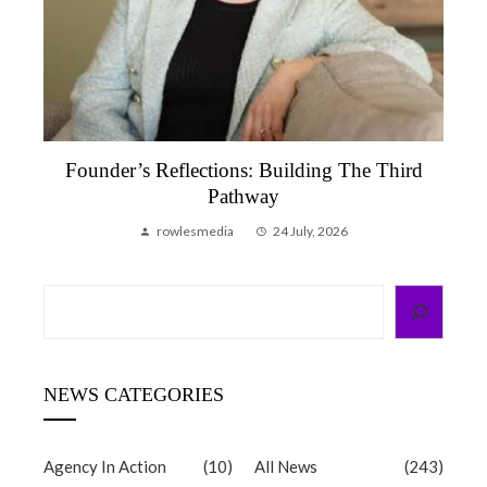
Founder’s Reflection, June 2026 | A Month
That Reminded Me Why We Do This
rowlesmedia
6 July, 2026
Search
NEWS CATEGORIES
Agency In Action
(10)
All News
(243)