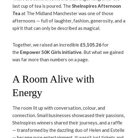
mbleupon
last cup of tea is poured. The
SheInspires Afternoon
Tea
at The Midland Manchester was one of those
l
afternoons — full of laughter, fashion, generosity, and a
spirit that can only be described as magical.
Together, we raised an incredible
£5,105.26
for
the
Empower 50K Girls initiative
. But what we gained
was far more than numbers on a page.
A Room Alive with
Energy
The room lit up with conversation, colour, and
connection. Small businesses showcased their passions,
SheInspires winners shared their journeys, and a raffle
— transformed by the dazzling duo of Helen and Estelle
— became pure entertainment. It wasn’t just tickets and