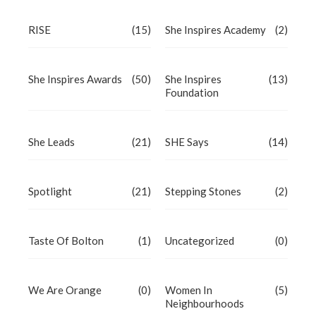
RISE
(15)
She Inspires Academy
(2)
She Inspires Awards
(50)
She Inspires
(13)
Foundation
She Leads
(21)
SHE Says
(14)
Spotlight
(21)
Stepping Stones
(2)
Taste Of Bolton
(1)
Uncategorized
(0)
We Are Orange
(0)
Women In
(5)
Neighbourhoods