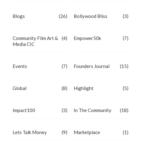
Blogs
(26)
Bollywood Bliss
(3)
Community Film Art &
(4)
Empower50k
(7)
Media CIC
Events
(7)
Founders Journal
(15)
Global
(8)
Highlight
(5)
Impact100
(3)
In The Community
(18)
Lets Talk Money
(9)
Marketplace
(1)