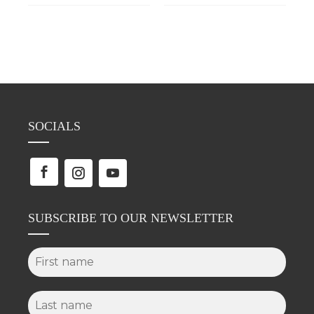
SOCIALS
SUBSCRIBE TO OUR NEWSLETTER