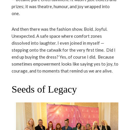
prizes; it was theatre, humour, and joy wrapped into
one.
And then there was the fashion show. Bold. Joyful.
Unexpected. A safe space where comfort zones
dissolved into laughter. I even joined in myself —
stepping onto the catwalk for the very first time. Did I
end up buying the dress? Yes, of course I did. Because
sometimes empowerment looks like saying yes to joy, to
courage, and to moments that remind us we are alive.
Seeds of Legacy