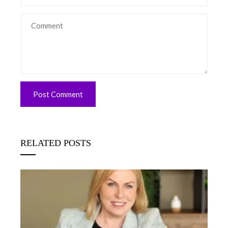
RELATED POSTS