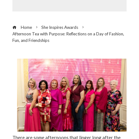
Home
She Inspires Awards
Afternoon Tea with Purpose: Reflections on a Day of Fashion,
Fun, and Friendships
ebook
ter
edIn
erest
There are some afternoons that linger long after the