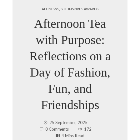
ALL NEWS
,
SHE INSPIRES AWARDS
Afternoon Tea
with Purpose:
Reflections on a
Day of Fashion,
Fun, and
Friendships
25 September, 2025
0 Comments
172
4 Mins Read