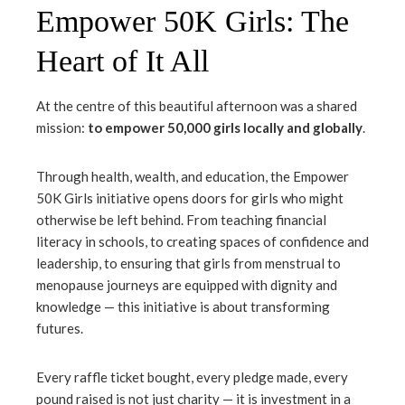
Empower 50K Girls: The
Heart of It All
At the centre of this beautiful afternoon was a shared
mission:
to empower 50,000 girls locally and globally
.
Through health, wealth, and education, the Empower
50K Girls initiative opens doors for girls who might
otherwise be left behind. From teaching financial
literacy in schools, to creating spaces of confidence and
leadership, to ensuring that girls from menstrual to
menopause journeys are equipped with dignity and
knowledge — this initiative is about transforming
futures.
Every raffle ticket bought, every pledge made, every
pound raised is not just charity — it is investment in a