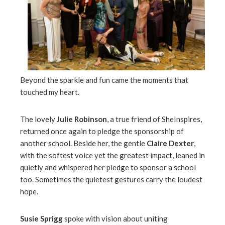
Beyond the sparkle and fun came the moments that
touched my heart.
The lovely
Julie Robinson
, a true friend of SheInspires,
returned once again to pledge the sponsorship of
another school. Beside her, the gentle
Claire Dexter
,
with the softest voice yet the greatest impact, leaned in
quietly and whispered her pledge to sponsor a school
too. Sometimes the quietest gestures carry the loudest
hope.
Susie Sprigg
spoke with vision about uniting