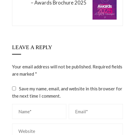
– Awards Brochure 2025
LEAVE A REPLY
Your email address will not be published.
Required fields
are marked
*
Save my name, email, and website in this browser for
the next time I comment.