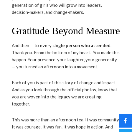
generation of girls who will grow into leaders,
decision-makers, and change-makers.
Gratitude Beyond Measure
And then — to
every single person who attended
.
Thank you. From the bottom of my heart. You made this
happen. Your presence, your laughter, your generosity
— you turned an afternoon into a movement.
Each of you is part of this story of change and impact.
And as you look through the official photos, know that
you are woven into the legacy we are creating
together.
This was more than an afternoon tea. It was community.
It was courage. It was fun. It was hope in action. And