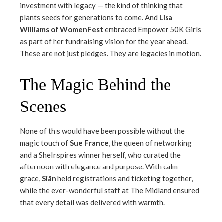
investment with legacy — the kind of thinking that
plants seeds for generations to come. And
Lisa
Williams of WomenFest
embraced Empower 50K Girls
as part of her fundraising vision for the year ahead.
These are not just pledges. They are legacies in motion.
The Magic Behind the
Scenes
None of this would have been possible without the
magic touch of
Sue France
, the queen of networking
and a SheInspires winner herself, who curated the
afternoon with elegance and purpose. With calm
grace,
Siân
held registrations and ticketing together,
while the ever-wonderful staff at The Midland ensured
that every detail was delivered with warmth.