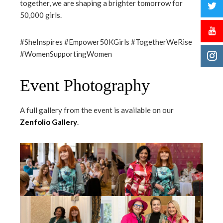
together, we are shaping a brighter tomorrow for
50,000 girls.
#SheInspires #Empower50KGirls #TogetherWeRise
#WomenSupportingWomen
Event Photography
A full gallery from the event is available on our
Zenfolio Gallery
.