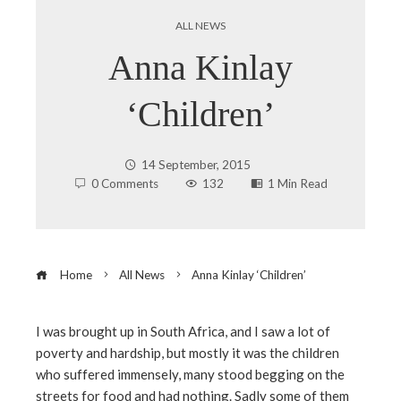
ALL NEWS
Anna Kinlay
‘Children’
14 September, 2015
0 Comments
132
1 Min Read
Home
All News
Anna Kinlay ‘Children’
I was brought up in South Africa, and I saw a lot of
poverty and hardship, but mostly it was the children
ebook
who suffered immensely, many stood begging on the
streets for food and had nothing. Sadly some of them