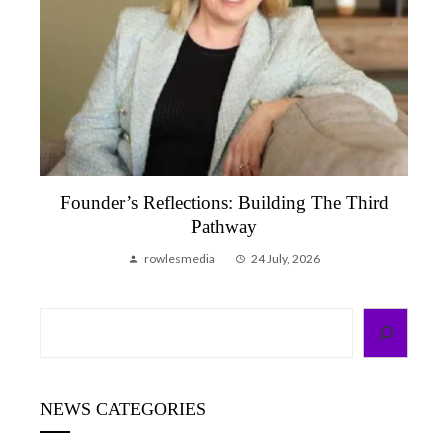
Founder’s Reflections: Building The Third
Pathway
rowlesmedia
24 July, 2026
Search
NEWS CATEGORIES