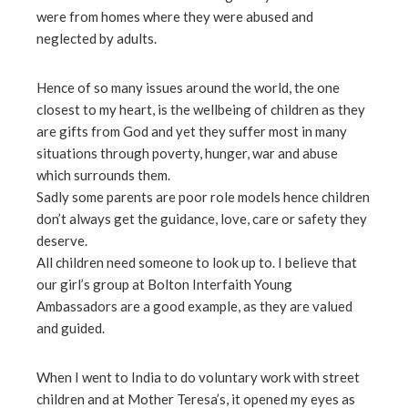
ter
were from homes where they were abused and
neglected by adults.
edIn
Hence of so many issues around the world, the one
closest to my heart, is the wellbeing of children as they
erest
are gifts from God and yet they suffer most in many
situations through poverty, hunger, war and abuse
mbleupon
which surrounds them.
Sadly some parents are poor role models hence children
l
don’t always get the guidance, love, care or safety they
deserve.
All children need someone to look up to. I believe that
our girl’s group at Bolton Interfaith Young
Ambassadors are a good example, as they are valued
and guided.
When I went to India to do voluntary work with street
children and at Mother Teresa’s, it opened my eyes as