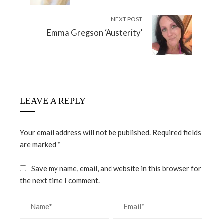
NEXT POST
Emma Gregson ‘Austerity’
LEAVE A REPLY
Your email address will not be published.
Required fields
are marked
*
Save my name, email, and website in this browser for
the next time I comment.