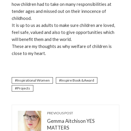
how children had to take on many responsibilities at
tender ages and missed out on their innocence of
childhood.
It is up to us as adults to make sure children are loved,
feel safe, valued and also to give opportunities which
will benefit them and the world.
These are my thoughts as why welfare of children is
close to my heart.
Inspirational Women
Inspire Book &Award
Projects
PREVIOUS POST
Gemma Aitchison YES
MATTERS