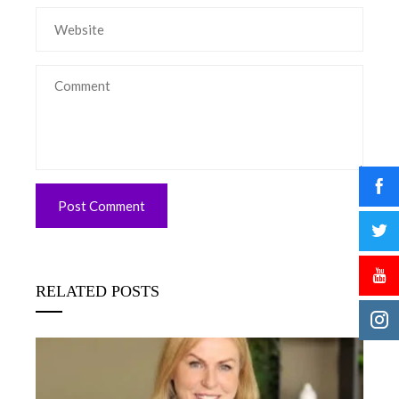
RELATED POSTS