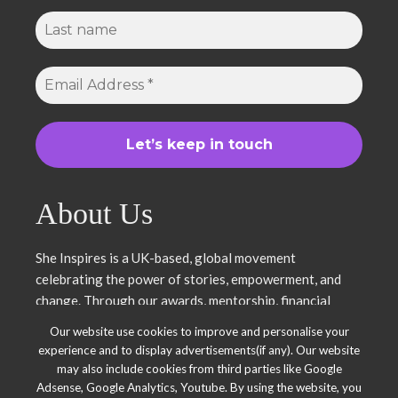
About Us
She Inspires is a UK-based, global movement
celebrating the power of stories, empowerment, and
change. Through our awards, mentorship, financial
literacy, community projects, and entrepreneurship
Our website use cookies to improve and personalise your
support, we uplift women and young leaders. Join us in
experience and to display advertisements(if any). Our website
inspiring, empowering, and shaping a brighter future.
may also include cookies from third parties like Google
Together, we thrive.
Adsense, Google Analytics, Youtube. By using the website, you