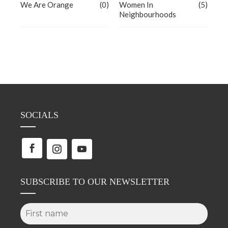
We Are Orange
(0)
Women In
(5)
Neighbourhoods
SOCIALS
SUBSCRIBE TO OUR NEWSLETTER