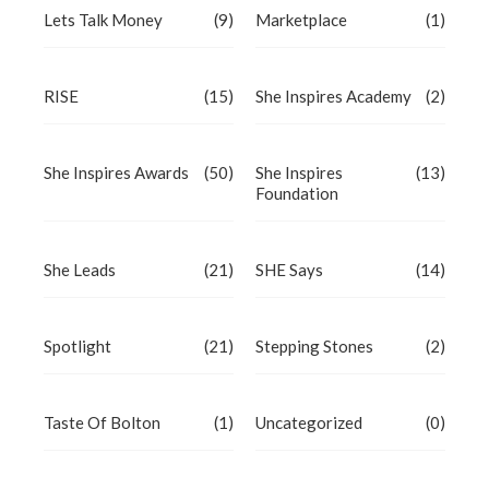
Lets Talk Money
(9)
Marketplace
(1)
RISE
(15)
She Inspires Academy
(2)
She Inspires Awards
(50)
She Inspires
(13)
Foundation
She Leads
(21)
SHE Says
(14)
Spotlight
(21)
Stepping Stones
(2)
Taste Of Bolton
(1)
Uncategorized
(0)