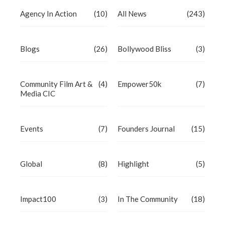
Agency In Action
(10)
All News
(243)
Blogs
(26)
Bollywood Bliss
(3)
Community Film Art &
(4)
Empower50k
(7)
Media CIC
Events
(7)
Founders Journal
(15)
Global
(8)
Highlight
(5)
Impact100
(3)
In The Community
(18)