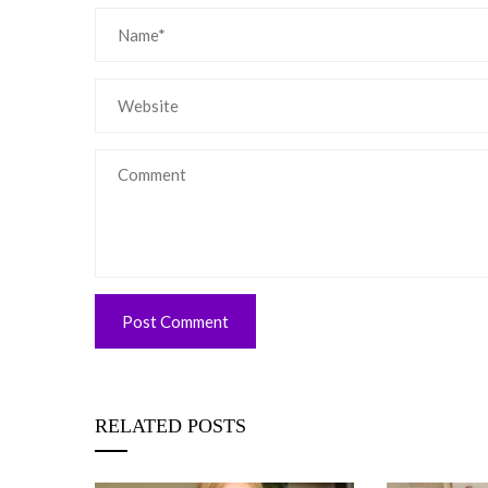
RELATED POSTS