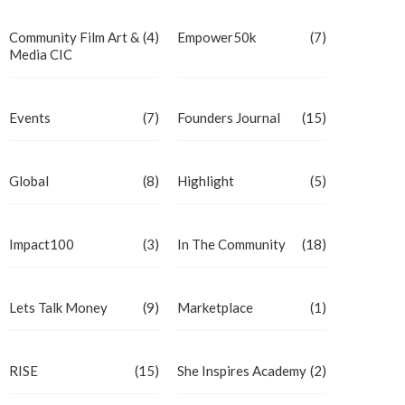
Community Film Art &
(4)
Empower50k
(7)
Media CIC
Events
(7)
Founders Journal
(15)
Global
(8)
Highlight
(5)
Impact100
(3)
In The Community
(18)
Lets Talk Money
(9)
Marketplace
(1)
RISE
(15)
She Inspires Academy
(2)