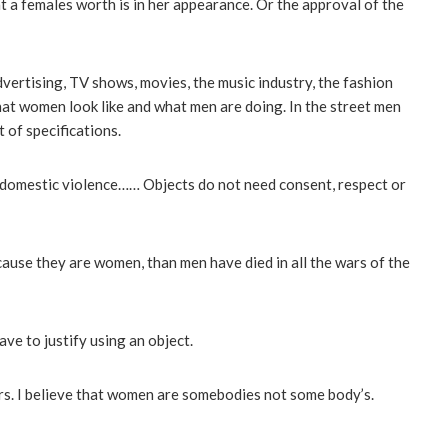
hat a females worth is in her appearance. Or the approval of the
ertising, TV shows, movies, the music industry, the fashion
what women look like and what men are doing. In the street men
 of specifications.
, domestic violence…… Objects do not need consent, respect or
ause they are women, than men have died in all the wars of the
ave to justify using an object.
. I believe that women are somebodies not some body’s.