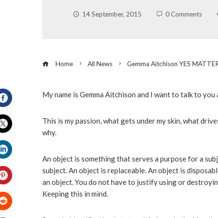
14 September, 2015
0 Comments
Home
All News
Gemma Aitchison YES MATTE
My name is Gemma Aitchison and I want to talk to you a
Facebook
This is my passion, what gets under my skin, what drive
why.
Twitter
An object is something that serves a purpose for a subje
LinkedIn
subject. An object is replaceable. An object is disposab
an object. You do not have to justify using or destroying 
Pinterest
Keeping this in mind.