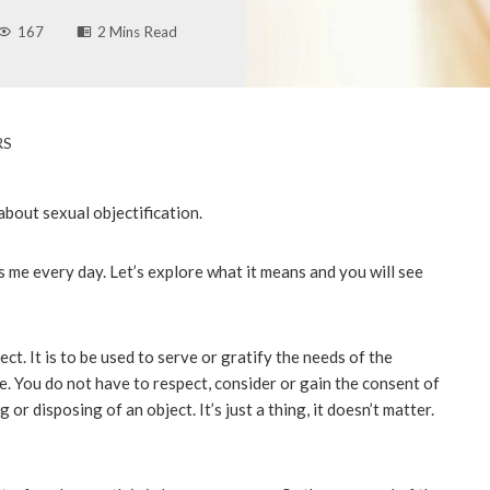
167
2 Mins Read
RS
bout sexual objectification.
s me every day. Let’s explore what it means and you will see
ct. It is to be used to serve or gratify the needs of the
le. You do not have to respect, consider or gain the consent of
or disposing of an object. It’s just a thing, it doesn’t matter.