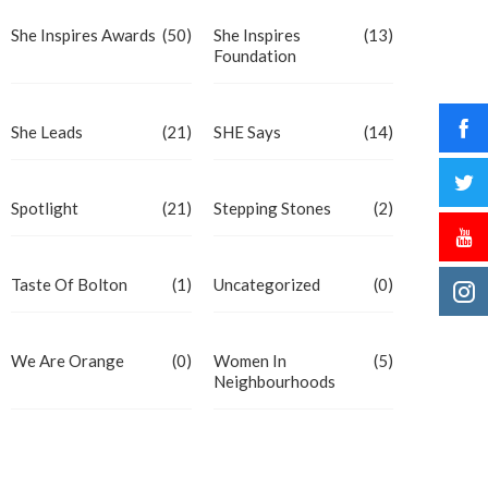
She Inspires Awards
(50)
She Inspires
(13)
Foundation
She Leads
(21)
SHE Says
(14)
Spotlight
(21)
Stepping Stones
(2)
Taste Of Bolton
(1)
Uncategorized
(0)
We Are Orange
(0)
Women In
(5)
Neighbourhoods