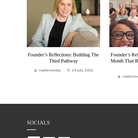
munity
Founder’s Reflections: Building The
Founder’s Ref
bal
Third Pathway
Month That 
Life
rowlesmedia
24 July, 2026
, 2026
rowlesm
SOCIALS