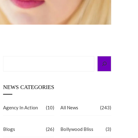
Search
NEWS CATEGORIES
Agency In Action
(10)
All News
(243)
Blogs
(26)
Bollywood Bliss
(3)