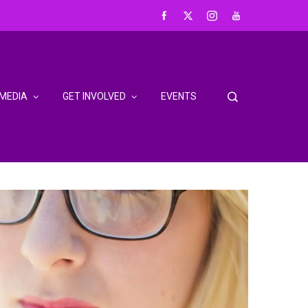
MEDIA
GET INVOLVED
EVENTS