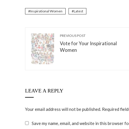
Inspirational Women
Latest
PREVIOUS POST
Vote for Your Inspirational
Women
LEAVE A REPLY
Your email address will not be published.
Required fiel
Save my name, email, and website in this browser fo