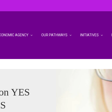
CONOMIC AGENCY
OUR PATHWAYS
INITIATIVES
son YES
S