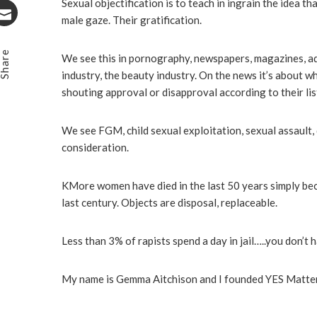
Stumbleupon
Sexual objectification is to teach in ingrain the idea t
male gaze. Their gratification.
Email
Share
We see this in pornography, newspapers, magazines, adv
industry, the beauty industry. On the news it’s about 
shouting approval or disapproval according to their list
We see FGM, child sexual exploitation, sexual assault
consideration.
KMore women have died in the last 50 years simply bec
last century. Objects are disposal, replaceable.
Less than 3% of rapists spend a day in jail…..you don’t h
My name is Gemma Aitchison and I founded YES Matters