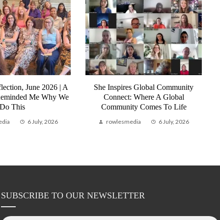
lection, June 2026 | A
She Inspires Global Community
Reminded Me Why We
Connect: Where A Global
Do This
Community Comes To Life
edia
6 July, 2026
rowlesmedia
6 July, 2026
SUBSCRIBE TO OUR NEWSLETTER