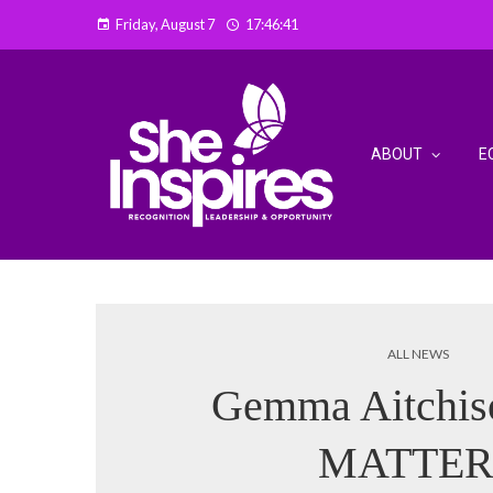
Friday, August 7
17:46:42
ABOUT
E
ALL NEWS
Gemma Aitchi
MATTER