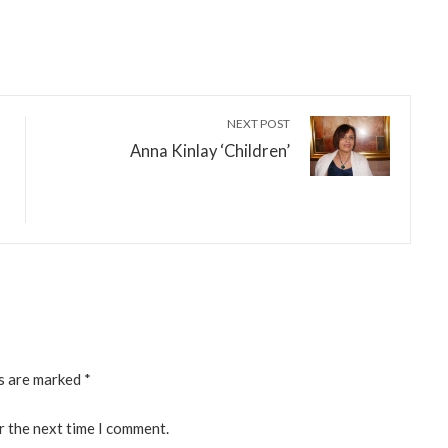
NEXT POST
Anna Kinlay ‘Children’
ds are marked
*
r the next time I comment.