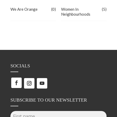
We Are Orange
(0)
Women In
(5)
Neighbourhoods
SOCIALS
SUBSCRIBE TO OUR NEWSLETTER