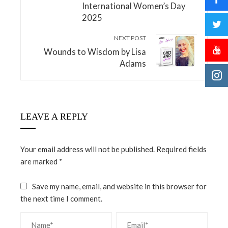
International Women’s Day
2025
NEXT POST
Wounds to Wisdom by Lisa
Adams
LEAVE A REPLY
Your email address will not be published.
Required fields
are marked
*
Save my name, email, and website in this browser for
the next time I comment.