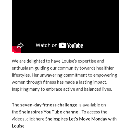
We are delighted to have Louise’s expertise and
enthusiasm guiding our community towards healthier
lifestyles. Her unwavering commitment to empowering
women through fitness has made a lasting impact,
inspiring many to embrace active and balanced lives.
The
seven-day fitness challenge
is available on
the
SheInspires YouTube channel
. To access the
videos, click here
SheInspires Let’s Move Monday with
Louise