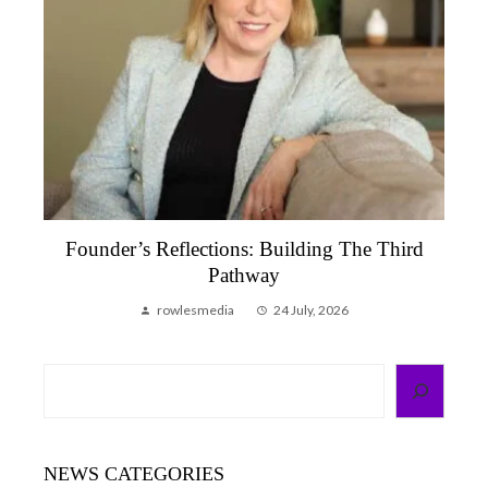
Founder’s Reflection, June 2026 | A Month
That Reminded Me Why We Do This
rowlesmedia
6 July, 2026
Search
NEWS CATEGORIES