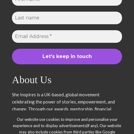
About Us
She Inspires is a UK-based, global movement
celebrating the power of stories, empowerment, and
change. Through our awards, mentorship, financial
literacy, community projects, and entrepreneurship
Our website use cookies to improve and personalise your
support, we uplift women and young leaders. Join us in
experience and to display advertisements(if any). Our website
inspiring, empowering, and shaping a brighter future.
may also include cookies from third parties like Google