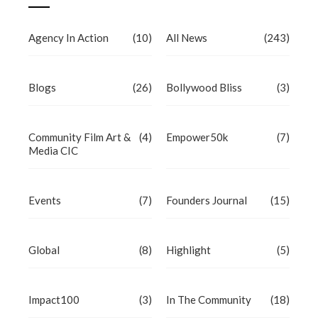
Agency In Action
(10)
All News
(243)
Blogs
(26)
Bollywood Bliss
(3)
Community Film Art &
(4)
Empower50k
(7)
Media CIC
Events
(7)
Founders Journal
(15)
Global
(8)
Highlight
(5)
Impact100
(3)
In The Community
(18)