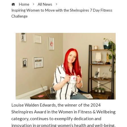
Home
All News
Inspiring Women to Move with the SheInspires 7 Day Fitness
Challenge
ebook
ter
edIn
erest
Louise Walden Edwards, the winner of the 2024
mbleupon
SheInspires Award in the Women in Fitness & Wellbeing
category, continues to exemplify dedication and
l
innovation in promoting women’s health and well-being.