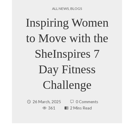
ALL NEWS
,
BLOGS
Inspiring Women
to Move with the
SheInspires 7
Day Fitness
Challenge
26 March, 2025
0 Comments
361
2 Mins Read