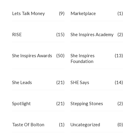
Lets Talk Money
(9)
Marketplace
(1)
RISE
(15)
She Inspires Academy
(2)
She Inspires Awards
(50)
She Inspires
(13)
Foundation
She Leads
(21)
SHE Says
(14)
Spotlight
(21)
Stepping Stones
(2)
Taste Of Bolton
(1)
Uncategorized
(0)