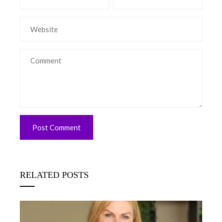
RELATED POSTS