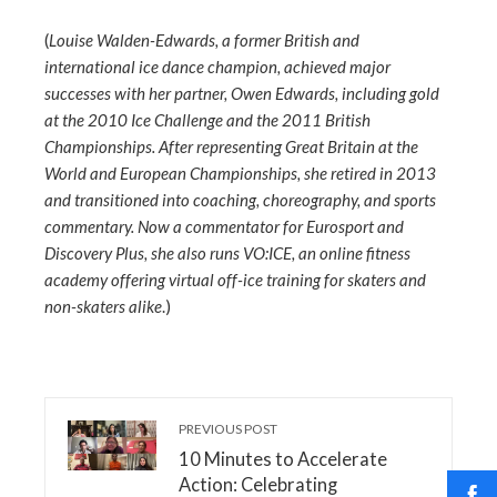
(
Louise Walden-Edwards, a former British and
international ice dance champion, achieved major
successes with her partner, Owen Edwards, including gold
at the 2010 Ice Challenge and the 2011 British
Championships. After representing Great Britain at the
World and European Championships, she retired in 2013
and transitioned into coaching, choreography, and sports
commentary. Now a commentator for Eurosport and
Discovery Plus, she also runs VO:ICE, an online fitness
academy offering virtual off-ice training for skaters and
non-skaters alike
.)
PREVIOUS POST
10 Minutes to Accelerate
Action: Celebrating