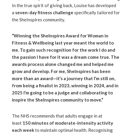
In the true spirit of giving back, Louise has developed
a
seven-day fitness challenge
specifically tailored for
the SheInspires community.
“Winning the SheInspires Award for Woman in
Fitness & Wellbeing last year meant the world to
me. To gain such recognition for the work I do and
the passion I have for it was a dream come true. The
awards process alone changed me and helped me
grow and develop. For me, SheInspires has been
more than an award—it’s a journey that I’m still on,
from being a finalist in 2023, winning in 2024, and in
2025 I’m going to be a judge and collaborating to
inspire the SheInspires community to move.”
The NHS recommends that adults engage in at
least
150 minutes of moderate-intensity activity
each week
to maintain optimal health. Recognising