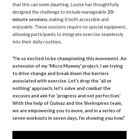
that this can seem daunting, Louise has thoughtfully
designed the challenge to include manageable
20-
minute sessions
, making it both accessible and
enjoyable. These sessions require no special equipment,
allowing participants to integrate exercise seamlessly
into their daily routines.
“I’m so excited to be championing this movement. An
extension of my ‘Micro Mummy’ project, I am trying
to drive change and break down the barriers
associated with exercise. Let’s drop the ‘all or
nothing’ approach, let’s solve and combat the
excuses and aim for ‘progress and not perfection.’
With the help of Gulnaz and the SheInspires team,
we are empowering you to move, and in a series of
seven workouts in seven days, I’m showing you how.”