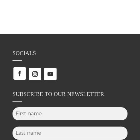
SOCIALS
SUBSCRIBE TO OUR NEWSLETTER