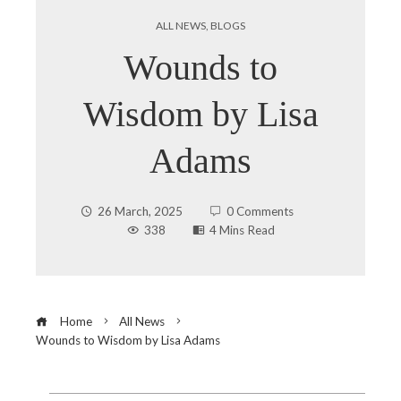
ALL NEWS
,
BLOGS
Wounds to
Wisdom by Lisa
Adams
26 March, 2025
0 Comments
338
4 Mins Read
Home
All News
Wounds to Wisdom by Lisa Adams