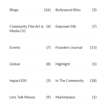
Blogs
(26)
Bollywood Bliss
(3)
Community Film Art &
(4)
Empower50k
(7)
Media CIC
Events
(7)
Founders Journal
(15)
Global
(8)
Highlight
(5)
Impact100
(3)
In The Community
(18)
Lets Talk Money
(9)
Marketplace
(1)