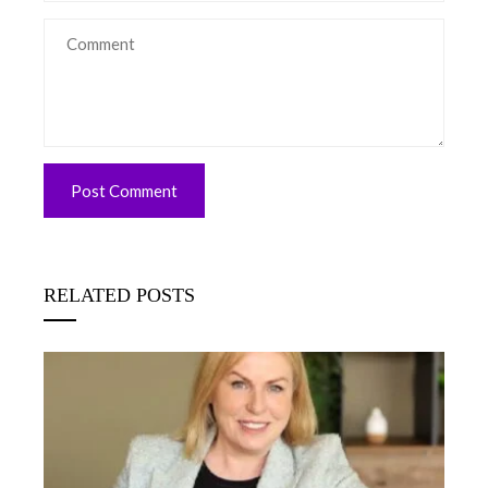
RELATED POSTS