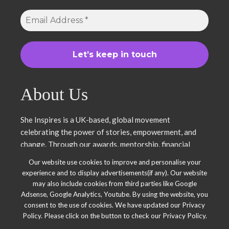
About Us
She Inspires is a UK-based, global movement
celebrating the power of stories, empowerment, and
change. Through our awards, mentorship, financial
literacy, community projects, and entrepreneurship
Our website use cookies to improve and personalise your
support, we uplift women and young leaders. Join us in
experience and to display advertisements(if any). Our website
inspiring, empowering, and shaping a brighter future.
may also include cookies from third parties like Google
Together, we thrive.
Adsense, Google Analytics, Youtube. By using the website, you
consent to the use of cookies. We have updated our Privacy
Policy. Please click on the button to check our Privacy Policy.