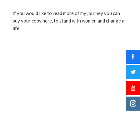
If you would like to read more of my journey you can
buy your copy here, to stand with women and change a
life.