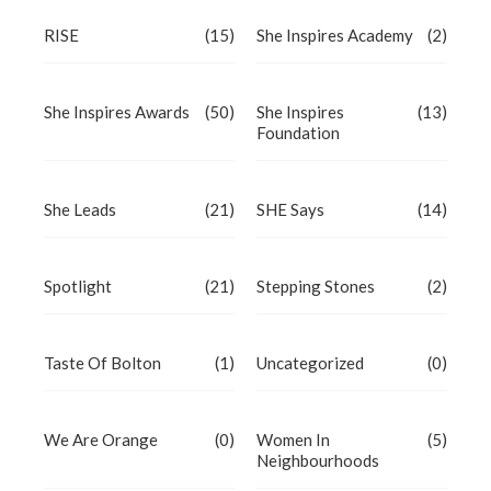
RISE
(15)
She Inspires Academy
(2)
She Inspires Awards
(50)
She Inspires
(13)
Foundation
She Leads
(21)
SHE Says
(14)
Spotlight
(21)
Stepping Stones
(2)
Taste Of Bolton
(1)
Uncategorized
(0)
We Are Orange
(0)
Women In
(5)
Neighbourhoods