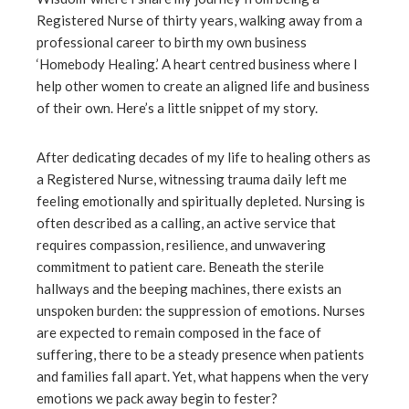
Registered Nurse of thirty years, walking away from a
professional career to birth my own business
‘Homebody Healing.’ A heart centred business where I
help other women to create an aligned life and business
of their own. Here’s a little snippet of my story.
After dedicating decades of my life to healing others as
a Registered Nurse, witnessing trauma daily left me
feeling emotionally and spiritually depleted. Nursing is
often described as a calling, an active service that
requires compassion, resilience, and unwavering
commitment to patient care. Beneath the sterile
hallways and the beeping machines, there exists an
unspoken burden: the suppression of emotions. Nurses
are expected to remain composed in the face of
suffering, there to be a steady presence when patients
and families fall apart. Yet, what happens when the very
emotions we pack away begin to fester?