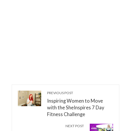
PREVIOUS POST
Inspiring Women to Move
with the SheInspires 7 Day
Fitness Challenge
NEXT POST