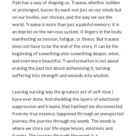
Pain has a way of shaping us. Trauma, whether sudden
or prolonged, leaves its mark-not just on our minds but
on our bodies, our choices, and the way we see the
world. Trauma is more than just a painful memory; it is
an imprint on the nervous system. It lingers in the body,
manifesting as tension, fatigue, or illness. But trauma
does not have to be the end of the story. It can be the
beginning of something else-something deeper, wiser,
and even more beautiful. Transformation is not about
erasing the past but about alchemising it, turning
suffering into strength and wounds into wisdom.
Leaving nursing was the greatest act of self-love I
have ever done. And shedding the layers of emotional
suppression and trauma, that had kept me disconnected
from my true essence, happened through an unexpected
journey, the journey through my womb. The womb is
where we store our life experiences, emotions and
trauma. The journey through the womb is a