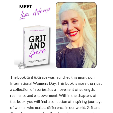
ebook
ter
edIn
erest
mbleupon
l
The book Grit & Grace was launched this month, on
International Women’s Day. This book is more than just
a collection of stories, it’s a movement of strength,
resilience and empowerment. Within the chapters of
this book, you will find a collection of inspiring journeys
of women who make a difference in our world. Grit and