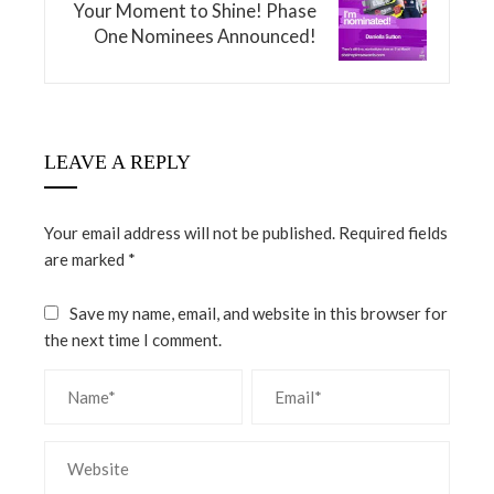
Your Moment to Shine! Phase
One Nominees Announced!
LEAVE A REPLY
Your email address will not be published.
Required fields
are marked
*
Save my name, email, and website in this browser for
the next time I comment.