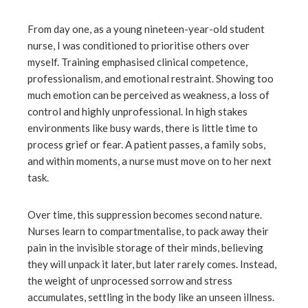
From day one, as a young nineteen-year-old student
nurse, I was conditioned to prioritise others over
myself. Training emphasised clinical competence,
professionalism, and emotional restraint. Showing too
much emotion can be perceived as weakness, a loss of
control and highly unprofessional. In high stakes
environments like busy wards, there is little time to
process grief or fear. A patient passes, a family sobs,
and within moments, a nurse must move on to her next
task.
Over time, this suppression becomes second nature.
Nurses learn to compartmentalise, to pack away their
pain in the invisible storage of their minds, believing
they will unpack it later, but later rarely comes. Instead,
the weight of unprocessed sorrow and stress
accumulates, settling in the body like an unseen illness.