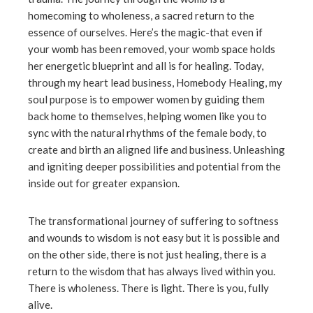
homecoming to wholeness, a sacred return to the
essence of ourselves. Here’s the magic-that even if
your womb has been removed, your womb space holds
her energetic blueprint and all is for healing. Today,
through my heart lead business, Homebody Healing, my
soul purpose is to empower women by guiding them
back home to themselves, helping women like you to
sync with the natural rhythms of the female body, to
create and birth an aligned life and business. Unleashing
and igniting deeper possibilities and potential from the
inside out for greater expansion.
The transformational journey of suffering to softness
and wounds to wisdom is not easy but it is possible and
on the other side, there is not just healing, there is a
return to the wisdom that has always lived within you.
There is wholeness. There is light. There is you, fully
alive.