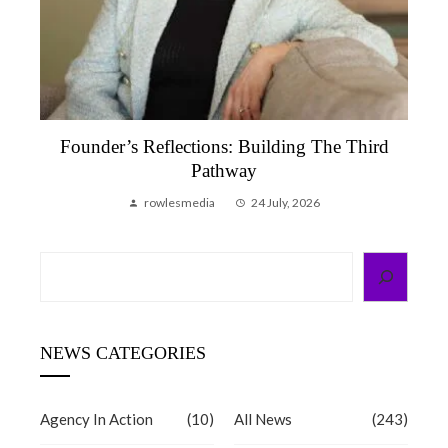
Founder’s Reflection, June 2026 | A Month
That Reminded Me Why We Do This
rowlesmedia
6 July, 2026
Search
NEWS CATEGORIES
Agency In Action
(10)
All News
(243)