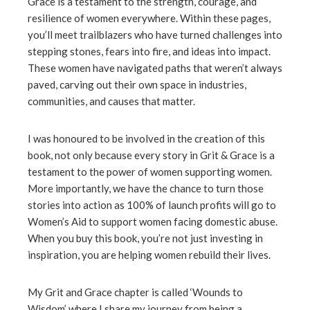
Grace is a testament to the strength, courage, and
resilience of women everywhere. Within these pages,
you’ll meet trailblazers who have turned challenges into
stepping stones, fears into fire, and ideas into impact.
These women have navigated paths that weren’t always
paved, carving out their own space in industries,
communities, and causes that matter.
I was honoured to be involved in the creation of this
book, not only because every story in Grit & Grace is a
testament to the power of women supporting women.
More importantly, we have the chance to turn those
stories into action as 100% of launch profits will go to
Women’s Aid to support women facing domestic abuse.
When you buy this book, you’re not just investing in
inspiration, you are helping women rebuild their lives.
My Grit and Grace chapter is called ‘Wounds to
Wisdom’ where I share my journey from being a