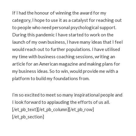
If I had the honour of winning the award for my
category, I hope to use it as a catalyst for reaching out
to people who need personal psychological support.
During this pandemic I have started to work on the
launch of my own business, I have many ideas that I feel
would reach out to further populations. I have utilised
my time with business coaching sessions, writing an
article for an American magazine and making plans for
my business ideas. So to win, would provide me with a
platform to build my foundations from.
I’m so excited to meet so many inspirational people and
I look forward to applauding the efforts of us all.
[/et_pb_text][/et_pb_column][/et_pb_row]
[/et_pb_section]