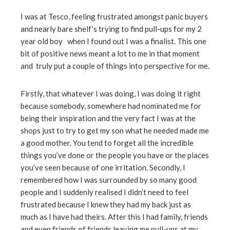
I was at Tesco, feeling frustrated amongst panic buyers
and nearly bare shelf’s trying to find pull-ups for my 2
year old boy when I found out I was a finalist. This one
bit of positive news meant a lot to me in that moment
and truly put a couple of things into perspective for me.
Firstly, that whatever I was doing, I was doing it right
because somebody, somewhere had nominated me for
being their inspiration and the very fact I was at the
shops just to try to get my son what he needed made me
a good mother. You tend to forget all the incredible
things you’ve done or the people you have or the places
you’ve seen because of one irritation. Secondly, I
remembered how I was surrounded by so many good
people and I suddenly realised I didn’t need to feel
frustrated because I knew they had my back just as
much as I have had theirs. After this I had family, friends
and even friends of friends leaving me pull-ups at my