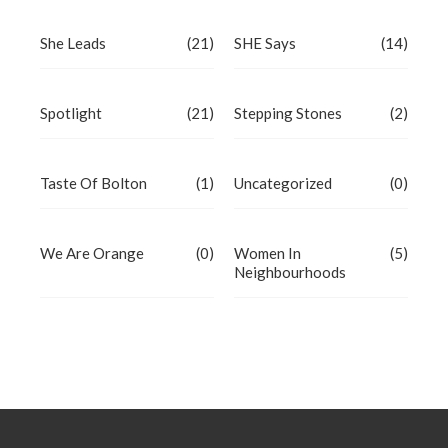
She Leads
(21)
SHE Says
(14)
Spotlight
(21)
Stepping Stones
(2)
Taste Of Bolton
(1)
Uncategorized
(0)
We Are Orange
(0)
Women In
(5)
Neighbourhoods