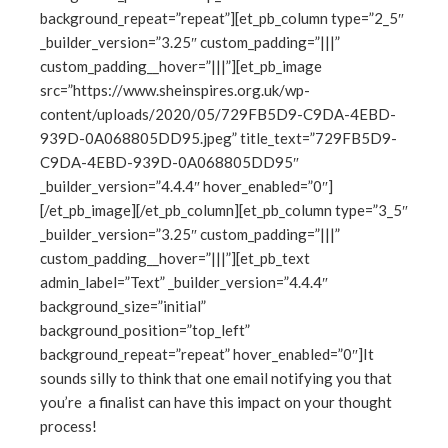
ter
background_repeat=”repeat”][et_pb_column type=”2_5″
_builder_version=”3.25″ custom_padding=”|||”
custom_padding__hover=”|||”][et_pb_image
edIn
src=”https://www.sheinspires.org.uk/wp-
content/uploads/2020/05/729FB5D9-C9DA-4EBD-
erest
939D-0A068805DD95.jpeg” title_text=”729FB5D9-
C9DA-4EBD-939D-0A068805DD95″
mbleupon
_builder_version=”4.4.4″ hover_enabled=”0″]
[/et_pb_image][/et_pb_column][et_pb_column type=”3_5″
l
_builder_version=”3.25″ custom_padding=”|||”
custom_padding__hover=”|||”][et_pb_text
admin_label=”Text” _builder_version=”4.4.4″
background_size=”initial”
background_position=”top_left”
background_repeat=”repeat” hover_enabled=”0″]It
sounds silly to think that one email notifying you that
you’re a finalist can have this impact on your thought
process!