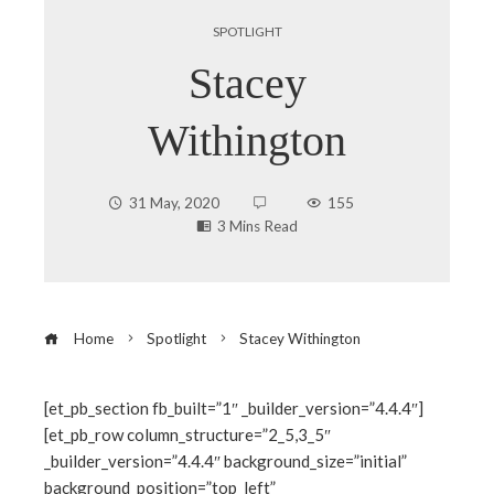
SPOTLIGHT
Stacey
Withington
31 May, 2020
155
3 Mins Read
Home
Spotlight
Stacey Withington
[et_pb_section fb_built=”1″ _builder_version=”4.4.4″]
[et_pb_row column_structure=”2_5,3_5″
ebook
_builder_version=”4.4.4″ background_size=”initial”
background_position=”top_left”