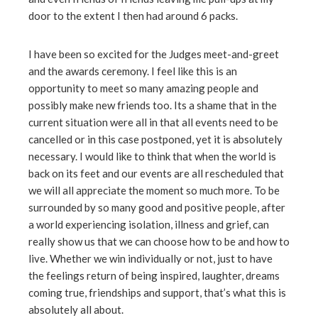
door to the extent I then had around 6 packs.
I have been so excited for the Judges meet-and-greet
and the awards ceremony. I feel like this is an
opportunity to meet so many amazing people and
possibly make new friends too. Its a shame that in the
current situation were all in that all events need to be
cancelled or in this case postponed, yet it is absolutely
necessary. I would like to think that when the world is
back on its feet and our events are all rescheduled that
we will all appreciate the moment so much more. To be
surrounded by so many good and positive people, after
a world experiencing isolation, illness and grief, can
really show us that we can choose how to be and how to
live. Whether we win individually or not, just to have
the feelings return of being inspired, laughter, dreams
coming true, friendships and support, that’s what this is
absolutely all about.