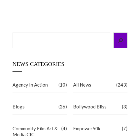
d
Search
NEWS CATEGORIES
Agency In Action
(10)
All News
(243)
Blogs
(26)
Bollywood Bliss
(3)
Community Film Art &
(4)
Empower50k
(7)
Media CIC