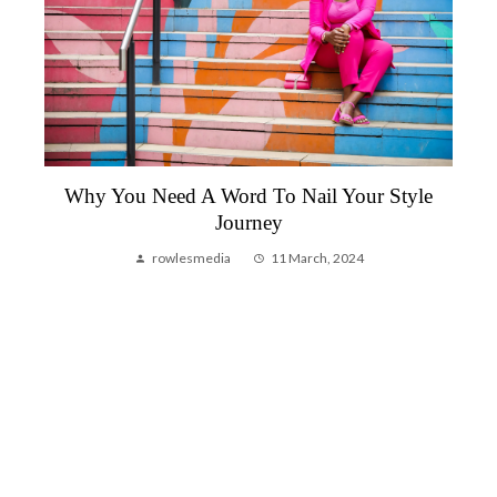
Why You Need A Word To Nail Your Style
Journey
rowlesmedia
11 March, 2024
g