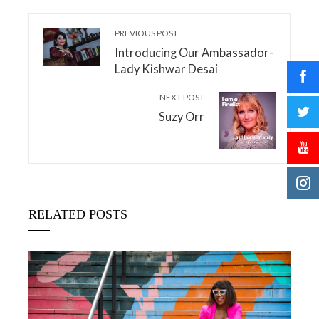
PREVIOUS POST
Introducing Our Ambassador-
Lady Kishwar Desai
NEXT POST
Suzy Orr
RELATED POSTS