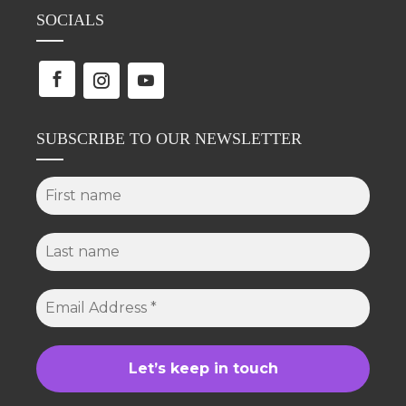
SOCIALS
SUBSCRIBE TO OUR NEWSLETTER