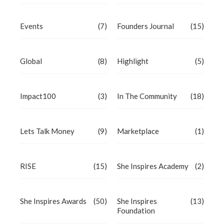
Events
(7)
Founders Journal
(15)
Global
(8)
Highlight
(5)
Impact100
(3)
In The Community
(18)
Lets Talk Money
(9)
Marketplace
(1)
RISE
(15)
She Inspires Academy
(2)
She Inspires Awards
(50)
She Inspires
(13)
Foundation