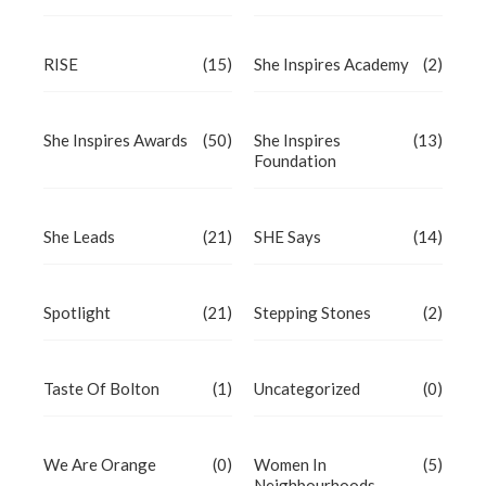
RISE
(15)
She Inspires Academy
(2)
She Inspires Awards
(50)
She Inspires
(13)
Foundation
She Leads
(21)
SHE Says
(14)
Spotlight
(21)
Stepping Stones
(2)
Taste Of Bolton
(1)
Uncategorized
(0)
We Are Orange
(0)
Women In
(5)
Neighbourhoods