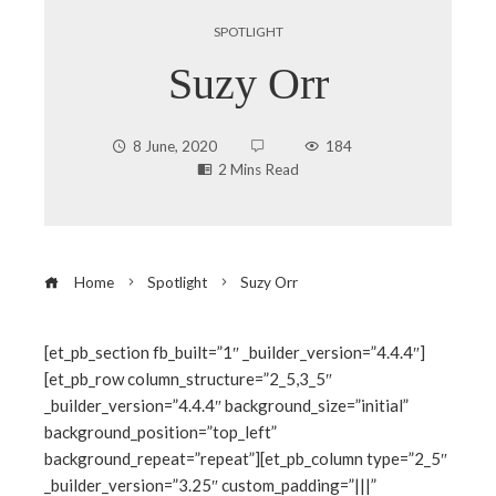
SPOTLIGHT
Suzy Orr
8 June, 2020
184
2 Mins Read
Home
Spotlight
Suzy Orr
[et_pb_section fb_built=”1″ _builder_version=”4.4.4″]
[et_pb_row column_structure=”2_5,3_5″
ebook
_builder_version=”4.4.4″ background_size=”initial”
background_position=”top_left”
ter
background_repeat=”repeat”][et_pb_column type=”2_5″
_builder_version=”3.25″ custom_padding=”|||”