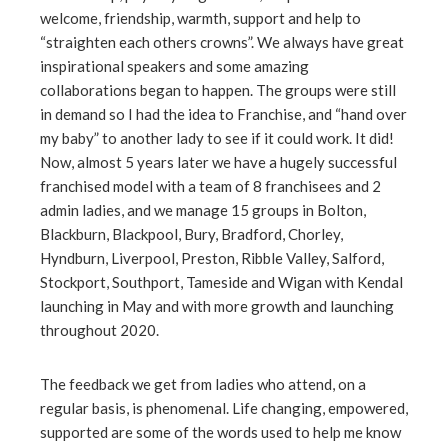
welcome, friendship, warmth, support and help to
“straighten each others crowns”. We always have great
inspirational speakers and some amazing
collaborations began to happen. The groups were still
in demand so I had the idea to Franchise, and “hand over
my baby” to another lady to see if it could work. It did!
Now, almost 5 years later we have a hugely successful
franchised model with a team of 8 franchisees and 2
admin ladies, and we manage 15 groups in Bolton,
Blackburn, Blackpool, Bury, Bradford, Chorley,
Hyndburn, Liverpool, Preston, Ribble Valley, Salford,
Stockport, Southport, Tameside and Wigan with Kendal
launching in May and with more growth and launching
throughout 2020.
The feedback we get from ladies who attend, on a
regular basis, is phenomenal. Life changing, empowered,
supported are some of the words used to help me know