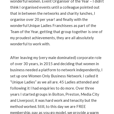
wonderful women. Event Organiser of the Year – I didn’t
think I organised events until a colleague pointed out
that in between the networks and charity lunches, I
organise over 20 per year! and finally with the
wonderful Unique Ladies Franchisees as part of the
Team of the Year, getting that group together is one of
my proudest achievements, they are all absolutely
wonderful to work with.
After leaving my (very male dominated) corporate role
of over 30 years, in 2015 and deciding that women in
business needed a platform to network independently, I
set up one Women Only Business Network. I called it
“Unique Ladies” as we all are. 45 Ladies attended and
following it I had enquiries to do more. Over three
years I started groups in Bolton, Preston, Media City
and Liverpool, it was hard work and tenacity but the
method worked. Still, to this day we are FREE
membership, pay as you go model, we provide a warm