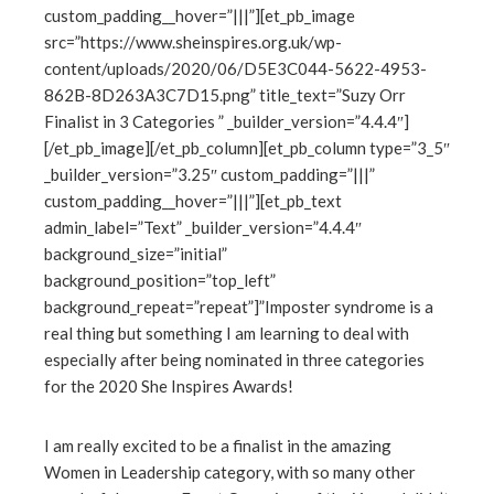
custom_padding__hover=”|||”][et_pb_image
edIn
src=”https://www.sheinspires.org.uk/wp-
content/uploads/2020/06/D5E3C044-5622-4953-
erest
862B-8D263A3C7D15.png” title_text=”Suzy Orr
Finalist in 3 Categories ” _builder_version=”4.4.4″]
mbleupon
[/et_pb_image][/et_pb_column][et_pb_column type=”3_5″
_builder_version=”3.25″ custom_padding=”|||”
l
custom_padding__hover=”|||”][et_pb_text
admin_label=”Text” _builder_version=”4.4.4″
background_size=”initial”
background_position=”top_left”
background_repeat=”repeat”]”Imposter syndrome is a
real thing but something I am learning to deal with
especially after being nominated in three categories
for the 2020 She Inspires Awards!
I am really excited to be a finalist in the amazing
Women in Leadership category, with so many other