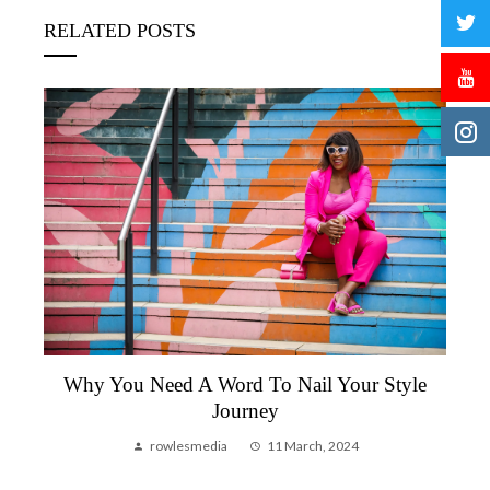
RELATED POSTS
Why You Need A Word To Nail Your Style
Journey
rowlesmedia
11 March, 2024