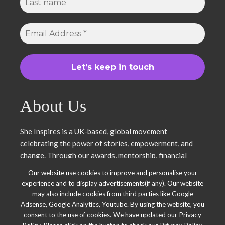
About Us
She Inspires is a UK-based, global movement
celebrating the power of stories, empowerment, and
change. Through our awards, mentorship, financial
literacy, community projects, and entrepreneurship
Our website use cookies to improve and personalise your
support, we uplift women and young leaders. Join us in
experience and to display advertisements(if any). Our website
inspiring, empowering, and shaping a brighter future.
may also include cookies from third parties like Google
Together, we thrive.
Adsense, Google Analytics, Youtube. By using the website, you
consent to the use of cookies. We have updated our Privacy