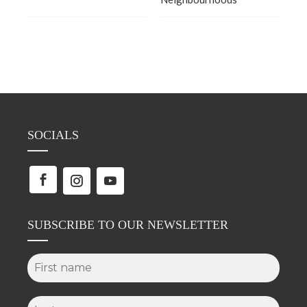
SOCIALS
SUBSCRIBE TO OUR NEWSLETTER