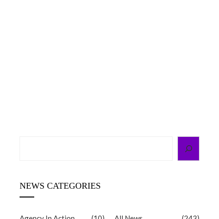
g
d
Search
NEWS CATEGORIES
Agency In Action
(10)
All News
(243)