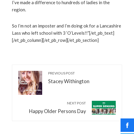
I’ve made a difference to hundreds of ladies in the
region.
So I’m not an imposter and I’m doing ok for a Lancashire
Lass who left school with 3 ‘O’Levels!!”[/et_pb_text]
[/et_pb_column][/et_pb_row][/et_pb_section]
PREVIOUS POST
Stacey Withington
NEXT POST
Happy Older Persons Day