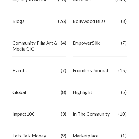
Blogs
(26)
Bollywood Bliss
(3)
Community Film Art &
(4)
Empower50k
(7)
Media CIC
Events
(7)
Founders Journal
(15)
Global
(8)
Highlight
(5)
Impact100
(3)
In The Community
(18)
Lets Talk Money
(9)
Marketplace
(1)