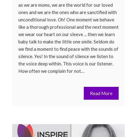
as we are moms, we are the world for our loved
ones and we are the ones who are sanctified with
unconditional love. Oh! One moment we behave
like a thorough professional and the next moment
we wear our heart on our sleeve ... then we learn
baby talk to make the little one smile. Seldom do
we find a moment to find peace with the sounds of
silence. Yes! In the sound of silence we listen to
the voice deep within. This voice is our listener.
How often we complain for not…
Read More