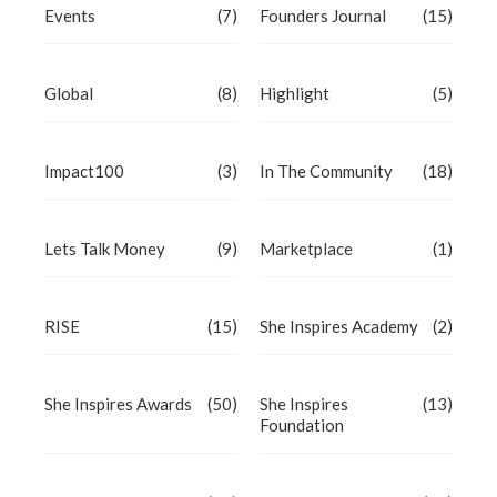
Events
(7)
Founders Journal
(15)
Global
(8)
Highlight
(5)
Impact100
(3)
In The Community
(18)
Lets Talk Money
(9)
Marketplace
(1)
RISE
(15)
She Inspires Academy
(2)
She Inspires Awards
(50)
She Inspires
(13)
Foundation