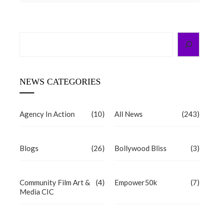
Search
NEWS CATEGORIES
Agency In Action
(10)
All News
(243)
Blogs
(26)
Bollywood Bliss
(3)
Community Film Art &
(4)
Empower50k
(7)
Media CIC