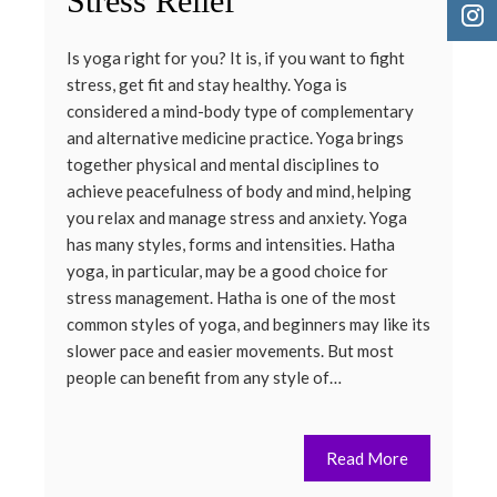
Stress Relief
Is yoga right for you? It is, if you want to fight
stress, get fit and stay healthy. Yoga is
considered a mind-body type of complementary
and alternative medicine practice. Yoga brings
together physical and mental disciplines to
achieve peacefulness of body and mind, helping
you relax and manage stress and anxiety. Yoga
has many styles, forms and intensities. Hatha
yoga, in particular, may be a good choice for
stress management. Hatha is one of the most
common styles of yoga, and beginners may like its
slower pace and easier movements. But most
people can benefit from any style of…
Read More