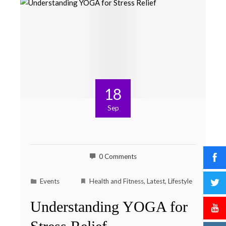
18
Sep
0 Comments
Events
Health and Fitness
,
Latest
,
Lifestyle
Understanding YOGA for