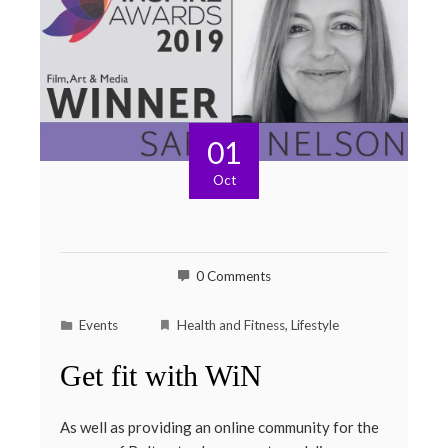
01
Oct
0 Comments
Events
Health and Fitness
,
Lifestyle
Get fit with WiN
As well as providing an online community for the