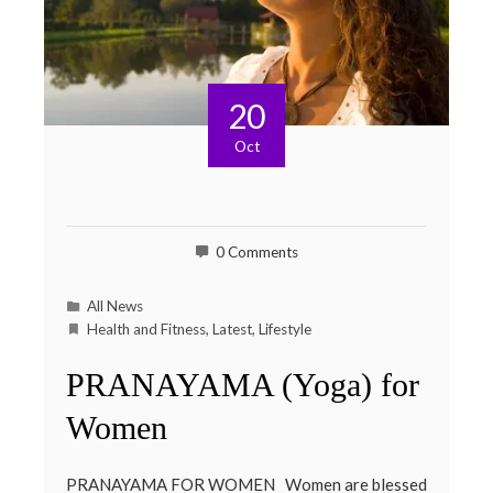
20
Oct
0 Comments
All News
Health and Fitness
,
Latest
,
Lifestyle
PRANAYAMA (Yoga) for
Women
PRANAYAMA FOR WOMEN Women are blessed