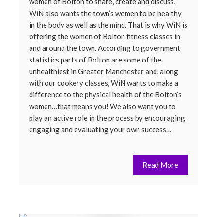
women of Bolton to share, create and discuss,
WiN also wants the town’s women to be healthy
in the body as well as the mind. That is why WiN is
offering the women of Bolton fitness classes in
and around the town. According to government
statistics parts of Bolton are some of the
unhealthiest in Greater Manchester and, along
with our cookery classes, WiN wants to make a
difference to the physical health of the Bolton’s
women…that means you! We also want you to
play an active role in the process by encouraging,
engaging and evaluating your own success…
Read More