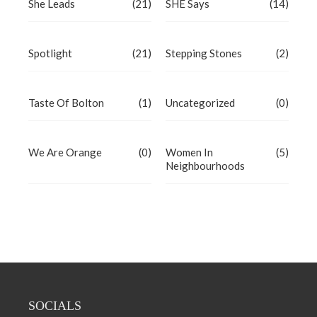
She Leads
(21)
SHE Says
(14)
Spotlight
(21)
Stepping Stones
(2)
Taste Of Bolton
(1)
Uncategorized
(0)
We Are Orange
(0)
Women In
(5)
Neighbourhoods
SOCIALS