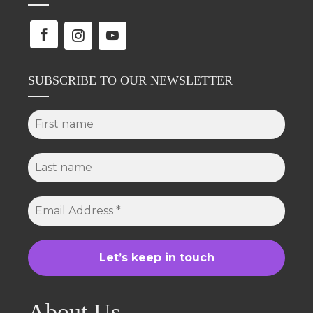
SUBSCRIBE TO OUR NEWSLETTER
About Us