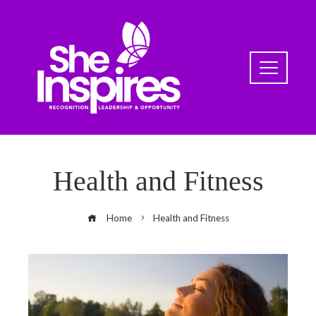
Health and Fitness
Home
Health and Fitness