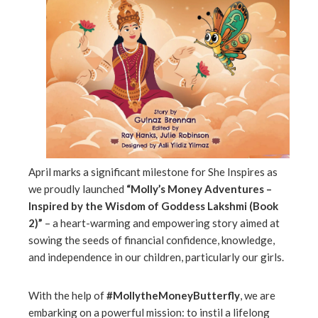
erest
mbleupon
l
April marks a significant milestone for She Inspires as
we proudly launched
“Molly’s Money Adventures –
Inspired by the Wisdom of Goddess Lakshmi (Book
2)”
– a heart-warming and empowering story aimed at
sowing the seeds of financial confidence, knowledge,
and independence in our children, particularly our girls.
With the help of
#MollytheMoneyButterfly
, we are
embarking on a powerful mission: to instil a lifelong