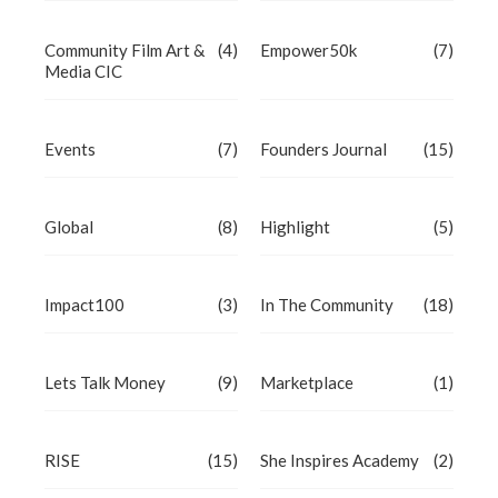
Community Film Art &
(4)
Empower50k
(7)
Media CIC
Events
(7)
Founders Journal
(15)
Global
(8)
Highlight
(5)
Impact100
(3)
In The Community
(18)
Lets Talk Money
(9)
Marketplace
(1)
RISE
(15)
She Inspires Academy
(2)