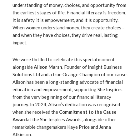
understanding of money, choices, and opportunity from
the earliest stages of life. Financial literacy is freedom.
It is safety, it is empowerment, and it is opportunity.
When women understand money, they create choices –
and when they have choices, they drive real, lasting
impact.
We were thrilled to celebrate this special moment
alongside
Alison Marsh
, Founder of Insight Business
Solutions Ltd and a true Orange Champion of our cause.
Alison has been a long-standing advocate of financial
education and empowerment, supporting She Inspires
from the very beginning of our financial literacy
journey. In 2024, Alison’s dedication was recognised
when she received the
Commitment to the Cause
Award
at the She Inspires Awards, alongside other
remarkable changemakers Kaye Price and Jenna
Atkinson.