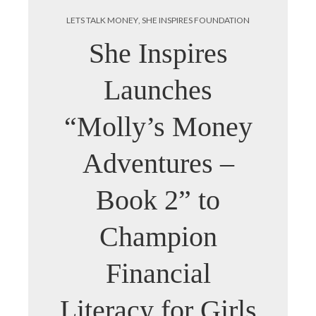
LETS TALK MONEY
,
SHE INSPIRES FOUNDATION
She Inspires
Launches
“Molly’s Money
Adventures –
Book 2” to
Champion
Financial
Literacy for Girls