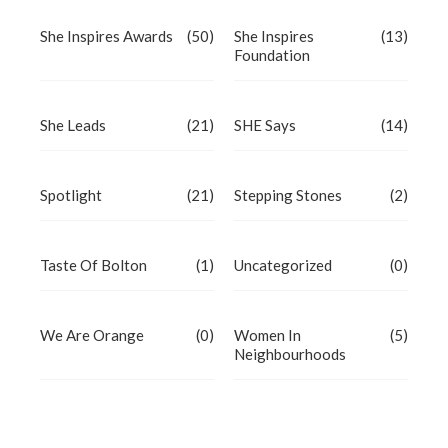
She Inspires Awards
(50)
She Inspires
(13)
Foundation
She Leads
(21)
SHE Says
(14)
Spotlight
(21)
Stepping Stones
(2)
Taste Of Bolton
(1)
Uncategorized
(0)
We Are Orange
(0)
Women In
(5)
Neighbourhoods