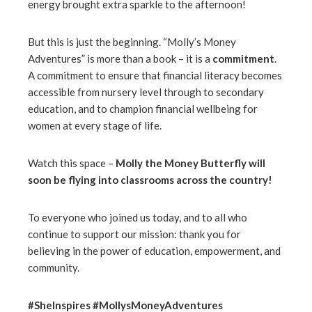
energy brought extra sparkle to the afternoon!
But this is just the beginning. “Molly’s Money
Adventures” is more than a book – it is a
commitment
.
A commitment to ensure that financial literacy becomes
accessible from nursery level through to secondary
education, and to champion financial wellbeing for
women at every stage of life.
Watch this space –
Molly the Money Butterfly will
soon be flying into classrooms across the country!
To everyone who joined us today, and to all who
continue to support our mission: thank you for
believing in the power of education, empowerment, and
community.
#SheInspires #MollysMoneyAdventures