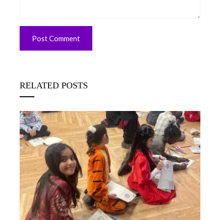
RELATED POSTS