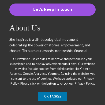
About Us
She Inspires is a UK-based, global movement
celebrating the power of stories, empowerment, and
change. Through our awards, mentorship, financial
literacy, community projects, and entrepreneurship
Our website use cookies to improve and personalise your
support, we uplift women and young leaders. Join us in
experience and to display advertisements(if any). Our website
inspiring, empowering, and shaping a brighter future.
may also include cookies from third parties like Google
Together, we thrive.
Adsense, Google Analytics, Youtube. By using the website, you
consent to the use of cookies. We have updated our Privacy
Policy. Please click on the button to check our Privacy Policy.
OK, I AGREE
© 2025 She Inspires Group. All Right Reserved.