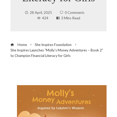
28 April, 2025
0 Comments
424
3 Mins Read
Home
She Inspires Foundation
She Inspires Launches “Molly’s Money Adventures – Book 2”
to Champion Financial Literacy for Girls
ebook
ter
edIn