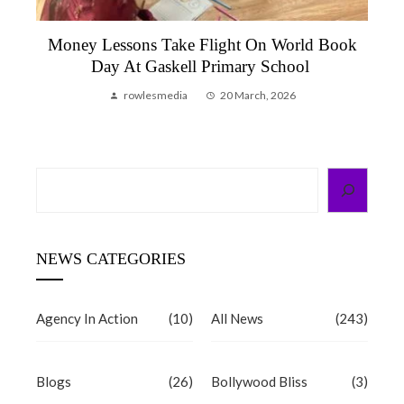
Molly Flutters Into Leeds: Let’s Talk Money
Meets City Of Maths
rowlesmedia
30 January, 2026
Search
NEWS CATEGORIES
Agency In Action
(10)
All News
(243)
Blogs
(26)
Bollywood Bliss
(3)