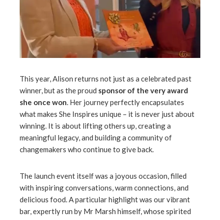
This year, Alison returns not just as a celebrated past
winner, but as the proud
sponsor of the very award
she once won
. Her journey perfectly encapsulates
what makes She Inspires unique – it is never just about
winning. It is about lifting others up, creating a
meaningful legacy, and building a community of
changemakers who continue to give back.
The launch event itself was a joyous occasion, filled
with inspiring conversations, warm connections, and
delicious food. A particular highlight was our vibrant
bar, expertly run by Mr Marsh himself, whose spirited