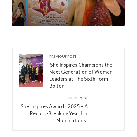
PREVIOUS POST
She Inspires Champions the
Next Generation of Women
Leaders at The Sixth Form
Bolton
NEXT POST
She Inspires Awards 2025 – A
Record-Breaking Year for
Nominations!