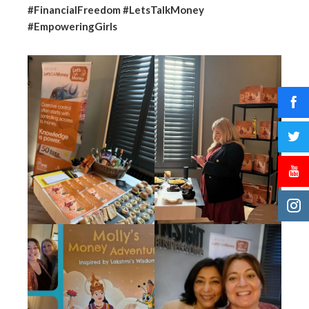
#FinancialFreedom #LetsTalkMoney
#EmpoweringGirls