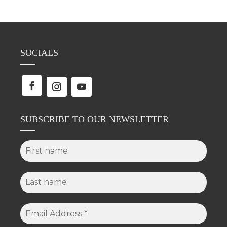
SOCIALS
SUBSCRIBE TO OUR NEWSLETTER