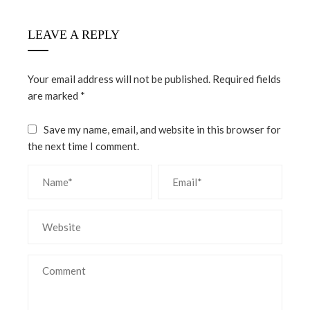
LEAVE A REPLY
Your email address will not be published.
Required fields
are marked
*
Save my name, email, and website in this browser for
the next time I comment.